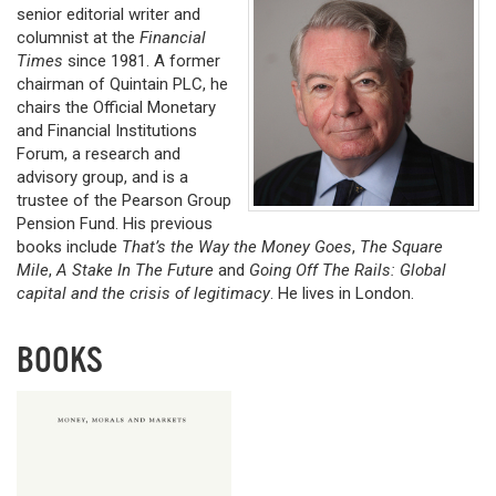
senior editorial writer and
columnist at the
Financial
Times
since 1981. A former
chairman of Quintain PLC, he
chairs the Official Monetary
and Financial Institutions
Forum, a research and
advisory group, and is a
trustee of the Pearson Group
Pension Fund. His previous
books include
That’s the Way the Money Goes
,
The Square
Mile
,
A Stake In The Future
and
Going Off The Rails: Global
capital and the crisis of legitimacy
. He lives in London.
BOOKS