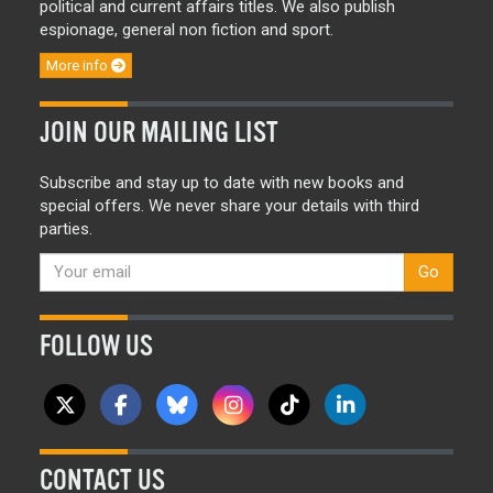
political and current affairs titles. We also publish
espionage, general non fiction and sport.
More info
JOIN OUR MAILING LIST
Subscribe and stay up to date with new books and
special offers. We never share your details with third
parties.
Go
FOLLOW US
CONTACT US