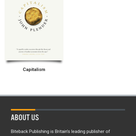
Capitalism
ABOUT US
Biteback Publishing is Britain’s leading publisher of