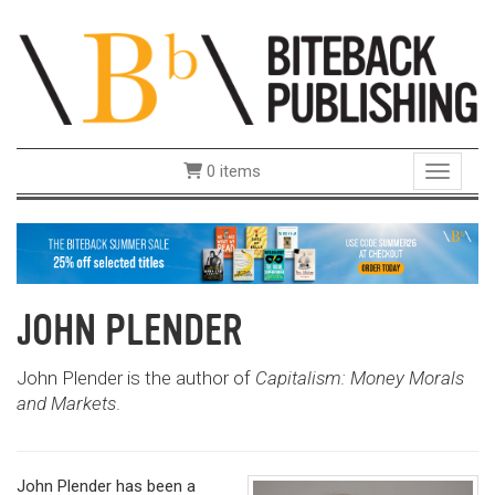
0 items
Toggle 
JOHN PLENDER
John Plender is the author of
Capitalism: Money Morals
and Markets
.
John Plender has been a