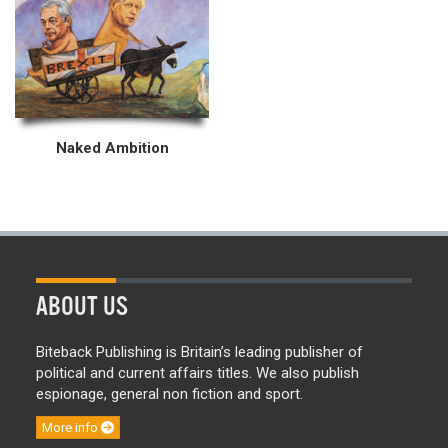
Naked Ambition
ABOUT US
Biteback Publishing is Britain’s leading publisher of
political and current affairs titles. We also publish
espionage, general non fiction and sport.
More info