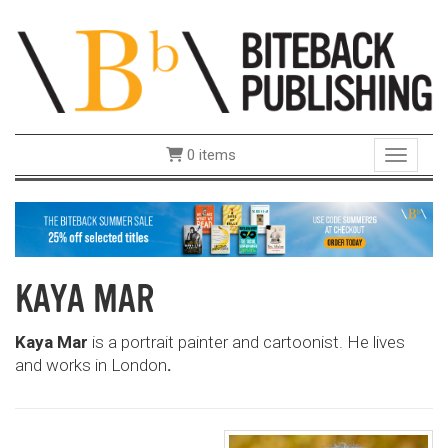
0 items
Toggle 
KAYA MAR
Kaya Mar
is a portrait painter and cartoonist. He lives
and works in London
.