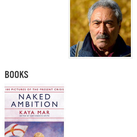
BOOKS