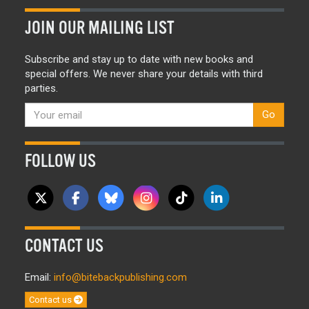
JOIN OUR MAILING LIST
Subscribe and stay up to date with new books and
special offers. We never share your details with third
parties.
Go
FOLLOW US
CONTACT US
Email:
info@bitebackpublishing.com
Contact us