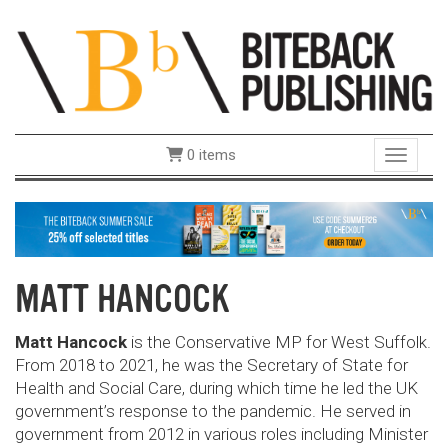
0 items
Toggle 
MATT HANCOCK
Matt Hancock
is the Conservative MP for West Suffolk.
From 2018 to 2021, he was the Secretary of State for
Health and Social Care, during which time he led the UK
government’s response to the pandemic. He served in
government from 2012 in various roles including Minister