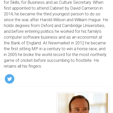
for Skills, for Business and as Culture Secretary. When
first appointed to attend Cabinet by David Cameron in
2014, he became the third youngest person to do so
since the war, after Harold Wilson and William Hague. He
holds degrees from Oxford and Cambridge Universities,
and before entering politics he worked for his family’s
computer software business and as an economist at
the Bank of England. At Newmarket in 2012 he became
the first sitting MP in a century to win a horse race, and
in 2005 he broke the world record for the most northerly
game of cricket before succumbing to frostbite. He
retains all his fingers.