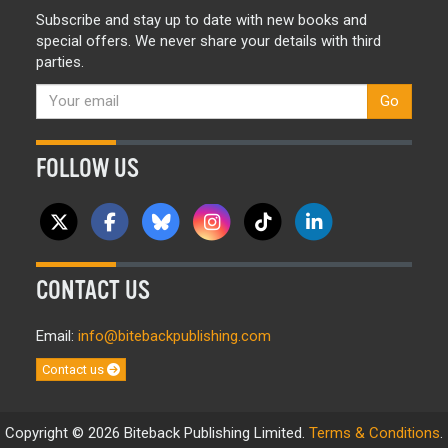
Subscribe and stay up to date with new books and
special offers. We never share your details with third
parties.
Go
FOLLOW US
CONTACT US
Email:
info@bitebackpublishing.com
Contact us
Copyright © 2026 Biteback Publishing Limited.
Terms & Conditions
.