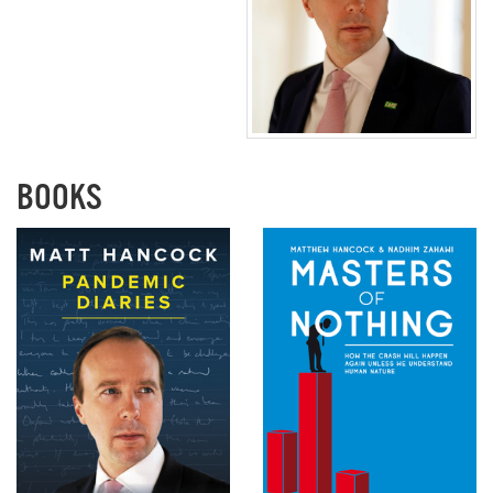
BOOKS