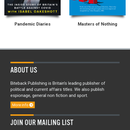
Pandemic Diaries
Masters of Nothing
ABOUT US
Biteback Publishing is Britain’s leading publisher of
political and current affairs titles. We also publish
espionage, general non fiction and sport.
More info
JOIN OUR MAILING LIST