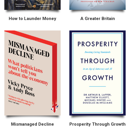
How to Launder Money
A Greater Britain
Mismanaged Decline
Prosperity Through Growth