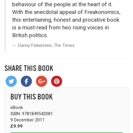
behaviour of the people at the heart of it.
With the anecdotal appeal of Freakonomics,
this entertaining, honest and procative book
is a must-read from two rising voices in
British politics.
Danny Finkelstein, The Times
SHARE THIS BOOK
BUY THIS BOOK
eBook
ISBN: 9781849542081
9 December 2011
£9.99