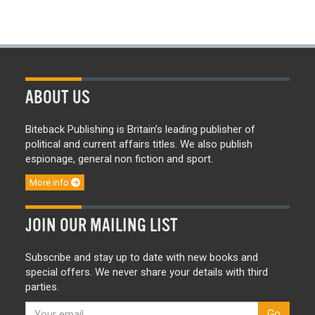
ABOUT US
Biteback Publishing is Britain’s leading publisher of
political and current affairs titles. We also publish
espionage, general non fiction and sport.
More info
JOIN OUR MAILING LIST
Subscribe and stay up to date with new books and
special offers. We never share your details with third
parties.
Go