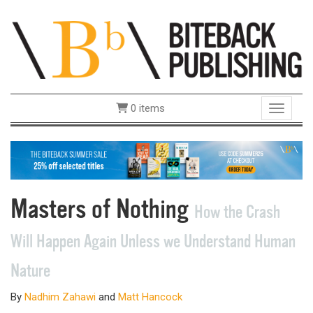
0 items
Toggle 
Masters of Nothing
How the Crash
Will Happen Again Unless we Understand Human
Nature
By
Nadhim Zahawi
and
Matt Hancock