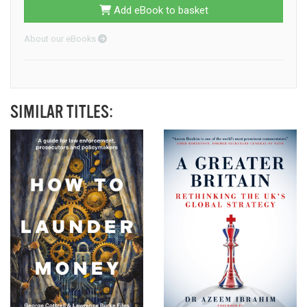
Add eBook to basket
About our eBooks
SIMILAR TITLES: