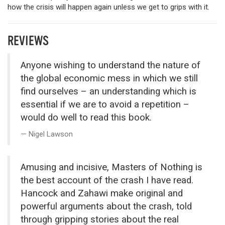
how the crisis will happen again unless we get to grips with it.
REVIEWS
Anyone wishing to understand the nature of
the global economic mess in which we still
find ourselves – an understanding which is
essential if we are to avoid a repetition –
would do well to read this book.
Nigel Lawson
Amusing and incisive, Masters of Nothing is
the best account of the crash I have read.
Hancock and Zahawi make original and
powerful arguments about the crash, told
through gripping stories about the real