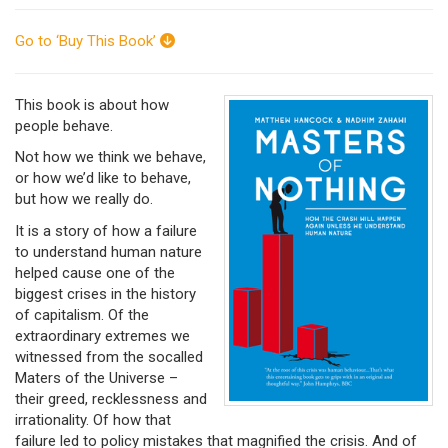
Go to ‘Buy This Book’
This book is about how
people behave.
Not how we think we behave,
or how we’d like to behave,
but how we really do.
It is a story of how a failure
to understand human nature
helped cause one of the
biggest crises in the history
of capitalism. Of the
extraordinary extremes we
witnessed from the socalled
Maters of the Universe –
their greed, recklessness and
irrationality. Of how that
failure led to policy mistakes that magnified the crisis. And of