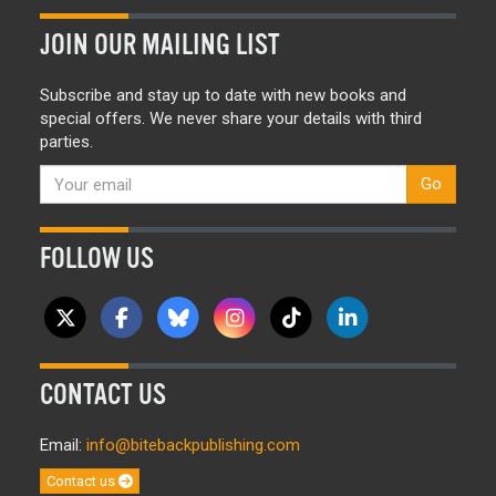
JOIN OUR MAILING LIST
Subscribe and stay up to date with new books and
special offers. We never share your details with third
parties.
Go
FOLLOW US
CONTACT US
Email:
info@bitebackpublishing.com
Contact us