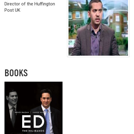
Director of the Huffington
Post UK
BOOKS