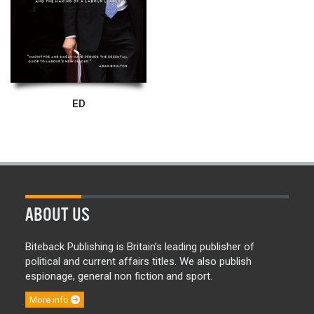
ED
ABOUT US
Biteback Publishing is Britain’s leading publisher of
political and current affairs titles. We also publish
espionage, general non fiction and sport.
More info