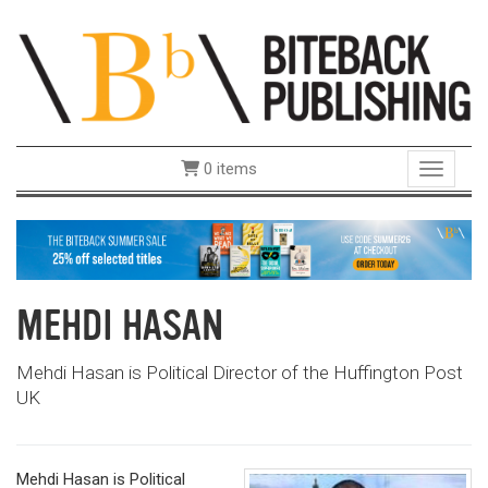
0 items
Toggle 
MEHDI HASAN
Mehdi Hasan is Political Director of the Huffington Post
UK
Mehdi Hasan is Political