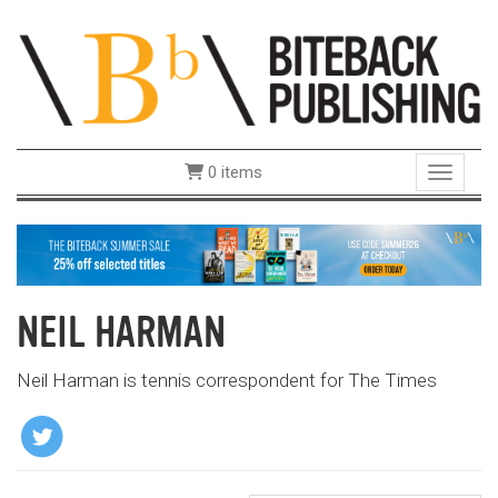
0 items
Toggle 
NEIL HARMAN
Neil Harman is tennis correspondent for The Times