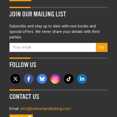
JOIN OUR MAILING LIST
Subscribe and stay up to date with new books and
special offers. We never share your details with third
parties.
Go
FOLLOW US
CONTACT US
Email:
info@bitebackpublishing.com