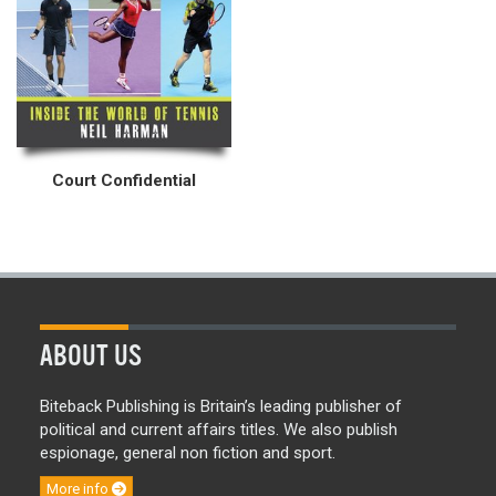
Court Confidential
ABOUT US
Biteback Publishing is Britain’s leading publisher of
political and current affairs titles. We also publish
espionage, general non fiction and sport.
More info