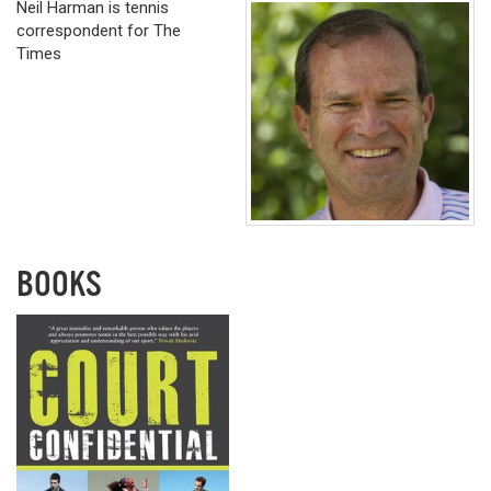
Neil Harman is tennis
correspondent for The
Times
BOOKS