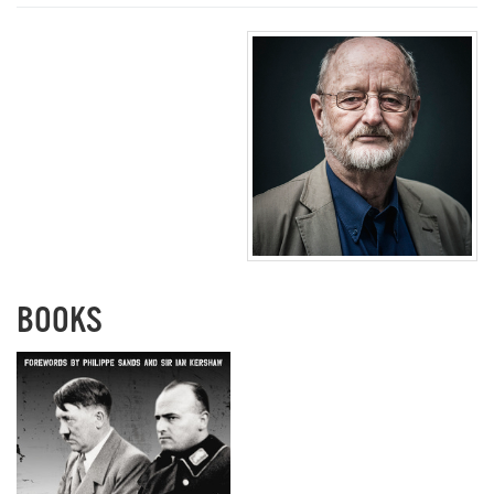
BOOKS