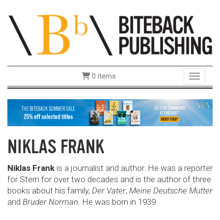
0 items
Toggle 
NIKLAS FRANK
Niklas Frank
is a journalist and author. He was a reporter
for Stern for over two decades and is the author of three
books about his family,
Der Vater
,
Meine Deutsche Mutter
and
Bruder Norman
. He was born in 1939