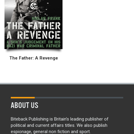
The Father: A Revenge
ABOUT US
Biteback Publishing is Britain’s leading publisher of
political and current affairs titles. We also publish
espionage, general non fiction and sport.