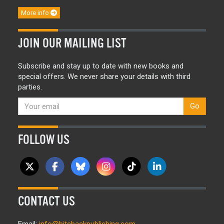
More info
JOIN OUR MAILING LIST
Subscribe and stay up to date with new books and
special offers. We never share your details with third
parties.
Go
FOLLOW US
CONTACT US
Email:
info@bitebackpublishing.com