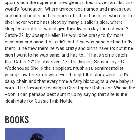
upon which the upper sun now gleams, has moved amidst this
world's foundation. Where unrecorded names and navies rust,
and untold hopes and anchors rot… thou has been where bell or
diver never went; hast slept by many a sailor's side, where
sleepless mothers would give their lives to lay them down.' 2.
Catch-22, by Joseph Heller 'He would be crazy to fly more
missions and sane if he didn't, but if he was sane he had to fly
them. If he flew them he was crazy and didn't have to; but if he
didn't want to he was sane, and had to… 'That's some catch,
that Catch-22' he observed…' 3. The Mating Season, by P.G.
Wodehouse She is the sloppiest, mushiest, sentimentalist
young Gawd-help-us who ever thought the stars were God's
daisy chain and that every time a fairy hiccoughs a wee baby is
born… Her favourite reading is Christopher Robin and Winnie the
Pooh. I can perhaps best sum it up by saying that she is the
ideal mate for Gussie Fink-Nottle.
BOOKS