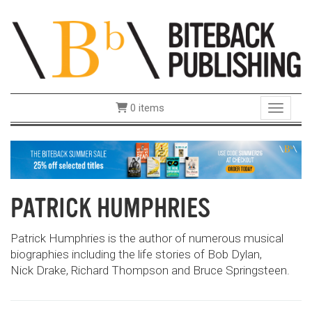
0 items
Toggle 
PATRICK HUMPHRIES
Patrick Humphries is the author of numerous musical
biographies including the life stories of Bob Dylan,
Nick Drake, Richard Thompson and Bruce Springsteen.