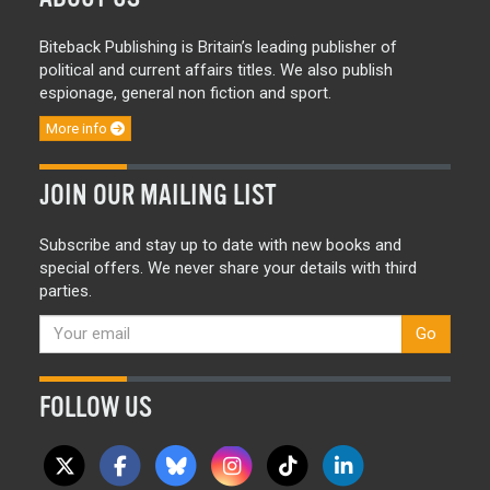
Biteback Publishing is Britain’s leading publisher of
political and current affairs titles. We also publish
espionage, general non fiction and sport.
More info
JOIN OUR MAILING LIST
Subscribe and stay up to date with new books and
special offers. We never share your details with third
parties.
Go
FOLLOW US