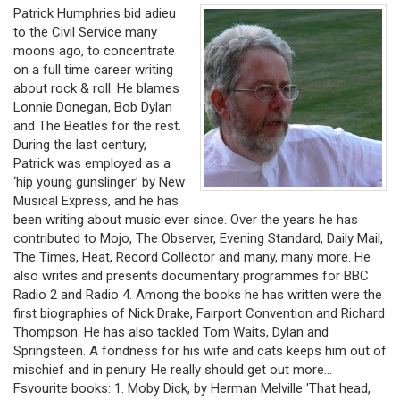
Patrick Humphries bid adieu
to the Civil Service many
moons ago, to concentrate
on a full time career writing
about rock & roll. He blames
Lonnie Donegan, Bob Dylan
and The Beatles for the rest.
During the last century,
Patrick was employed as a
‘hip young gunslinger’ by New
Musical Express, and he has
been writing about music ever since. Over the years he has
contributed to Mojo, The Observer, Evening Standard, Daily Mail,
The Times, Heat, Record Collector and many, many more. He
also writes and presents documentary programmes for BBC
Radio 2 and Radio 4. Among the books he has written were the
first biographies of Nick Drake, Fairport Convention and Richard
Thompson. He has also tackled Tom Waits, Dylan and
Springsteen. A fondness for his wife and cats keeps him out of
mischief and in penury. He really should get out more…
Fsvourite books: 1. Moby Dick, by Herman Melville 'That head,