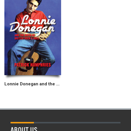
Lonnie Donegan and the Birth of British Rock & Roll
ABOUT US