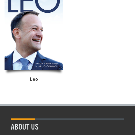
Leo
ABOUT US