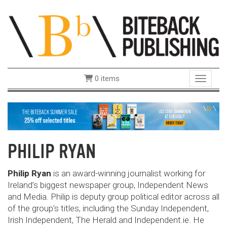
0 items
Toggle 
PHILIP RYAN
Philip Ryan
is an award-winning journalist working for
Ireland’s biggest newspaper group, Independent News
and Media. Philip is deputy group political editor across all
of the group’s titles, including the Sunday Independent,
Irish Independent, The Herald and Independent.ie. He