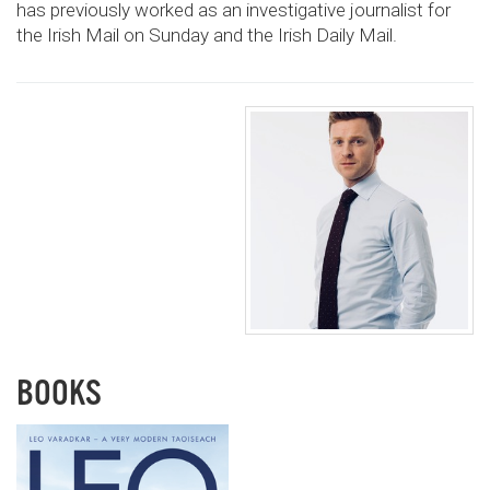
has previously worked as an investigative journalist for
the Irish Mail on Sunday and the Irish Daily Mail.
BOOKS