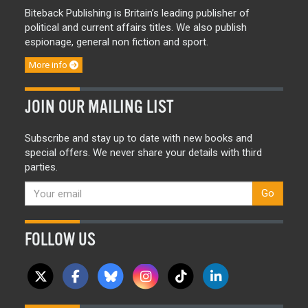
Biteback Publishing is Britain’s leading publisher of
political and current affairs titles. We also publish
espionage, general non fiction and sport.
More info
JOIN OUR MAILING LIST
Subscribe and stay up to date with new books and
special offers. We never share your details with third
parties.
Go
FOLLOW US