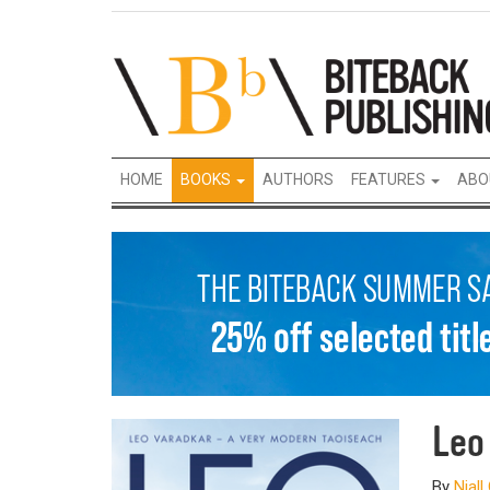
HOME
BOOKS
AUTHORS
FEATURES
ABO
Le
By
Niall