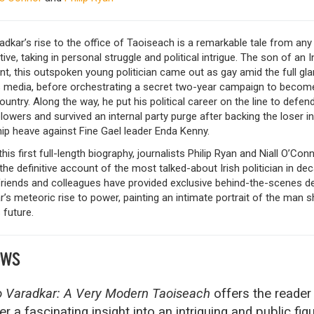
dkar’s rise to the office of Taoiseach is a remarkable tale from any
ive, taking in personal struggle and political intrigue. The son of an I
t, this outspoken young politician came out as gay amid the full gla
’s media, before orchestrating a secret two-year campaign to becom
ountry. Along the way, he put his political career on the line to defen
lowers and survived an internal party purge after backing the loser in
ip heave against Fine Gael leader Enda Kenny.
this first full-length biography, journalists Philip Ryan and Niall O’Con
the definitive account of the most talked-about Irish politician in de
friends and colleagues have provided exclusive behind-the-scenes de
’s meteoric rise to power, painting an intimate portrait of the man 
 future.
EWS
 Varadkar: A Very Modern Taoiseach
offers the reader
er a fascinating insight into an intriguing and public fig