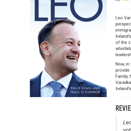
Leo Vara
perspect
immigran
Ireland
of the c
whistleb
leadersh
Now, in 
provide 
Family, 
Varadkar
Ireland’s
REVI
Leo
vot