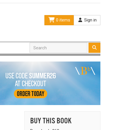
0 items
Sign in
BUY THIS BOOK