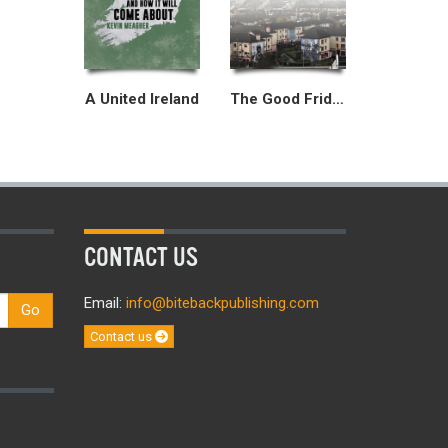
A United Ireland
The Good Friday Agreement
CONTACT US
Email:
info@bitebackpublishing.com
Go
Contact us