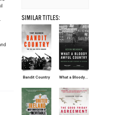
il
SIMILAR TITLES:
.
and
Bandit Country
What a Bloody Awful Country