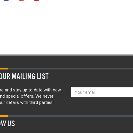
OUR MAILING LIST
be and stay up to date with new
nd special offers. We never
ur details with third parties.
OW US