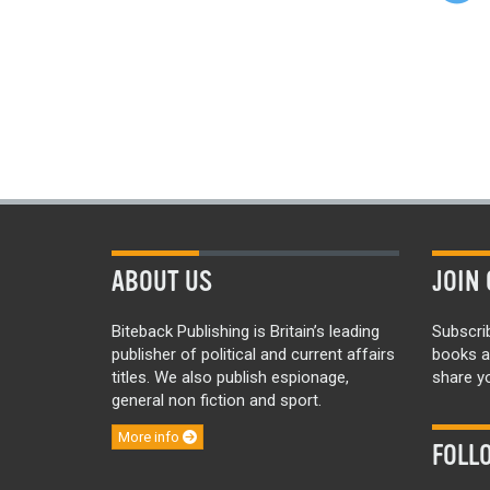
ABOUT US
JOIN 
Biteback Publishing is Britain’s leading
Subscri
publisher of political and current affairs
books a
titles. We also publish espionage,
share yo
general non fiction and sport.
More info
FOLL