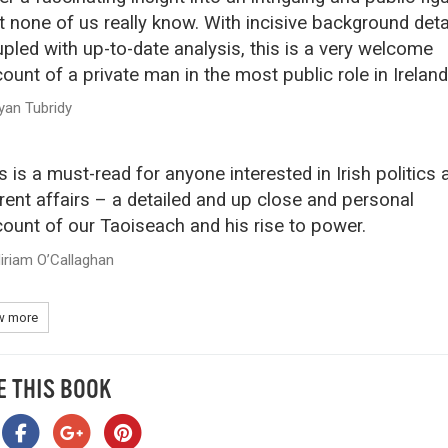
t none of us really know. With incisive background deta
pled with up-to-date analysis, this is a very welcome
ount of a private man in the most public role in Ireland
yan Tubridy
s is a must-read for anyone interested in Irish politics 
rent affairs – a detailed and up close and personal
ount of our Taoiseach and his rise to power.
iriam O’Callaghan
 more
E THIS BOOK