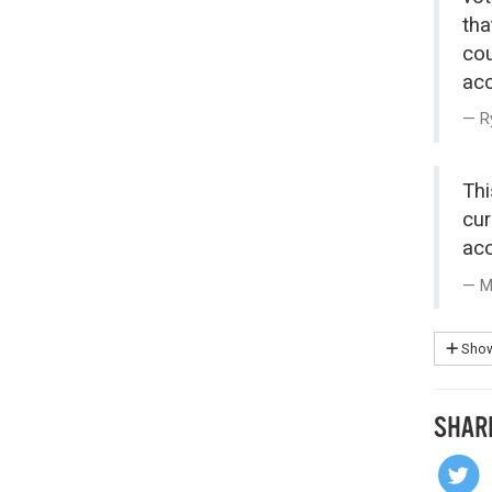
tha
cou
acc
R
Thi
cur
acc
M
Show
SHAR