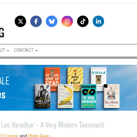
UT
CONTACT
o
Leo Varadkar - A Very Modern Taoiseach
 O'Connor
and
Philip Ryan