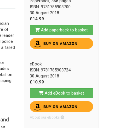
Paperback, 368 pages
ISBN: 9781785903700
30 August 2018
£14.99
ndian
re of
Add paperback to basket
e leader
d police
 a failed
nor
eBook
cades.
ISBN: 9781785903724
tail on
30 August 2018
shaping
£10.99
Add eBook to basket
About our eBooks
 and
ure