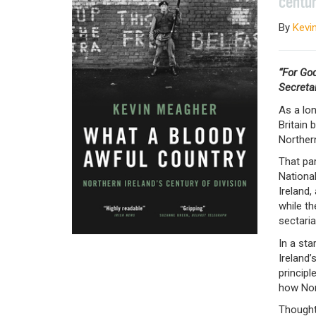
centur
By
Kevi
“For Go
Secretar
As a lon
Britain 
Norther
That par
National
Ireland,
while th
sectaria
In a sta
Ireland’
principl
how Nor
Thought