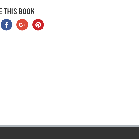
E THIS BOOK