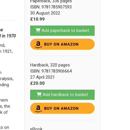
Paperback, 336 pages
ISBN: 9781785907593
30 August 2022
£10.99
me
Add paperback to basket
d in 1970
nd,
n 1921,
Hardback, 320 pages
ISBN: 9781785906664
n
27 April 2021
ralysis,
£20.00
oding
Add hardback to basket
thern
s, the
ik of
ts on
eBook