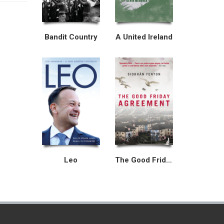
Bandit Country
A United Ireland
Leo
The Good Friday Agreement