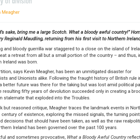
y of division
n Meagher
d’s sake, bring me a large Scotch. What a bloody awful country!” Ho
y Reginald Maudling, returning from his first visit to Northern Irelan
g and bloody guerrilla war staggered to a close on the island of Irela
beat a retreat from all but a small portion of the country – and thus, i
n Ireland was born.
tition, says Kevin Meagher, has been an unmitigated disaster for
ists and Unionists alike. Following the fraught history of British rule i
 a better future was there for the taking but was lost amid political pa
e resulting fifty years of devolution succeeded only in creating a bro
n stalemate that exploded into the Troubles.
rk but reasoned critique, Meagher traces the landmark events in Nor
s century of existence, exploring the missed signals, the turning point
ed decisions that should have been taken, as well as the raw realpolit
thern Ireland has been governed over the past 100 years.
ful and sometimes provocative,
What a Bloody Awful Country
reflec