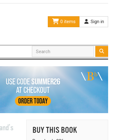
0 items
Sign in
land’s
BUY THIS BOOK