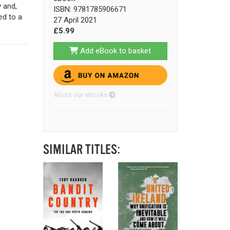
 and,
ISBN: 9781785906671
ed to a
27 April 2021
£5.99
Add eBook to basket
About our eBooks
SIMILAR TITLES: