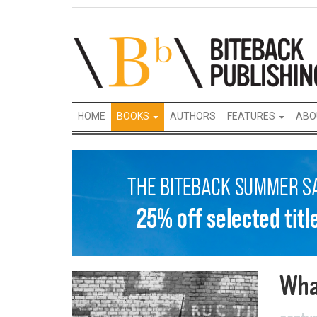
HOME
BOOKS
AUTHORS
FEATURES
ABO
Wha