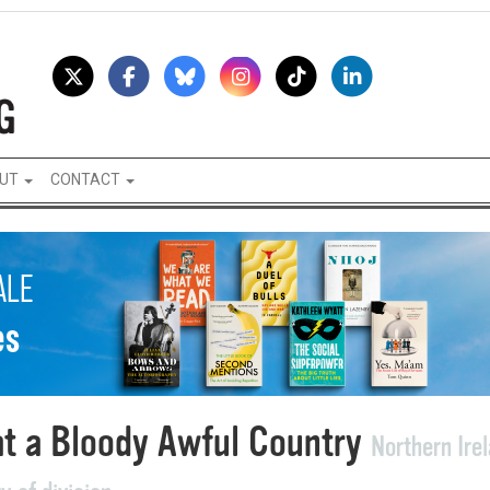
UT
CONTACT
t a Bloody Awful Country
Northern Ire