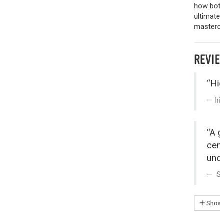
how both
ultimat
mastercl
REVI
“Hi
I
“A 
cen
und
S
Show