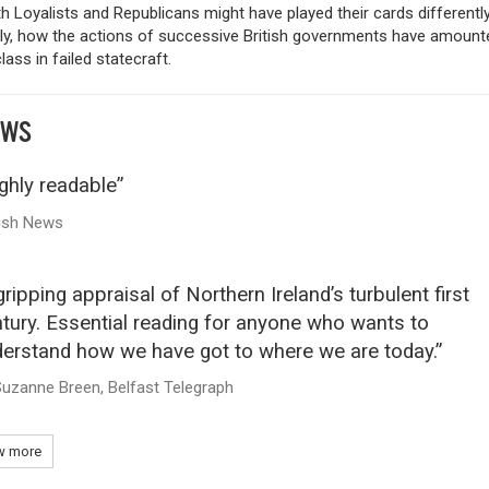
 Loyalists and Republicans might have played their cards differently
ely, how the actions of successive British governments have amount
ass in failed statecraft.
EWS
ghly readable”
rish News
gripping appraisal of Northern Ireland’s turbulent first
tury. Essential reading for anyone who wants to
erstand how we have got to where we are today.”
uzanne Breen, Belfast Telegraph
 more