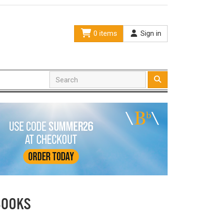
0 items
Sign in
BOOKS