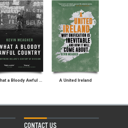
What a Bloody Awful Country
A United Ireland
CONTACT US