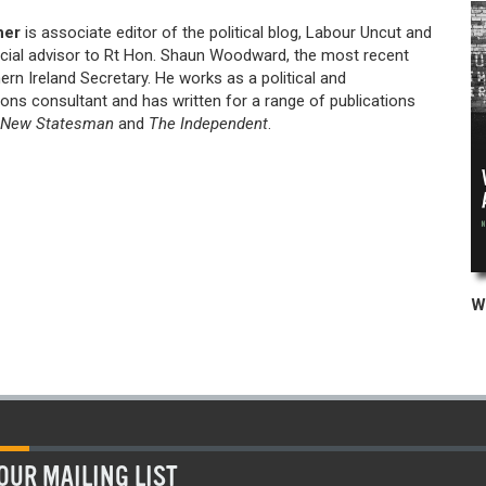
her
is associate editor of the political blog, Labour Uncut and
cial advisor to Rt Hon. Shaun Woodward, the most recent
rn Ireland Secretary. He works as a political and
ns consultant and has written for a range of publications
New Statesman
and
The Independent
.
OUR MAILING LIST