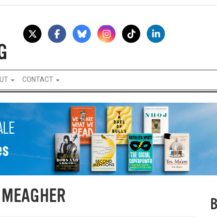
UT
CONTACT
 MEAGHER