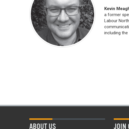
Kevin Meag
a former spe
Labour Northe
communicatio
including the
ABOUT US
JOIN 