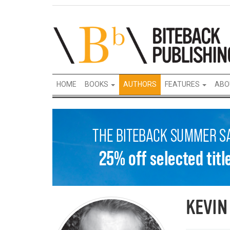
HOME
BOOKS
AUTHORS
FEATURES
ABO
KEVIN