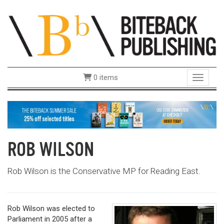
0 items
Toggle 
ROB WILSON
Rob Wilson is the Conservative MP for Reading East.
Rob Wilson was elected to
Parliament in 2005 after a