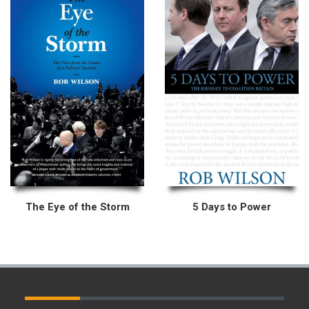
The Eye of the Storm
5 Days to Power