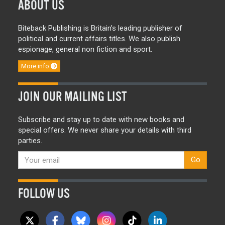
ABOUT US
Biteback Publishing is Britain’s leading publisher of
political and current affairs titles. We also publish
espionage, general non fiction and sport.
More info
JOIN OUR MAILING LIST
Subscribe and stay up to date with new books and
special offers. We never share your details with third
parties.
Go
FOLLOW US