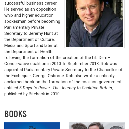
successful business career.
He served as an opposition
whip and higher education
spokesman before becoming
Parliamentary Private
Secretary to Jeremy Hunt at
the Department of Culture,
Media and Sport and later at
the Department of Health
following the formation of the creation of the Lib Dem–
Conservative coalition in 2010. In September 2013, Rob was
appointed Parliamentary Private Secretary to the Chancellor of
the Exchequer, George Osborne. Rob also wrote a critically
acclaimed book on the formation of the coalition government
entitled
5 Days to Power: The Journey to Coalition Britain
,
published by Biteback in 2010.
BOOKS