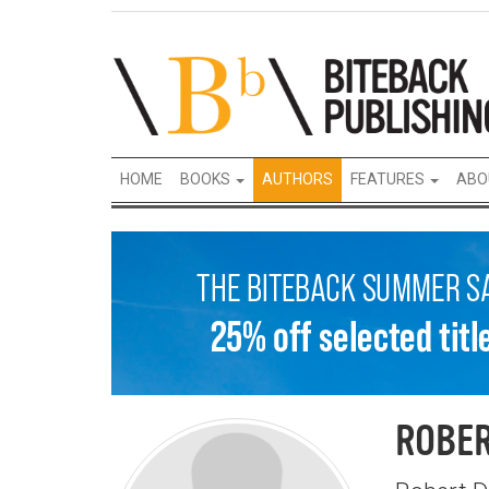
HOME
BOOKS
AUTHORS
FEATURES
ABO
ROBER