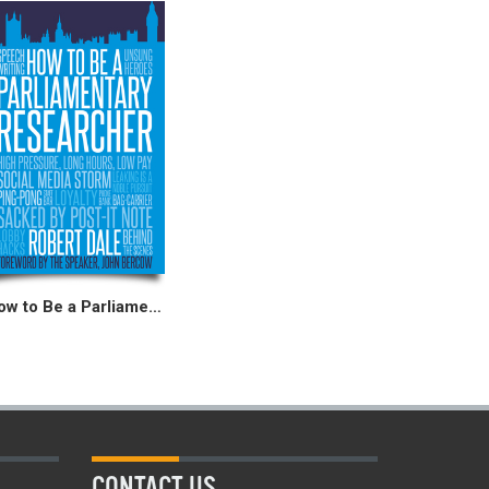
How to Be a Parliamentary Researcher
CONTACT US