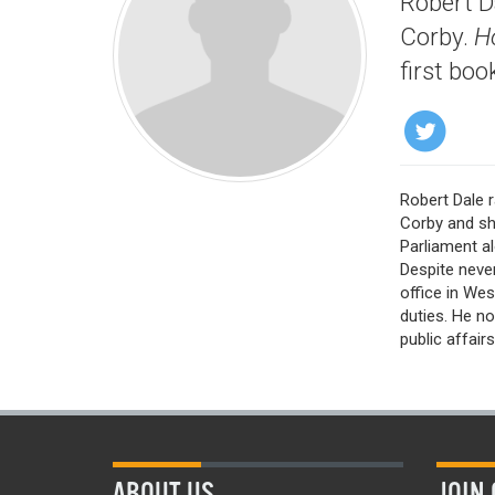
Robert D
Corby.
H
first boo
Robert Dale
Corby and sh
Parliament al
Despite neve
office in Wes
duties. He no
public affair
ABOUT US
JOIN 