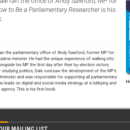
ale ran the office of Andy Sawford, MP for
ow to Be a Parliamentary Researcher
is his
k.
ran the parliamentary office of Andy Sawford, former MP for
adow minister. He had the unique experience of walking into
ongside his MP the first day after their by-election victory.
r studying politics, Dale oversaw the development of the MP’s
tminster and was responsible for supporting all parliamentary
w leads on digital and social media strategy at a lobbying and
s agency. This is his first book.
OUR MAILING LIST