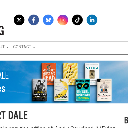
UT
CONTACT
T DALE