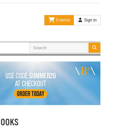
0 items
Sign in
BOOKS