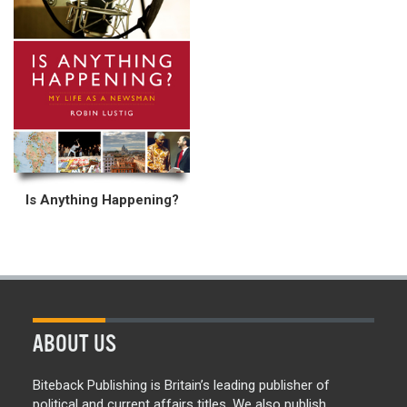
Is Anything Happening?
ABOUT US
Biteback Publishing is Britain’s leading publisher of
political and current affairs titles. We also publish