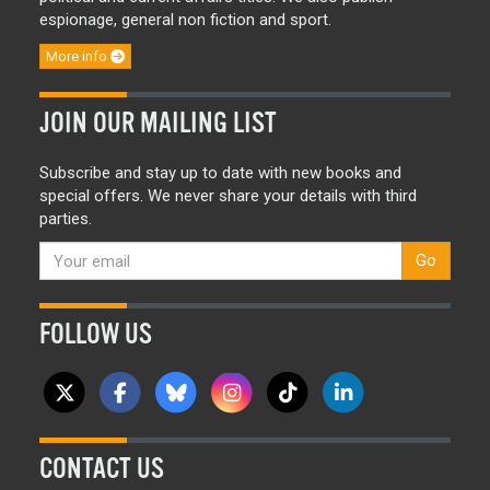
espionage, general non fiction and sport.
More info
JOIN OUR MAILING LIST
Subscribe and stay up to date with new books and
special offers. We never share your details with third
parties.
Go
FOLLOW US
CONTACT US