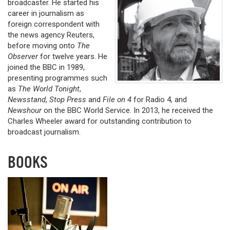
broadcaster. He started his
career in journalism as
foreign correspondent with
the news agency Reuters,
before moving onto
The
Observer
for twelve years. He
joined the BBC in 1989,
presenting programmes such
as
The World Tonight
,
Newsstand
,
Stop Press
and
File on 4
for Radio 4, and
Newshour
on the BBC World Service. In 2013, he received the
Charles Wheeler award for outstanding contribution to
broadcast journalism.
BOOKS