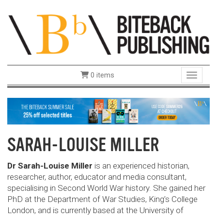
0 items
Toggle 
SARAH-LOUISE MILLER
Dr Sarah-Louise Miller
is an experienced historian,
researcher, author, educator and media consultant,
specialising in Second World War history. She gained her
PhD at the Department of War Studies, King’s College
London, and is currently based at the University of