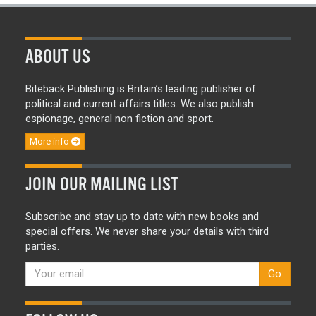
ABOUT US
Biteback Publishing is Britain’s leading publisher of
political and current affairs titles. We also publish
espionage, general non fiction and sport.
More info
JOIN OUR MAILING LIST
Subscribe and stay up to date with new books and
special offers. We never share your details with third
parties.
Go