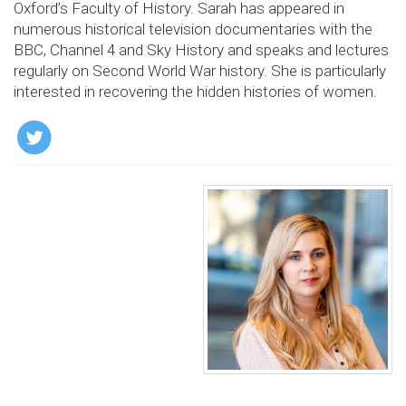
Oxford’s Faculty of History. Sarah has appeared in
numerous historical television documentaries with the
BBC, Channel 4 and Sky History and speaks and lectures
regularly on Second World War history. She is particularly
interested in recovering the hidden histories of women.