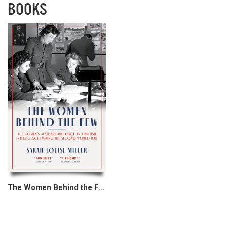
BOOKS
The Women Behind the Few