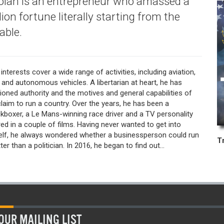
lan is an entrepreneur who amassed a
ion fortune literally starting from the
able.
interests cover a wide range of activities, including aviation,
 and autonomous vehicles. A libertarian at heart, he has
ioned authority and the motives and general capabilities of
laim to run a country. Over the years, he has been a
kboxer, a Le Mans-winning race driver and a TV personality
ed in a couple of films. Having never wanted to get into
self, he always wondered whether a businessperson could run
er than a politician. In 2016, he began to find out...
OUR MAILING LIST