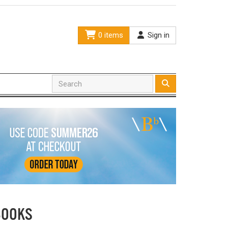
0 items
Sign in
BOOKS