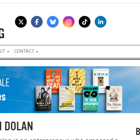
UT
CONTACT
N DOLAN