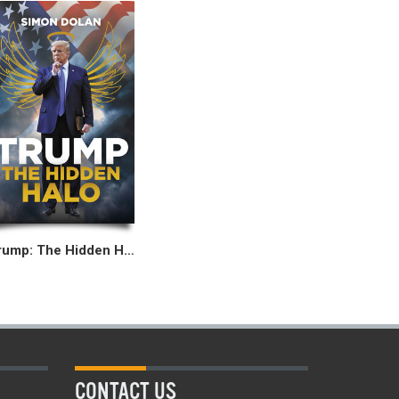
Trump: The Hidden Halo
CONTACT US