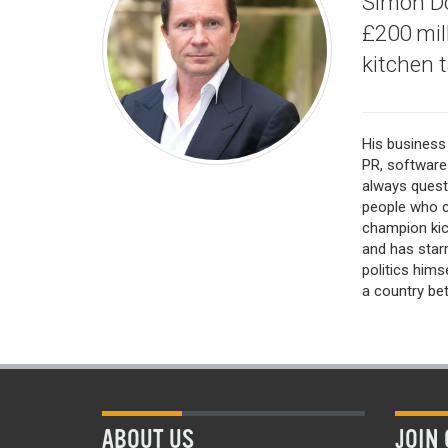
Simon Do
£200 mill
kitchen t
His business 
PR, software
always quest
people who c
champion kic
and has starr
politics him
a country bett
ABOUT US
JOIN 