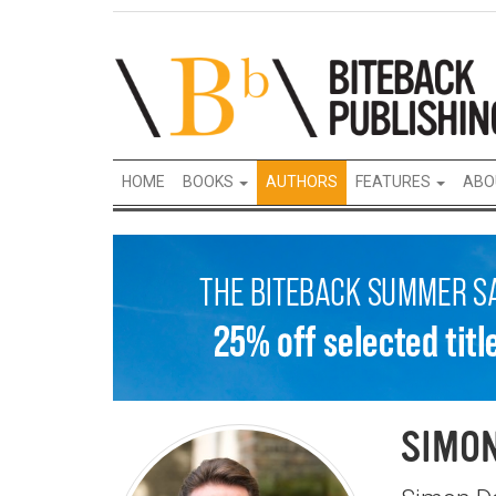
HOME
BOOKS
AUTHORS
FEATURES
ABO
SIMO