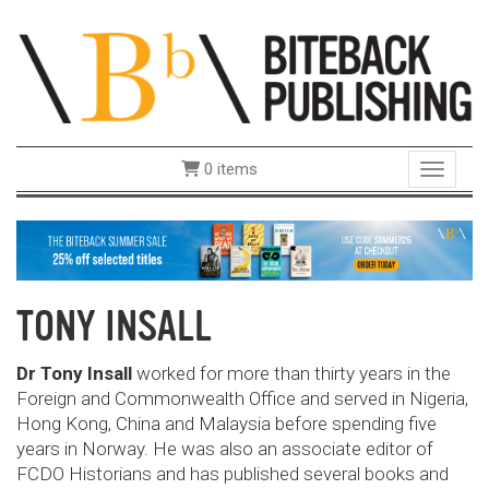
0 items
Toggle 
TONY INSALL
Dr Tony Insall
worked for more than thirty years in the
Foreign and Commonwealth Office and served in Nigeria,
Hong Kong, China and Malaysia before spending five
years in Norway. He was also an associate editor of
FCDO Historians and has published several books and