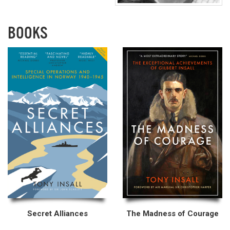
BOOKS
Secret Alliances
The Madness of Courage