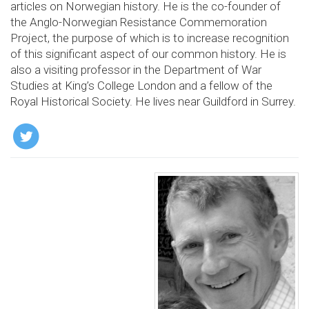
articles on Norwegian history. He is the co-founder of
the Anglo-Norwegian Resistance Commemoration
Project, the purpose of which is to increase recognition
of this significant aspect of our common history. He is
also a visiting professor in the Department of War
Studies at King’s College London and a fellow of the
Royal Historical Society. He lives near Guildford in Surrey.