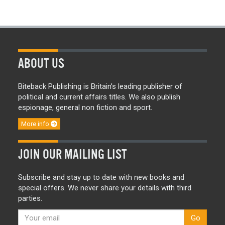
ABOUT US
Biteback Publishing is Britain’s leading publisher of
political and current affairs titles. We also publish
espionage, general non fiction and sport.
More info
JOIN OUR MAILING LIST
Subscribe and stay up to date with new books and
special offers. We never share your details with third
parties.
Go