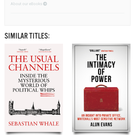
About our eBooks
SIMILAR TITLES: