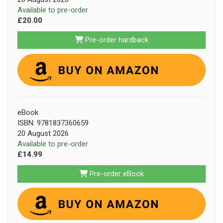
Available to pre-order
£20.00
Pre-order hardback
eBook
ISBN: 9781837360659
20 August 2026
Available to pre-order
£14.99
Pre-order eBook