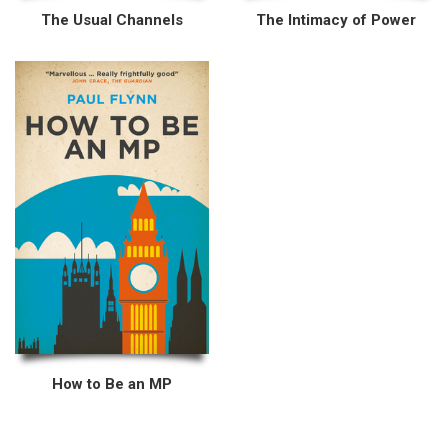
The Usual Channels
The Intimacy of Power
How to Be an MP