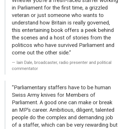
Whether you’re a
fresh-faced staffer working
in Parliament for the first time, a grizzled
veteran or just someone who wants to
understand how Britain is really
governed,
this entertaining book offers a peek behind
the scenes
and a host of stories from the
politicos who have survived Parliament and
come out the other side.”
Iain Dale, broadcaster, radio presenter and political
commentator
“Parliamentary staffers have to be human
Swiss Army knives for Members of
Parliament. A good one can make or break
an MP’s career. Ambitious, diligent, talented
people do the complex and demanding job
of a staffer, which can be very rewarding but