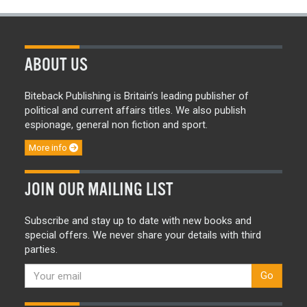
ABOUT US
Biteback Publishing is Britain’s leading publisher of
political and current affairs titles. We also publish
espionage, general non fiction and sport.
More info
JOIN OUR MAILING LIST
Subscribe and stay up to date with new books and
special offers. We never share your details with third
parties.
Go