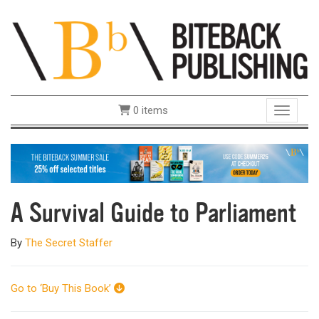
0 items
Toggle 
A Survival Guide to Parliament
By
The Secret Staffer
Go to ‘Buy This Book’