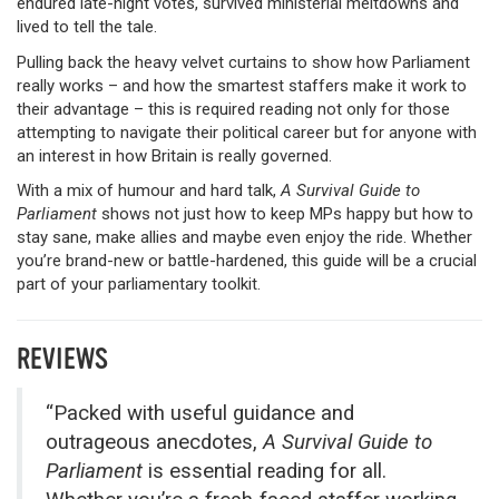
endured late-night votes, survived ministerial meltdowns and
lived to tell the tale.
Pulling back the heavy velvet curtains to show how Parliament
really works – and how the smartest staffers make it work to
their advantage – this is required reading not only for those
attempting to navigate their political career but for anyone with
an interest in how Britain is really governed.
With a mix of humour and hard talk,
A Survival Guide to
Parliament
shows not just how to keep MPs happy but how to
stay sane, make allies and maybe even enjoy the ride. Whether
you’re brand-new or battle-hardened, this guide will be a crucial
part of your parliamentary toolkit.
REVIEWS
“Packed with useful guidance and
outrageous anecdotes,
A Survival Guide to
Parliament
is essential reading for all.