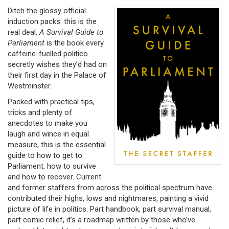
Ditch the glossy official
induction packs: this is the
real deal.
A Survival
Guide to
Parliament
is the book every
caffeine-fuelled politico
secretly wishes they’d had on
their first day in the Palace of
Westminster.
Packed with practical tips,
tricks and plenty of
anecdotes to make you
laugh and wince in equal
measure, this is the essential
guide to how to get to
Parliament, how to survive
and how to recover. Current
and former staffers from across the political spectrum have
contributed their highs, lows and nightmares, painting a vivid
picture of life in politics. Part handbook, part survival manual,
part comic relief, it’s a roadmap written by those who’ve