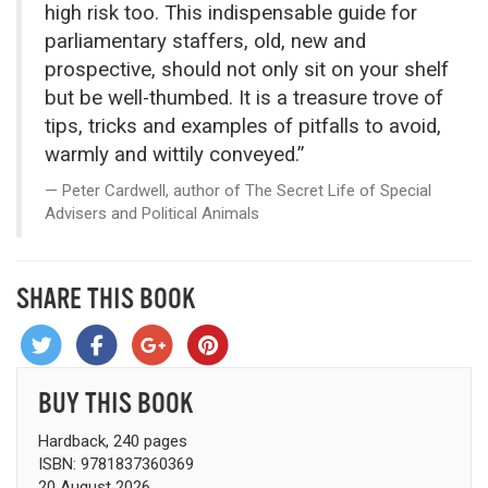
high risk too. This indispensable guide for
parliamentary staffers, old, new and
prospective, should not only sit on your shelf
but be well-thumbed. It is a treasure trove of
tips, tricks and examples of pitfalls to avoid,
warmly and wittily conveyed.”
Peter Cardwell, author of The Secret Life of Special
Advisers and Political Animals
SHARE THIS BOOK
BUY THIS BOOK
Hardback, 240 pages
ISBN: 9781837360369
20 August 2026