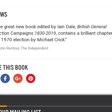
EWS
e great new book edited by Iain Dale,
British General
ction Campaigns 1830-2019
, contains a brilliant chapte
 1970 election by Michael Crick.”
ohn Rentoul, The Independent
E THIS BOOK