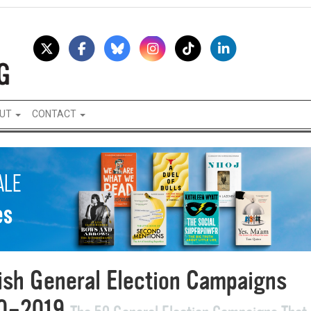
UT
CONTACT
tish General Election Campaigns
0–2019