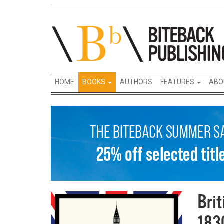
HOME
BOOKS
AUTHORS
FEATURES
ABO
Bri
183