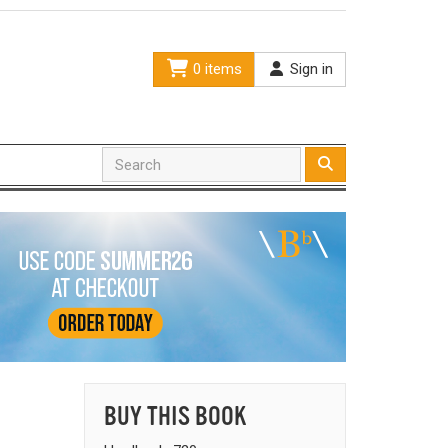
0 items
Sign in
BUY THIS BOOK