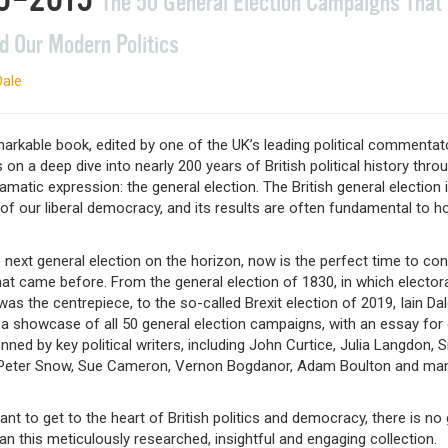
The 50 General Election Campaigns That
d Our Modern Politics
Dale
arkable book, edited by one of the UK’s leading political commentat
 on a deep dive into nearly 200 years of British political history throu
matic expression: the general election. The British general election 
 of our liberal democracy, and its results are often fundamental to 
 next general election on the horizon, now is the perfect time to con
at came before. From the general election of 1830, in which electora
as the centrepiece, to the so-called Brexit election of 2019, Iain Da
 a showcase of all 50 general election campaigns, with an essay for
ned by key political writers, including John Curtice, Julia Langdon, 
 Peter Snow, Sue Cameron, Vernon Bogdanor, Adam Boulton and ma
ant to get to the heart of British politics and democracy, there is no
an this meticulously researched, insightful and engaging collection.