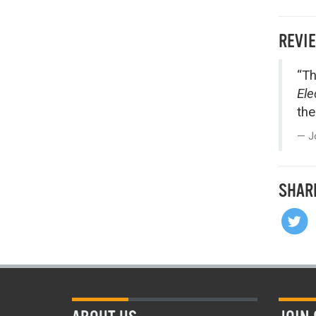
REVI
“Th
Ele
the
J
SHAR