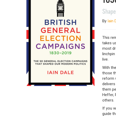
Shape
By
Iain 
This rem
takes us
most dra
linchpin
live.
With the
those th
reform w
delivers
them pen
Heffer,
others.
If you w
guide th