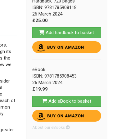
Hardback, 720 pages
ISBN: 9781785908118
26 March 2024
£25.00
Add hardback to basket
ors,
gh its
is the
how we
eBook
ISBN: 9781785908453
sider
26 March 2024
l
£19.99
le
 each of
Add eBook to basket
Simon
ny
About our eBooks
 greater