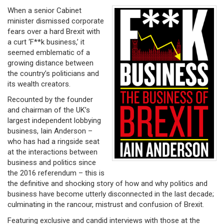
When a senior Cabinet
minister dismissed corporate
fears over a hard Brexit with
a curt ‘F**k business,’ it
seemed emblematic of a
growing distance between
the country’s politicians and
its wealth creators.
Recounted by the founder
and chairman of the UK’s
largest independent lobbying
business, Iain Anderson –
who has had a ringside seat
at the interactions between
business and politics since
the 2016 referendum – this is
the definitive and shocking story of how and why politics and
business have become utterly disconnected in the last decade;
culminating in the rancour, mistrust and confusion of Brexit.
Featuring exclusive and candid interviews with those at the