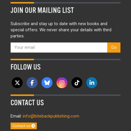
JOIN OUR MAILING LIST
Subscribe and stay up to date with new books and
special offers. We never share your details with third
parties.
Go
FOLLOW US
CONTACT US
Email:
info@bitebackpublishing.com
Contact us