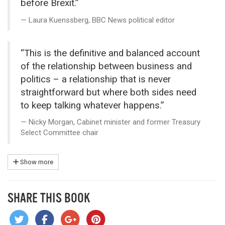
before Brexit.”
Laura Kuenssberg, BBC News political editor
“This is the definitive and balanced account
of the relationship between business and
politics – a relationship that is never
straightforward but where both sides need
to keep talking whatever happens.”
Nicky Morgan, Cabinet minister and former Treasury
Select Committee chair
Show more
SHARE THIS BOOK