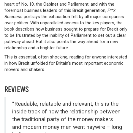
heart of No. 10, the Cabinet and Parliament, and with the
foremost business leaders of this Brexit generation,
F**k
Business
portrays the exhaustion felt by all major companies
over politics. With unparalleled access to the key players, the
book describes how business sought to prepare for Brexit only
to be frustrated by the inability of Parliament to set out a clear
pathway ahead. But it also points the way ahead for a new
relationship and a brighter future.
This is essential, often shocking, reading for anyone interested
in how Brexit unfolded for Britain’s most important economic
movers and shakers.
REVIEWS
“Readable, relatable and relevant, this is the
inside track of how the relationship between
the traditional party of the money makers
and modern money men went haywire – long