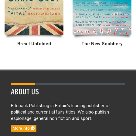
Brexit Unfolded
The New Snobbery
ABOUT US
Biteback Publishing is Britain’s leading publisher of
political and current affairs titles. We also publish
espionage, general non fiction and sport.
More info