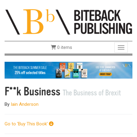
0 items
Toggle 
F**k Business
The Business of Brexit
By
Iain Anderson
Go to ‘Buy This Book’