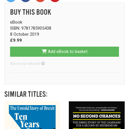
BUY THIS BOOK
eBook
ISBN: 9781785905438
8 October 2019
£9.99
Add eBook to basket
About our eBooks
SIMILAR TITLES: