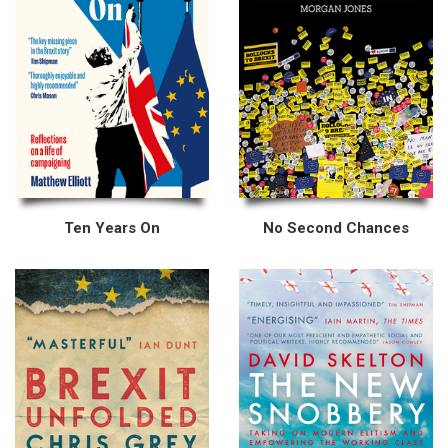
Ten Years On
No Second Chances