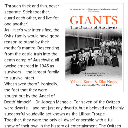
‘Through thick and thin, never
separate. Stick together,
guard each other, and live for
one another.’
As Hitler’s war intensified, the
Ovitz family would have good
reason to stand by their
mother’s mantra. Descending
from the cattle train into the
death camp of Auschwitz, all
twelve emerged in 1945 as
survivors – the largest family
to survive intact.
What saved them? Ironically,
the fact that they were
sought out by the ‘Angel of
Death’ himself – Dr Joseph Mengele. For seven of the Ovitzes
were dwarfs – and not just any dwarfs, but a beloved and highly
successful vaudeville act known as the Lilliput Troupe.
Together, they were the only all-dwarf ensemble with a full
show of their own in the history of entertainment. The Ovitzes