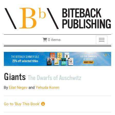
0 items
Toggle 
Giants
The Dwarfs of Auschwitz
By
Eilat Negev
and
Yehuda Koren
Go to ‘Buy This Book’