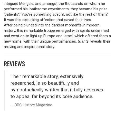
intrigued Mengele, and amongst the thousands on whom he
performed his loathsome experiments, they became his prize
‘patients’: ‘You’re something special, not like the rest of them.’
It was this disturbing affection that saved their lives.
After being plunged into the darkest moments in modern
history, this remarkable troupe emerged with spirits undimmed,
and went on to light up Europe and Israel, which offered them a
new home, with their unique performances.
Giants
reveals their
moving and inspirational story.
REVIEWS
Their remarkable story, extensively
researched, is so beautifully and
sympathetically written that it fully deserves
to appeal far beyond its core audience.
BBC History Magazine