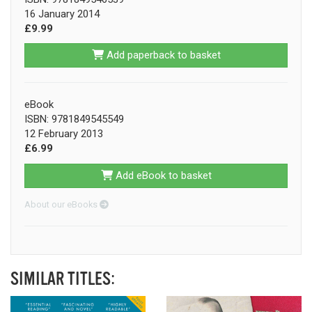
16 January 2014
£9.99
Add paperback to basket
eBook
ISBN: 9781849545549
12 February 2013
£6.99
Add eBook to basket
About our eBooks
SIMILAR TITLES: