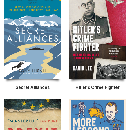
Secret Alliances
Hitler’s Crime Fighter