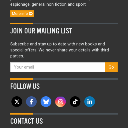
espionage, general non fiction and sport.
More info
JOIN OUR MAILING LIST
Subscribe and stay up to date with new books and
special offers. We never share your details with third
parties.
Go
FOLLOW US
CONTACT US