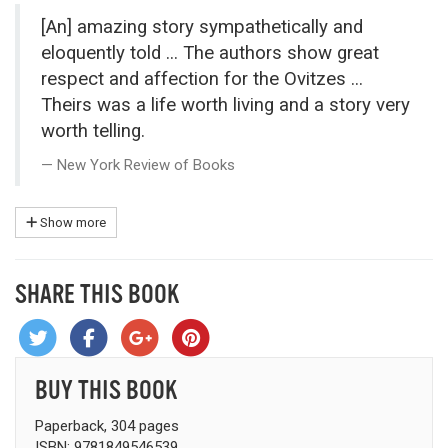
[An] amazing story sympathetically and
eloquently told ... The authors show great
respect and affection for the Ovitzes ...
Theirs was a life worth living and a story very
worth telling.
New York Review of Books
Show more
SHARE THIS BOOK
BUY THIS BOOK
Paperback, 304 pages
ISBN: 9781849546539