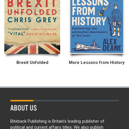
Brexit Unfolded
More Lessons from History
ABOUT US
Biteback Publishing is Britain’s leading publisher of
political and current affairs titles. We also publish