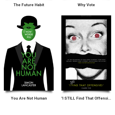
The Future Habit
Why Vote
You Are Not Human
'I STILL Find That Offensive!'