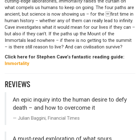
cutting-edge laboratories,
Immortality
raises the curtain on
what compels us humans to keep on going. The four paths are
ancient, but science is now showing us – for the first time in
human history – whether any of them can really lead to infinity.
Cave investigates what it would mean for our lives if they can –
but also if they can’t. If the paths up the Mount of the
Immortals lead nowhere – if there is no getting to the summit
– is there still reason to live? And can civilisation survive?
Click here for Stephen Cave’s fantastic reading guide:
Immortality
REVIEWS
An epic inquiry into the human desire to defy
death – and how to overcome it
Julian Baggini, Financial Times
A must-read exploration of what spurs