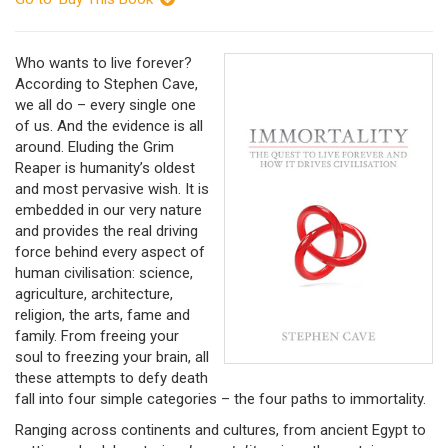
Who wants to live forever?
According to Stephen Cave,
we all do – every single one
of us. And the evidence is all
around. Eluding the Grim
Reaper is humanity’s oldest
and most pervasive wish. It is
embedded in our very nature
and provides the real driving
force behind every aspect of
human civilisation: science,
agriculture, architecture,
religion, the arts, fame and
family. From freeing your
soul to freezing your brain, all
these attempts to defy death
fall into four simple categories – the four paths to immortality.
Ranging across continents and cultures, from ancient Egypt to