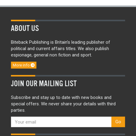
ABOUT US
Biteback Publishing is Britain’s leading publisher of
political and current affairs titles. We also publish
espionage, general non fiction and sport.
More info
JOIN OUR MAILING LIST
Subscribe and stay up to date with new books and
special offers. We never share your details with third
parties.
Go