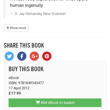
human ingenuity
S. Jay Olshansky, New Scientist
Show more
SHARE THIS BOOK
BUY THIS BOOK
eBook
ISBN: 9781849543477
17 April 2012
£17.99
Add eBook to basket