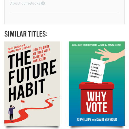
About our eBooks
SIMILAR TITLES: