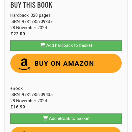
BUY THIS BOOK
Hardback, 320 pages
ISBN: 9781785909337
28 November 2024
£22.00
Add hardback to basket
eBook
ISBN: 9781785909405
28 November 2024
£16.99
Add eBook to basket