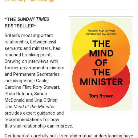
*THE
SUNDAY TIMES
BESTSELLER*
Britain’s most important
relationship, between civil
servants and ministers, has
reached breaking point.
Drawing on interviews with
former government ministers
and Permanent Secretaries –
including Vince Cable,
Caroline Flint, Rory Stewart,
Philip Rutnam, Simon
McDonald and Una O’Brien –
The Mind of the Minister
provides expert guidance and
recommendations for how
this vital relationship can improve.
Centuries of carefully built trust and mutual understanding have