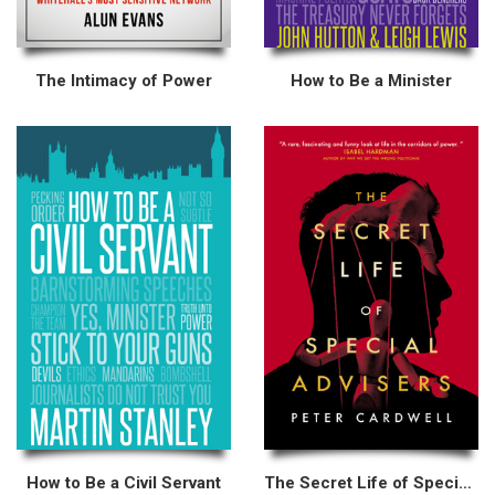
The Intimacy of Power
How to Be a Minister
How to Be a Civil Servant
The Secret Life of Special Advisers