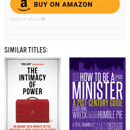
About our eBooks
SIMILAR TITLES: