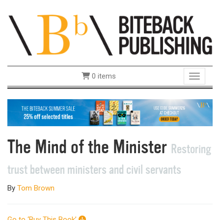
0 items
Toggle 
The Mind of the Minister
Restoring
trust between ministers and civil servants
By
Tom Brown
Go to ‘Buy This Book’