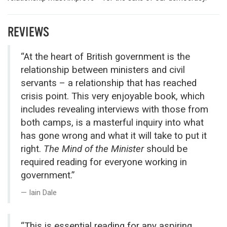
REVIEWS
“At the heart of British government is the
relationship between ministers and civil
servants – a relationship that has reached
crisis point. This very enjoyable book, which
includes revealing interviews with those from
both camps, is a masterful inquiry into what
has gone wrong and what it will take to put it
right.
The Mind of the Minister
should be
required reading for everyone working in
government.”
Iain Dale
“This is essential reading for any aspiring