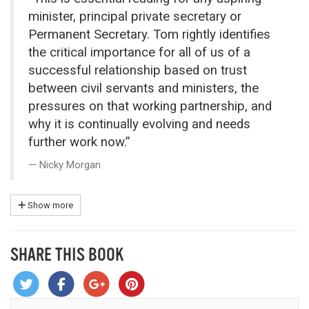
minister, principal private secretary or
Permanent Secretary. Tom rightly identifies
the critical importance for all of us of a
successful relationship based on trust
between civil servants and ministers, the
pressures on that working partnership, and
why it is continually evolving and needs
further work now.”
Nicky Morgan
Show more
SHARE THIS BOOK