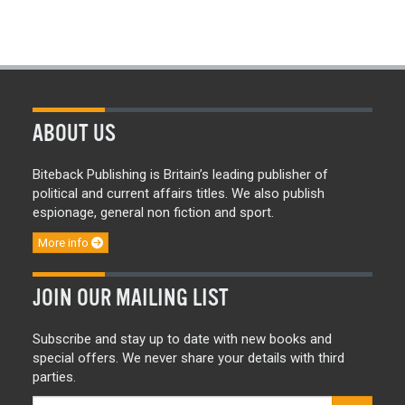
ABOUT US
Biteback Publishing is Britain’s leading publisher of
political and current affairs titles. We also publish
espionage, general non fiction and sport.
More info
JOIN OUR MAILING LIST
Subscribe and stay up to date with new books and
special offers. We never share your details with third
parties.