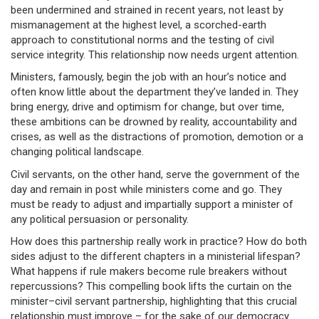
been undermined and strained in recent years, not least by
mismanagement at the highest level, a scorched-earth
approach to constitutional norms and the testing of civil
service integrity. This relationship now needs urgent attention.
Ministers, famously, begin the job with an hour’s notice and
often know little about the department they’ve landed in. They
bring energy, drive and optimism for change, but over time,
these ambitions can be drowned by reality, accountability and
crises, as well as the distractions of promotion, demotion or a
changing political landscape.
Civil servants, on the other hand, serve the government of the
day and remain in post while ministers come and go. They
must be ready to adjust and impartially support a minister of
any political persuasion or personality.
How does this partnership really work in practice? How do both
sides adjust to the different chapters in a ministerial lifespan?
What happens if rule makers become rule breakers without
repercussions? This compelling book lifts the curtain on the
minister–civil servant partnership, highlighting that this crucial
relationship must improve – for the sake of our democracy.