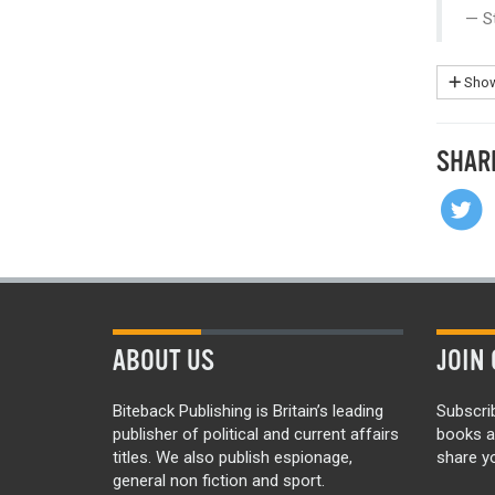
S
Show
SHAR
ABOUT US
JOIN 
Biteback Publishing is Britain’s leading
Subscri
publisher of political and current affairs
books a
titles. We also publish espionage,
share yo
general non fiction and sport.