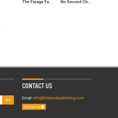
The Farage Factor
No Second Chances
CONTACT US
Email:
info@bitebackpublishing.com
Go
Contact us