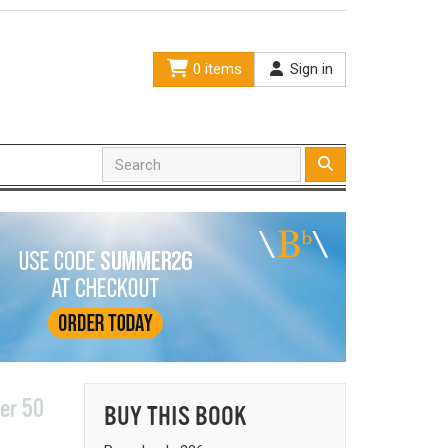
0 items
Sign in
er 50
BUY THIS BOOK