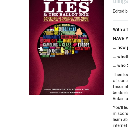
things
Edited 
With a 
HAVE 
… how p
… wheth
… who S
Then lo
of conci
fascinat
bestsell
Britain 
You’ll l
misconce
learn ab
internet