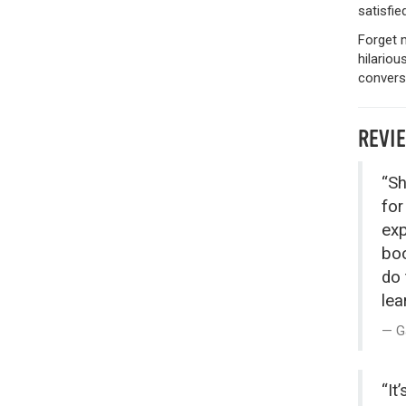
satisfie
Forget 
hilariou
conversa
REVI
“Sh
for
exp
boo
do 
lea
G
“It