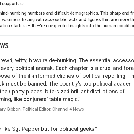
d supporters.
mind-numbing numbers and difficult demographics. This sharp and fr
s volume is fizzing with accessible facts and figures that are more th
tion starters – they’re unexpected insights into the human conditio
EWS
rewd, witty, bravura de-bunking. The essential accesso
 every political anorak. Each chapter is a cruel and for
osé of the ill-informed clichés of political reporting. Th
k must be banned. The country’s top political academ
their party pieces: bite-sized brilliant distillations of
rning, like conjurers’ table magic.”
ary Gibbon, Political Editor, Channel 4 News
’s like Sgt Pepper but for political geeks.”