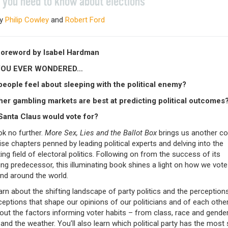
 you need to know about elections
by
Philip Cowley
and
Robert Ford
foreword by Isabel Hardman
YOU EVER WONDERED…
eople feel about sleeping with the political enemy?
er gambling markets are best at predicting political outcomes
anta Claus would vote for?
ok no further.
More Sex, Lies and the Ballot Box
brings us another col
se chapters penned by leading political experts and delving into the
ing field of electoral politics. Following on from the success of its
ing predecessor, this illuminating book shines a light on how we vote
and around the world.
earn about the shifting landscape of party politics and the perception
ptions that shape our opinions of our politicians and of each other.
out the factors informing voter habits – from class, race and gender
 and the weather. You’ll also learn which political party has the most 