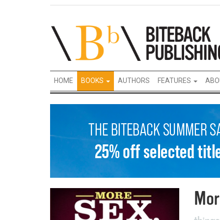
HOME
BOOKS
AUTHORS
FEATURES
ABO
Mor