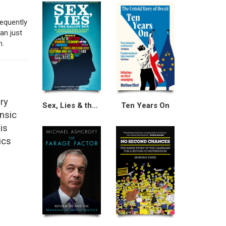
equently
an just
n.
ry
Sex, Lies & the Ballot Box
Ten Years On
ensic
is
ics