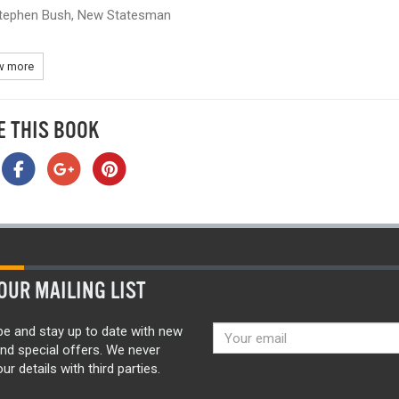
tephen Bush, New Statesman
 more
E THIS BOOK
OUR MAILING LIST
be and stay up to date with new
nd special offers. We never
ur details with third parties.