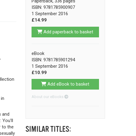
Paperback, 336 pages
ISBN: 9781785900907
1 September 2016
£14.99
Add paperback to basket
eBook
ISBN: 9781785901294
?
1 September 2016
£10.99
lection
Add eBook to basket
About our eBooks
 in
s and
 You’ll
 to the
SIMILAR TITLES:
sexually