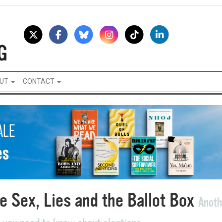
UT
CONTACT
e Sex, Lies and the Ballot Box
Anoth