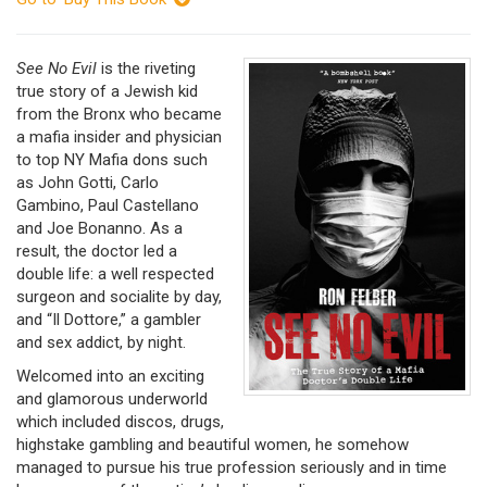
See No Evil
is the riveting
true story of a Jewish kid
from the Bronx who became
a mafia insider and physician
to top NY Mafia dons such
as John Gotti, Carlo
Gambino, Paul Castellano
and Joe Bonanno. As a
result, the doctor led a
double life: a well respected
surgeon and socialite by day,
and “Il Dottore,” a gambler
and sex addict, by night.
Welcomed into an exciting
and glamorous underworld
which included discos, drugs,
highstake gambling and beautiful women, he somehow
managed to pursue his true profession seriously and in time