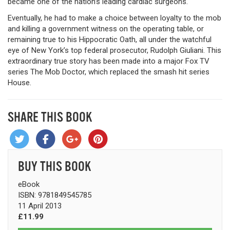
became one of the nation’s leading cardiac surgeons.
Eventually, he had to make a choice between loyalty to the mob
and killing a government witness on the operating table, or
remaining true to his Hippocratic Oath, all under the watchful
eye of New York’s top federal prosecutor, Rudolph Giuliani. This
extraordinary true story has been made into a major Fox TV
series The Mob Doctor, which replaced the smash hit series
House.
SHARE THIS BOOK
BUY THIS BOOK
eBook
ISBN: 9781849545785
11 April 2013
£11.99