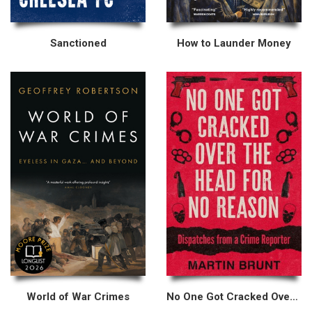
Sanctioned
How to Launder Money
World of War Crimes
No One Got Cracked Over the Head for No Reason