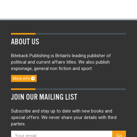
ABOUT US
Biteback Publishing is Britain’s leading publisher of
political and current affairs titles. We also publish
espionage, general non fiction and sport.
More info
JOIN OUR MAILING LIST
Subscribe and stay up to date with new books and
special offers. We never share your details with third
parties.
Go