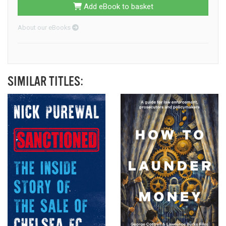
Add eBook to basket
About our eBooks
SIMILAR TITLES: