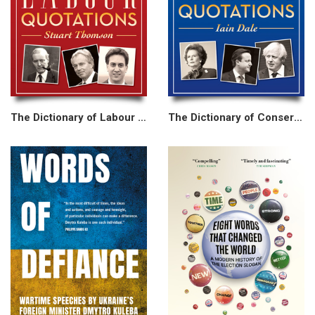
The Dictionary of Labour Quotations
The Dictionary of Conservative Quotations