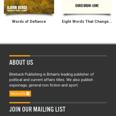
Words of Defiance
Eight Words That Changed the World
ABOUT US
Biteback Publishing is Britain’s leading publisher of
political and current affairs titles. We also publish
espionage, general non fiction and sport.
More info
JOIN OUR MAILING LIST