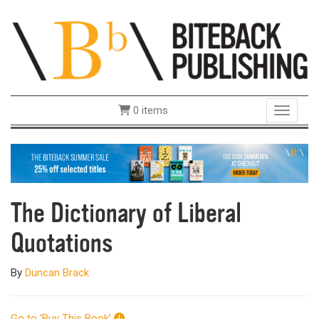
0 items
Toggle 
The Dictionary of Liberal
Quotations
By
Duncan Brack
Go to ‘Buy This Book’