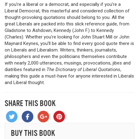
If you’re a liberal or a democrat, and especially if you’re a
Liberal Democrat, this masterful and considered collection of
thought-provoking quotations should belong to you. All the
great Liberals are packed into this slick reference guide, from
Gladstone to Ashdown, Kennedy (John F.) to Kennedy
(Charles). Whether you’re looking for John Stuart Mill or John
Maynard Keynes, you’ll be able to find every good quote there is
on Liberals and Liberalism. Writers, thinkers, journalists,
philosophers and even the politicians themselves contribute
with nearly 2,000 utterances, musings, provocations, jibes and
diatribes featured in
The Dictionary of Liberal Quotations
,
making this guide a must-have for anyone interested in Liberals
and Liberal thought.
SHARE THIS BOOK
BUY THIS BOOK