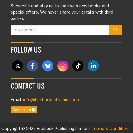
Subscribe and stay up to date with new books and
special offers. We never share your details with third
parties.
Go
FOLLOW US
CONTACT US
Email:
info@bitebackpublishing.com
Contact us
Copyright © 2026 Biteback Publishing Limited.
Terms & Conditions
.