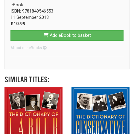
eBook
ISBN: 9781849546553
11 September 2013
£10.99
Add eBook to basket
About our eBooks
SIMILAR TITLES: