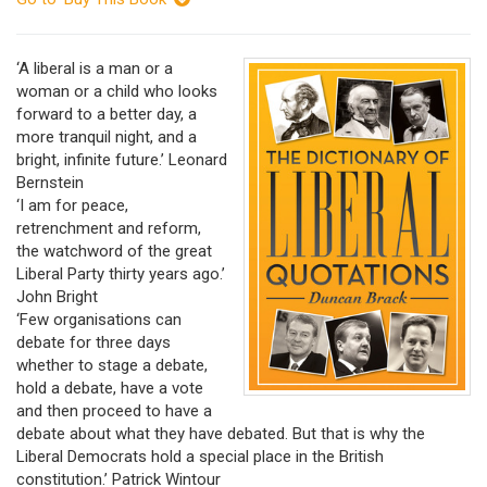
‘A liberal is a man or a
woman or a child who looks
forward to a better day, a
more tranquil night, and a
bright, infinite future.’ Leonard
Bernstein
‘I am for peace,
retrenchment and reform,
the watchword of the great
Liberal Party thirty years ago.’
John Bright
‘Few organisations can
debate for three days
whether to stage a debate,
hold a debate, have a vote
and then proceed to have a
debate about what they have debated. But that is why the
Liberal Democrats hold a special place in the British
constitution.’ Patrick Wintour