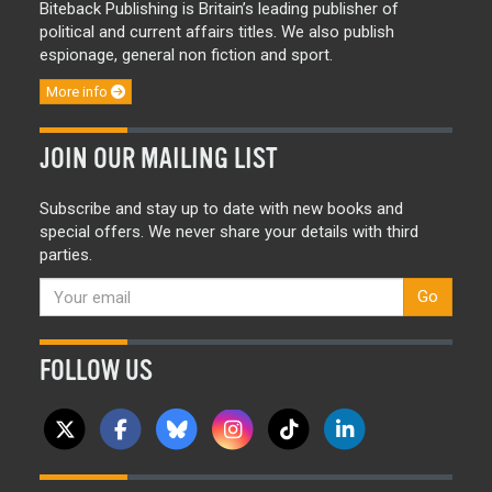
Biteback Publishing is Britain’s leading publisher of
political and current affairs titles. We also publish
espionage, general non fiction and sport.
More info
JOIN OUR MAILING LIST
Subscribe and stay up to date with new books and
special offers. We never share your details with third
parties.
Go
FOLLOW US