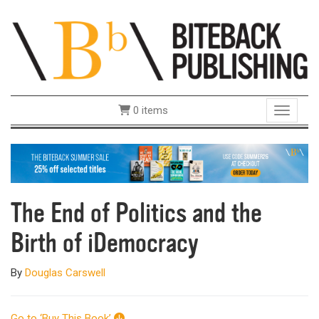
0 items
Toggle 
The End of Politics and the
Birth of iDemocracy
By
Douglas Carswell
Go to ‘Buy This Book’