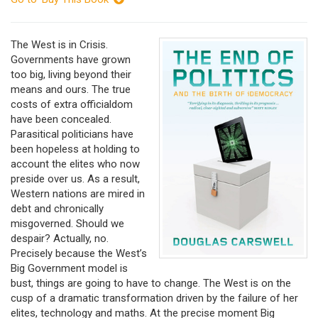
The West is in Crisis.
Governments have grown
too big, living beyond their
means and ours. The true
costs of extra officialdom
have been concealed.
Parasitical politicians have
been hopeless at holding to
account the elites who now
preside over us. As a result,
Western nations are mired in
debt and chronically
misgoverned. Should we
despair? Actually, no.
Precisely because the West’s
Big Government model is
bust, things are going to have to change. The West is on the
cusp of a dramatic transformation driven by the failure of her
elites, technology and maths. At the precise moment Big