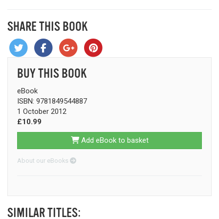
SHARE THIS BOOK
BUY THIS BOOK
eBook
ISBN: 9781849544887
1 October 2012
£10.99
Add eBook to basket
About our eBooks
SIMILAR TITLES: