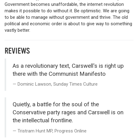
Government becomes unaffordable, the internet revolution
makes it possible to do without it. Be optimistic. We are going
to be able to manage without government and thrive. The old
political and economic order is about to give way to something
vastly better.
REVIEWS
As a revolutionary text, Carswell's is right up
there with the Communist Manifesto
Dominic Lawson, Sunday Times Culture
Quietly, a battle for the soul of the
Conservative party rages and Carswell is on
the intellectual frontline.
Tristram Hunt MP, Progress Online