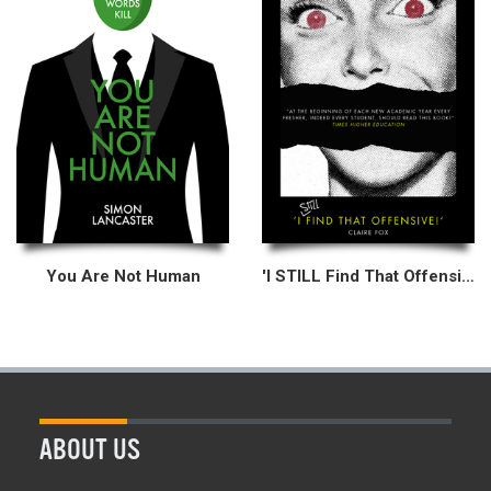
You Are Not Human
'I STILL Find That Offensive!'
ABOUT US