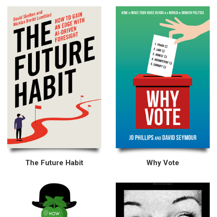
The Future Habit
Why Vote