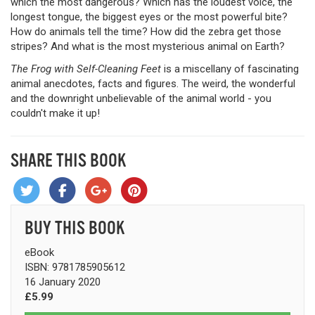
which the most dangerous? Which has the loudest voice, the
longest tongue, the biggest eyes or the most powerful bite?
How do animals tell the time? How did the zebra get those
stripes? And what is the most mysterious animal on Earth?
The Frog with Self-Cleaning Feet
is a miscellany of fascinating
animal anecdotes, facts and figures. The weird, the wonderful
and the downright unbelievable of the animal world - you
couldn't make it up!
SHARE THIS BOOK
BUY THIS BOOK
eBook
ISBN: 9781785905612
16 January 2020
£5.99