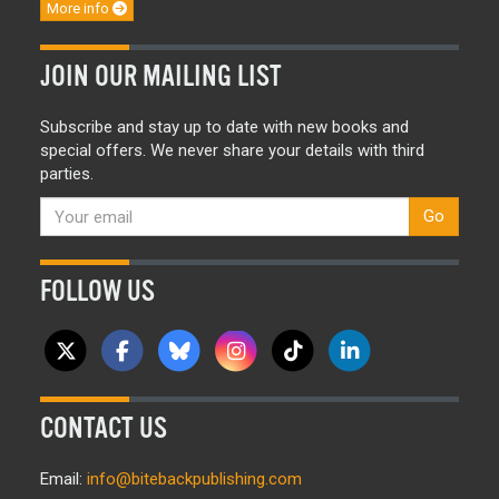
More info
JOIN OUR MAILING LIST
Subscribe and stay up to date with new books and
special offers. We never share your details with third
parties.
Go
FOLLOW US
CONTACT US
Email:
info@bitebackpublishing.com