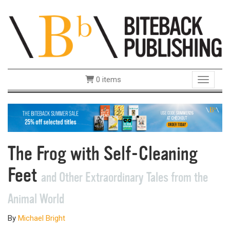
0 items
Toggle 
The Frog with Self-Cleaning
Feet
and Other Extraordinary Tales from the
Animal World
By
Michael Bright