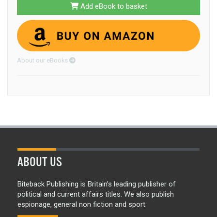
Add eBook to basket
About our eBooks
ABOUT US
Biteback Publishing is Britain’s leading publisher of
political and current affairs titles. We also publish
espionage, general non fiction and sport.