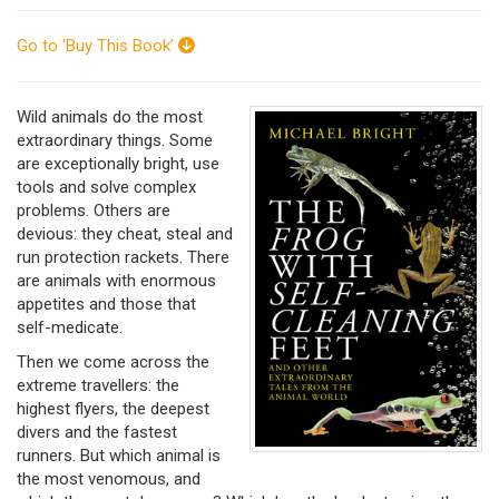
Go to ‘Buy This Book’
Wild animals do the most
extraordinary things. Some
are exceptionally bright, use
tools and solve complex
problems. Others are
devious: they cheat, steal and
run protection rackets. There
are animals with enormous
appetites and those that
self-medicate.
Then we come across the
extreme travellers: the
highest flyers, the deepest
divers and the fastest
runners. But which animal is
the most venomous, and