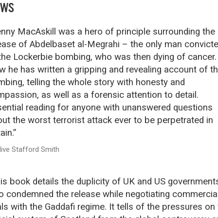
EWS
nny MacAskill was a hero of principle surrounding the
ease of Abdelbaset al-Megrahi – the only man convict
the Lockerbie bombing, who was then dying of cancer.
 he has written a gripping and revealing account of t
bing, telling the whole story with honesty and
passion, as well as a forensic attention to detail.
ential reading for anyone with unanswered questions
ut the worst terrorist attack ever to be perpetrated in
ain.”
live Stafford Smith
is book details the duplicity of UK and US government
 condemned the release while negotiating commercia
ls with the Gaddafi regime. It tells of the pressures on