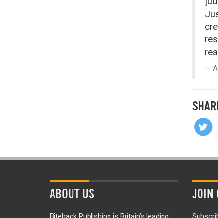
jud
Jus
cre
res
rea
A
SHAR
ABOUT US
JOIN 
Biteback Publishing is Britain’s leading
Subscri