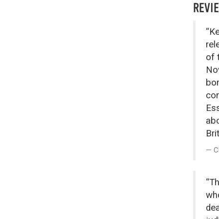
REVI
“Ke
rel
of 
Now
bom
com
Ess
abo
Brit
C
“Th
who
dea