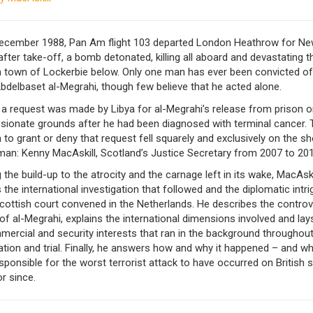
ecember 1988, Pan Am flight 103 departed London Heathrow for Ne
after take-off, a bomb detonated, killing all aboard and devastating t
h town of Lockerbie below. Only one man has ever been convicted of
bdelbaset al-Megrahi, though few believe that he acted alone.
 a request was made by Libya for al-Megrahi’s release from prison o
ionate grounds after he had been diagnosed with terminal cancer. 
 to grant or deny that request fell squarely and exclusively on the s
man: Kenny MacAskill, Scotland’s Justice Secretary from 2007 to 201
g the build-up to the atrocity and the carnage left in its wake, MacAski
 the international investigation that followed and the diplomatic intri
cottish court convened in the Netherlands. He describes the controv
of al-Megrahi, explains the international dimensions involved and lay
ercial and security interests that ran in the background throughout
ation and trial. Finally, he answers how and why it happened – and 
esponsible for the worst terrorist attack to have occurred on British s
r since.