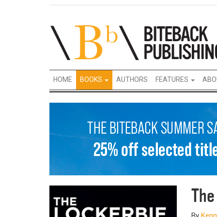
HOME
BOOKS
AUTHORS
FEATURES
ABO
The
By
Kenn