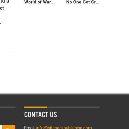
nd a
World of War Crimes
No One Got Cracked Over the Head for No Reason
st
-
CONTACT US
Email:
info@bitebackpublishing.com