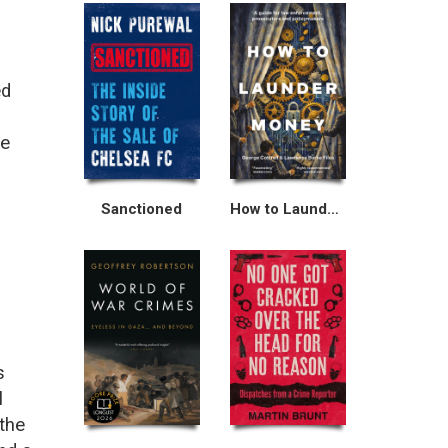
ed
he
Sanctioned
How to Launder Money
s
l
 the