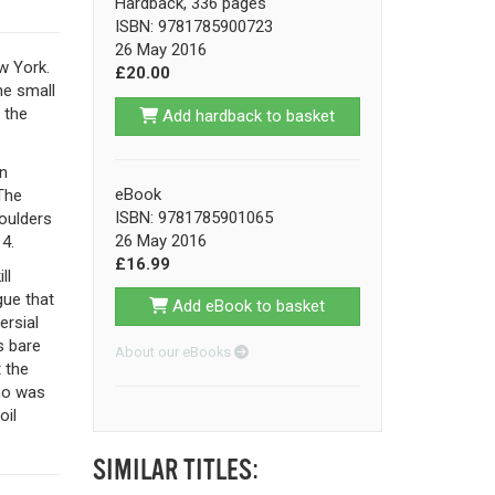
Hardback, 336 pages
ISBN: 9781785900723
26 May 2016
w York.
£20.00
he small
 the
Add hardback to basket
n
eBook
The
ISBN: 9781785901065
houlders
26 May 2016
4.
£16.99
ll
gue that
Add eBook to basket
ersial
s bare
About our eBooks
 the
who was
oil
SIMILAR TITLES: