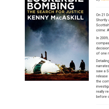
On 21 D
Shortly 
Scottis
crime: A
In 2009,
compass
decision
of one 
Detailin
narrates
saw a S
release 
the comm
investig
really r
before o