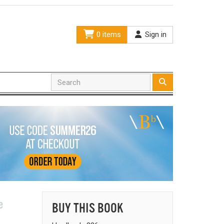
0 items
Sign in
e
BUY THIS BOOK