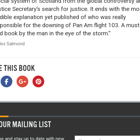
icial system of Scotland from the global controversy a
tice Secretary’s search for justice. It ends with the mo
dible explanation yet published of who was really
ponsible for the downing of Pan Am flight 103. A must
d book by the man in the eye of the storm.”
lex Salmond
E THIS BOOK
OUR MAILING LIST
be and stay up to date with new