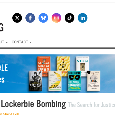
UT
CONTACT
 Lockerbie Bombing
The Search for Justic
y MacAskill