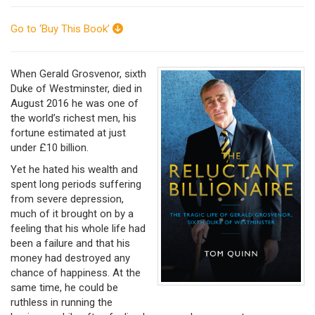
Go to ‘Buy This Book’
When Gerald Grosvenor, sixth
Duke of Westminster, died in
August 2016 he was one of
the world’s richest men, his
fortune estimated at just
under £10 billion.
Yet he hated his wealth and
spent long periods suffering
from severe depression,
much of it brought on by a
feeling that his whole life had
been a failure and that his
money had destroyed any
chance of happiness. At the
same time, he could be
ruthless in running the