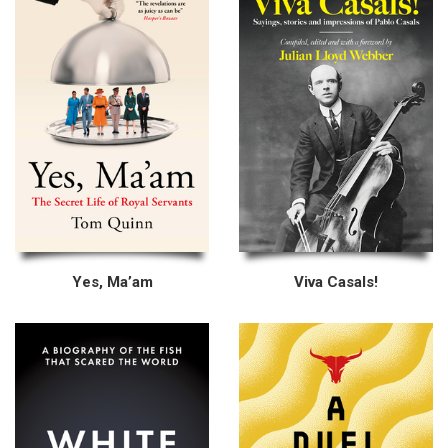
Yes, Ma’am
Viva Casals!