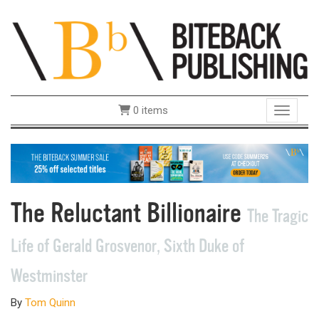
0 items
Toggle 
The Reluctant Billionaire
The Tragic
Life of Gerald Grosvenor, Sixth Duke of
Westminster
By
Tom Quinn