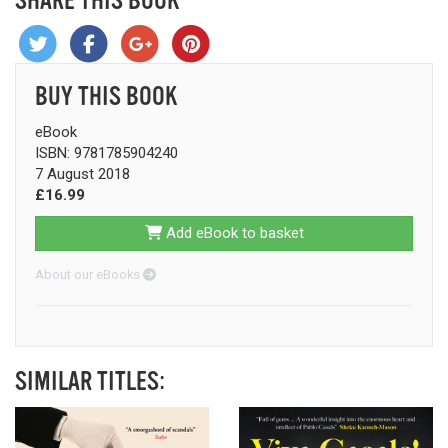
SHARE THIS BOOK
BUY THIS BOOK
eBook
ISBN: 9781785904240
7 August 2018
£16.99
Add eBook to basket
About our eBooks
SIMILAR TITLES: