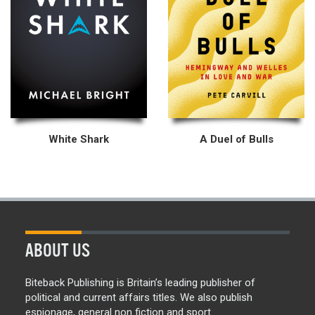
White Shark
A Duel of Bulls
ABOUT US
Biteback Publishing is Britain’s leading publisher of
political and current affairs titles. We also publish
espionage, general non fiction and sport.