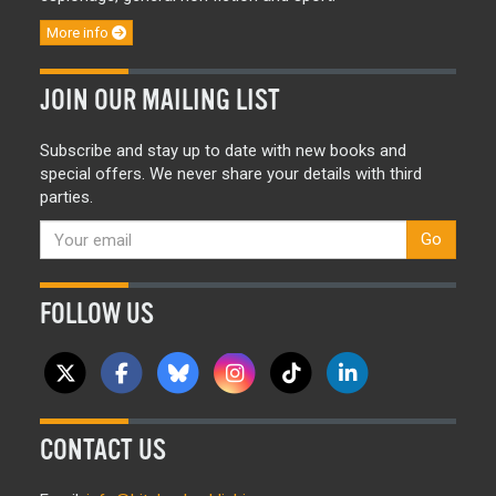
More info
JOIN OUR MAILING LIST
Subscribe and stay up to date with new books and
special offers. We never share your details with third
parties.
Go
FOLLOW US
CONTACT US