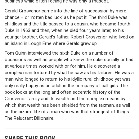
business while often feeling he was only a mascot.
Gerald Grosvenor came into the line of succession by mere
chance – or ‘rotten bad luck’ as he put it. The third Duke was
childless and the title passed to a cousin, who became fourth
Duke in 1963 and then, when he died four years later, to his
younger brother, Gerald’s father, Robert Grosvenor, who lived on
an island in Lough Erne where Gerald grew up.
Tom Quinn interviewed the sixth Duke on a number of
occasions as well as people who knew the duke socially or had
at various times worked with or for him. He discovered a
complex man tortured by what he saw as his failures. He was a
man who longed to return to his idyllic rural childhood yet was
only really happy as an adult in the company of call girls. The
book looks at the long and often eccentric history of the
Grosvenor family and its wealth and the complex means by
which that wealth has been shielded from the taxman, as well
as the bizarre life of a man who was that strangest of things:
The Reluctant Billionaire.