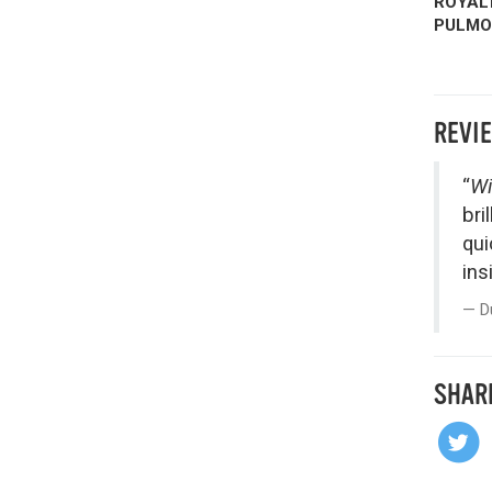
ROYALT
PULMON
REVI
“
Wi
bri
qui
ins
D
SHAR