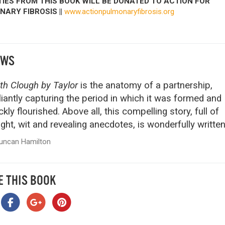
IES FROM THIS BOOK WILL BE DONATED TO ACTION FOR
ARY FIBROSIS ||
www.actionpulmonaryfibrosis.org
EWS
th Clough by Taylor
is the anatomy of a partnership,
lliantly capturing the period in which it was formed and
ckly flourished. Above all, this compelling story, full of
ight, wit and revealing anecdotes, is wonderfully written
uncan Hamilton
E THIS BOOK