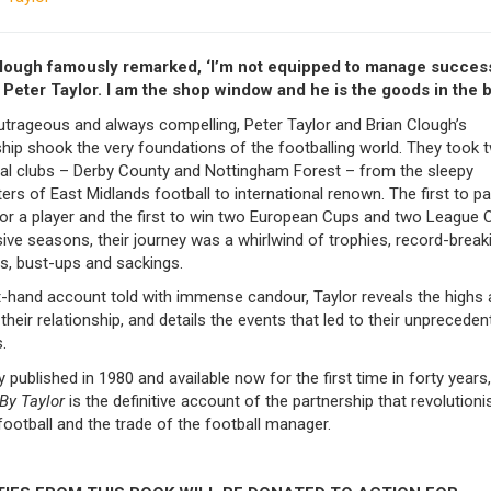
lough famously remarked, ‘I’m not equipped to manage success
 Peter Taylor. I am the shop window and he is the goods in the b
utrageous and always compelling, Peter Taylor and Brian Clough’s
hip shook the very foundations of the footballing world. They took 
ral clubs – Derby County and Nottingham Forest – from the sleepy
rs of East Midlands football to international renown. The first to p
for a player and the first to win two European Cups and two League 
ve seasons, their journey was a whirlwind of trophies, record-break
s, bust-ups and sackings.
st-hand account told with immense candour, Taylor reveals the highs
their relationship, and details the events that led to their unpreceden
.
ly published in 1980 and available now for the first time in forty years
By Taylor
is the definitive account of the partnership that revolutioni
football and the trade of the football manager.