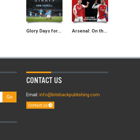
Glory Days for the Waifs and Strays
Arsenal: On the Edge
CONTACT US
Email:
info@bitebackpublishing.com
Go
Contact us