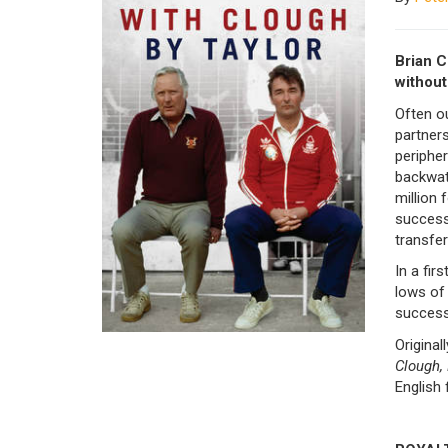
Brian C
without
Often o
partners
periphe
backwate
million 
successi
transfer
In a fir
lows of 
success
Original
Clough, 
English 