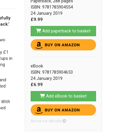
Paperback, 288 pages
ISBN: 9781785904554
24 January 2019
fully
£9.99
ack.’
Add paperback to basket
two
ay £1
Cups in
ing
eBook
ISBN: 9781785904653
24 January 2019
 and
£6.99
ted
Add eBook to basket
,
With
sed
About our eBooks