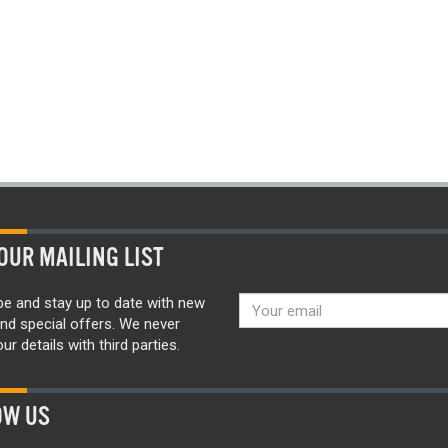
OUR MAILING LIST
be and stay up to date with new
nd special offers. We never
ur details with third parties.
OW US