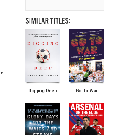
SIMILAR TITLES:
.”
Digging Deep
Go To War