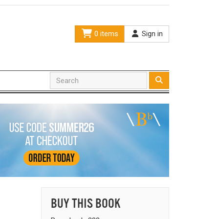
0 items
Sign in
BUY THIS BOOK