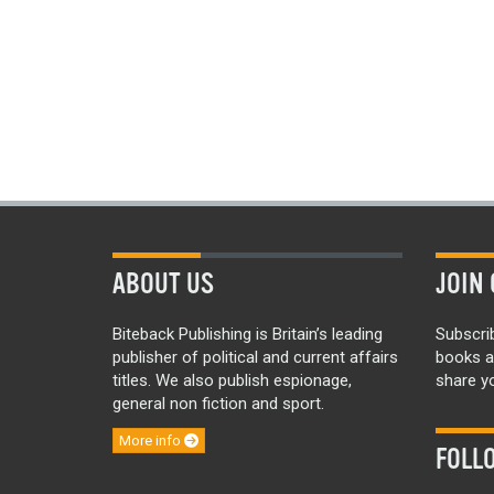
ABOUT US
JOIN 
Biteback Publishing is Britain’s leading
Subscri
publisher of political and current affairs
books a
titles. We also publish espionage,
share yo
general non fiction and sport.
More info
FOLL