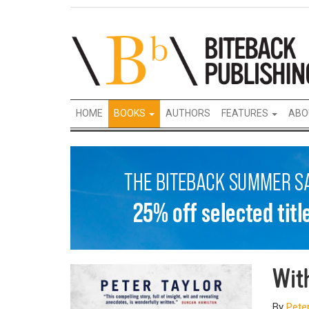
HOME
BOOKS
AUTHORS
FEATURES
ABO
Wit
By
Peter