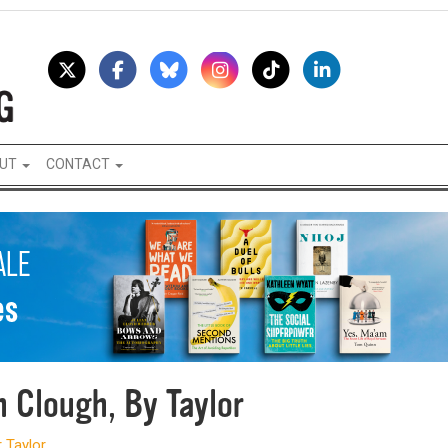
UT
CONTACT
h Clough, By Taylor
 Taylor