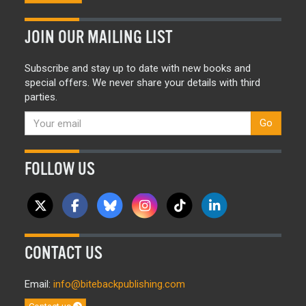
JOIN OUR MAILING LIST
Subscribe and stay up to date with new books and
special offers. We never share your details with third
parties.
Go
FOLLOW US
CONTACT US
Email:
info@bitebackpublishing.com