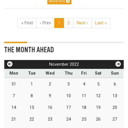
More info
« First
‹ Prev
1
2
Next ›
Last »
THE MONTH AHEAD
November 2022
Mon
Tue
Wed
Thu
Fri
Sat
Sun
31
1
2
3
4
5
6
7
8
9
10
11
12
13
14
15
16
17
18
19
20
21
22
23
24
25
26
27