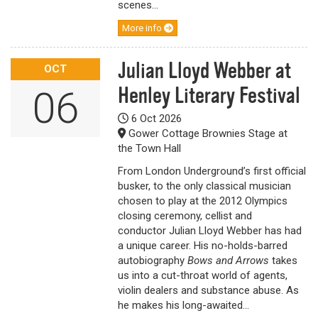
scenes...
More info
Julian Lloyd Webber at
OCT
Henley Literary Festival
06
6 Oct 2026
Gower Cottage Brownies Stage at
the Town Hall
From London Underground’s first official
busker, to the only classical musician
chosen to play at the 2012 Olympics
closing ceremony, cellist and
conductor Julian Lloyd Webber has had
a unique career. His no-holds-barred
autobiography
Bows and Arrows
takes
us into a cut-throat world of agents,
violin dealers and substance abuse. As
he makes his long-awaited...