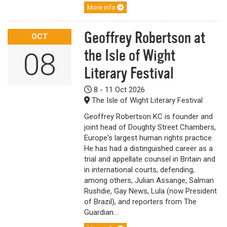
More info
Geoffrey Robertson at
OCT
the Isle of Wight
08
Literary Festival
8 - 11 Oct 2026
The Isle of Wight Literary Festival
Geoffrey Robertson KC is founder and
joint head of Doughty Street Chambers,
Europe's largest human rights practice.
He has had a distinguished career as a
trial and appellate counsel in Britain and
in international courts, defending,
among others, Julian Assange, Salman
Rushdie, Gay News, Lula (now President
of Brazil), and reporters from The
Guardian...