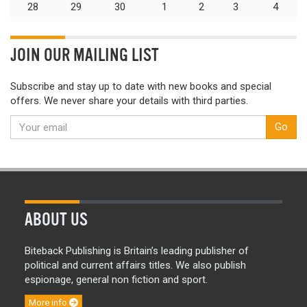
28
29
30
1
2
3
4
JOIN OUR MAILING LIST
Subscribe and stay up to date with new books and special
offers. We never share your details with third parties.
Go
ABOUT US
Biteback Publishing is Britain’s leading publisher of
political and current affairs titles. We also publish
espionage, general non fiction and sport.
More info