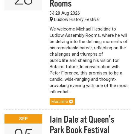
Rooms
28 Aug 2026
Ludlow History Festival
We welcome Michael Heseltine to
Ludlow Assembly Rooms, where he will
be delving into the defining moments of
his remarkable career, reflecting on the
challenges and triumphs of
public life and sharing his vision for
Britain’s future. In conversation with
Peter Florence, this promises to be a
candid, wide-ranging and thought-
provoking evening with one of the most
influential...
More info
Iain Dale at Queen's
SEP
Park Book Festival