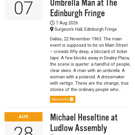
Umbrella Man at The
07
Edinburgh Fringe
7 Aug 2026
Surgeon's Hall, Edinburgh Fringe
Dallas, 22 November 1963. The main
event is supposed to be on Main Street
– crowds fifty deep, a blizzard of ticker
tape. A few blocks away in Dealey Plaza,
the scene is quieter: a handful of people,
clear skies. A man with an umbrella. A
woman with a polaroid. A dressmaker
with vertigo. These are the strange, true
stories of the ordinary people who...
More info
Michael Heseltine at
AUG
Ludlow Assembly
28