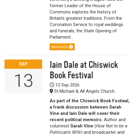
former Leader of the House of
Commons explores the history of
Britain’s greatest traditions. From the
Coronation Service to royal weddings
and funerals, the State Opening of
Parliament...
More info
Iain Dale at Chiswick
SEP
Book Festival
13
13 Sep 2026
St Michael & All Angels Church
As part of the Chiswick Book Festival,
a frank discussion between Sarah
Vine and Iain Dale will cover their
recent political memoirs.
Author and
columnist
Sarah Vine
(
How Not to be a
Politician’s Wife
) and broadcaster and