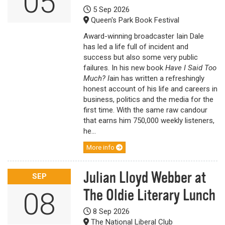
05
5 Sep 2026
Queen's Park Book Festival
Award-winning broadcaster Iain Dale
has led a life full of incident and
success but also some very public
failures. In his new book
Have I Said Too
Much? I
ain has written a refreshingly
honest account of his life and careers in
business, politics and the media for the
first time. With the same raw candour
that earns him 750,000 weekly listeners,
he...
More info
Julian Lloyd Webber at
SEP
The Oldie Literary Lunch
08
8 Sep 2026
The National Liberal Club