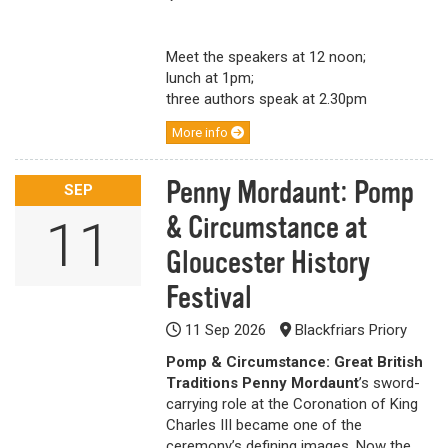
Meet the speakers at 12 noon;
lunch at 1pm;
three authors speak at 2.30pm
More info
Penny Mordaunt: Pomp
SEP
& Circumstance at
11
Gloucester History
Festival
11 Sep 2026
Blackfriars Priory
Pomp & Circumstance: Great British
Traditions
Penny Mordaunt
’s sword-
carrying role at the Coronation of King
Charles III became one of the
ceremony’s defining images. Now the