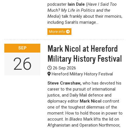
podcaster
Iain Dale
(
Have I Said Too
Much? My Life in Politics and the
Media
) talk frankly about their memoirs,
including Sarah’s marriage...
More info
Mark Nicol at Hereford
SEP
Military History Festival
26
26 Sep 2026
Hereford Military History Festival
Steve Crawshaw,
who has devoted his
career to the pursuit of international
justice, and Daily Mail defence and
diplomacy editor
Mark Nicol
confront
one of the toughest dilemmas of the
moment: How to hold those in power to
account. In
Blades
Mark lifts the lid on
Afghanistan and Operation Northmoor,