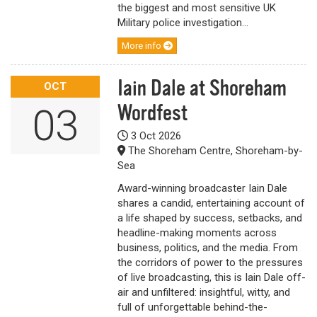
the biggest and most sensitive UK
Military police investigation...
More info
Iain Dale at Shoreham
OCT
Wordfest
03
3 Oct 2026
The Shoreham Centre, Shoreham-by-
Sea
Award-winning broadcaster Iain Dale
shares a candid, entertaining account of
a life shaped by success, setbacks, and
headline-making moments across
business, politics, and the media. From
the corridors of power to the pressures
of live broadcasting, this is Iain Dale off-
air and unfiltered: insightful, witty, and
full of unforgettable behind-the-