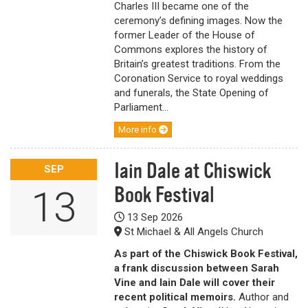
Charles III became one of the
ceremony’s defining images. Now the
former Leader of the House of
Commons explores the history of
Britain’s greatest traditions. From the
Coronation Service to royal weddings
and funerals, the State Opening of
Parliament...
More info
Iain Dale at Chiswick
SEP
Book Festival
13
13 Sep 2026
St Michael & All Angels Church
As part of the Chiswick Book Festival,
a frank discussion between Sarah
Vine and Iain Dale will cover their
recent political memoirs.
Author and