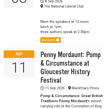
8 Sep 2026
The National Liberal Club
Meet the speakers at 12 noon;
lunch at 1pm;
three authors speak at 2.30pm
More info
Penny Mordaunt: Pomp
SEP
& Circumstance at
11
Gloucester History
Festival
11 Sep 2026
Blackfriars Priory
Pomp & Circumstance: Great British
Traditions
Penny Mordaunt
’s sword-
carrying role at the Coronation of King