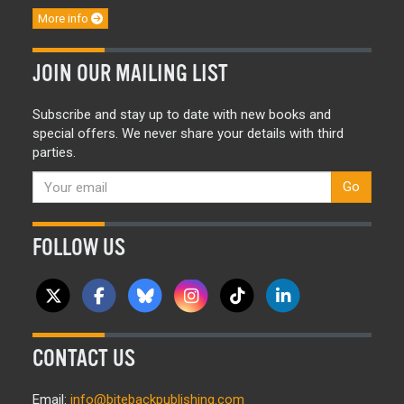
More info
JOIN OUR MAILING LIST
Subscribe and stay up to date with new books and
special offers. We never share your details with third
parties.
Go
FOLLOW US
CONTACT US
Email:
info@bitebackpublishing.com