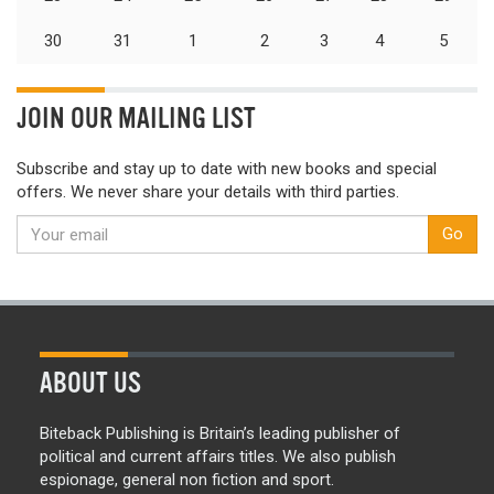
30
31
1
2
3
4
5
JOIN OUR MAILING LIST
Subscribe and stay up to date with new books and special
offers. We never share your details with third parties.
Go
ABOUT US
Biteback Publishing is Britain’s leading publisher of
political and current affairs titles. We also publish
espionage, general non fiction and sport.