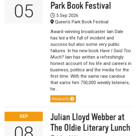
Park Book Festival
05
5 Sep 2026
Queen's Park Book Festival
Award-winning broadcaster Iain Dale
has led a life full of incident and
success but also some very public
failures. In his new book
Have I Said Too
Much? I
ain has written a refreshingly
honest account of his life and careers in
business, politics and the media for the
first time. With the same raw candour
that earns him 750,000 weekly listeners,
he...
More info
Julian Lloyd Webber at
SEP
The Oldie Literary Lunch
08