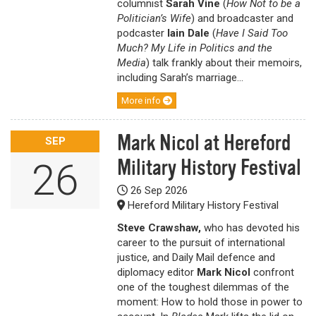
columnist
Sarah Vine
(
How Not to be a
Politician’s Wife
) and broadcaster and
podcaster
Iain Dale
(
Have I Said Too
Much? My Life in Politics and the
Media
) talk frankly about their memoirs,
including Sarah’s marriage...
More info
Mark Nicol at Hereford
SEP
Military History Festival
26
26 Sep 2026
Hereford Military History Festival
Steve Crawshaw,
who has devoted his
career to the pursuit of international
justice, and Daily Mail defence and
diplomacy editor
Mark Nicol
confront
one of the toughest dilemmas of the
moment: How to hold those in power to