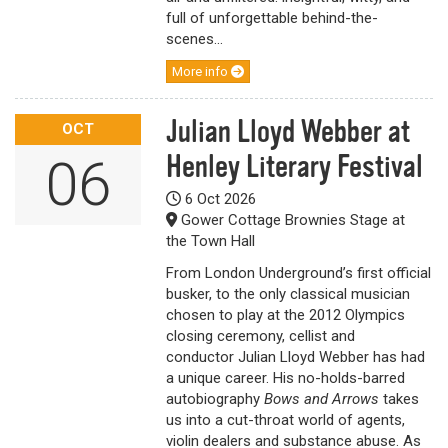
full of unforgettable behind-the-
scenes...
More info
Julian Lloyd Webber at
OCT
Henley Literary Festival
06
6 Oct 2026
Gower Cottage Brownies Stage at
the Town Hall
From London Underground’s first official
busker, to the only classical musician
chosen to play at the 2012 Olympics
closing ceremony, cellist and
conductor Julian Lloyd Webber has had
a unique career. His no-holds-barred
autobiography
Bows and Arrows
takes
us into a cut-throat world of agents,
violin dealers and substance abuse. As