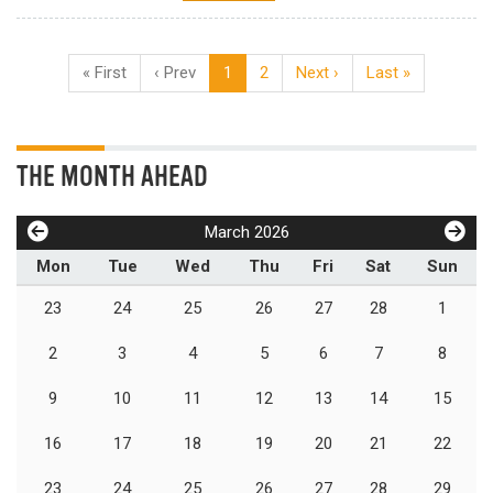
« First
‹ Prev
1
2
Next ›
Last »
THE MONTH AHEAD
March 2026
Mon
Tue
Wed
Thu
Fri
Sat
Sun
23
24
25
26
27
28
1
2
3
4
5
6
7
8
9
10
11
12
13
14
15
16
17
18
19
20
21
22
23
24
25
26
27
28
29