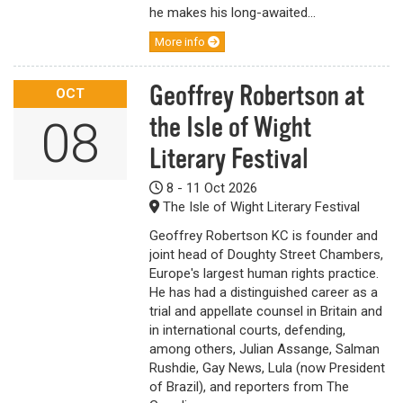
he makes his long-awaited...
More info
Geoffrey Robertson at
OCT
the Isle of Wight
08
Literary Festival
8 - 11 Oct 2026
The Isle of Wight Literary Festival
Geoffrey Robertson KC is founder and
joint head of Doughty Street Chambers,
Europe's largest human rights practice.
He has had a distinguished career as a
trial and appellate counsel in Britain and
in international courts, defending,
among others, Julian Assange, Salman
Rushdie, Gay News, Lula (now President
of Brazil), and reporters from The