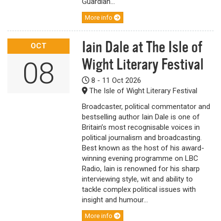
Guardian...
More info
Iain Dale at The Isle of
OCT
Wight Literary Festival
08
8 - 11 Oct 2026
The Isle of Wight Literary Festival
Broadcaster, political commentator and
bestselling author Iain Dale is one of
Britain’s most recognisable voices in
political journalism and broadcasting.
Best known as the host of his award-
winning evening programme on LBC
Radio, Iain is renowned for his sharp
interviewing style, wit and ability to
tackle complex political issues with
insight and humour...
More info