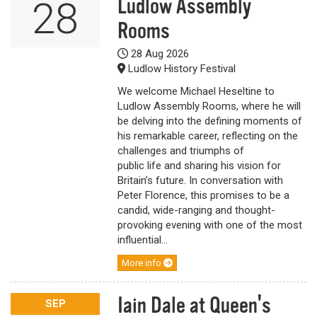
Ludlow Assembly
28
Rooms
28 Aug 2026
Ludlow History Festival
We welcome Michael Heseltine to
Ludlow Assembly Rooms, where he will
be delving into the defining moments of
his remarkable career, reflecting on the
challenges and triumphs of
public life and sharing his vision for
Britain’s future. In conversation with
Peter Florence, this promises to be a
candid, wide-ranging and thought-
provoking evening with one of the most
influential...
More info
Iain Dale at Queen's
SEP