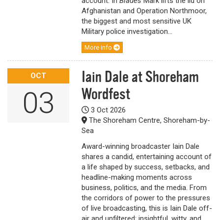
account. In
Blades
Mark lifts the lid on
Afghanistan and Operation Northmoor,
the biggest and most sensitive UK
Military police investigation...
More info
Iain Dale at Shoreham
OCT
Wordfest
03
3 Oct 2026
The Shoreham Centre, Shoreham-by-
Sea
Award-winning broadcaster Iain Dale
shares a candid, entertaining account of
a life shaped by success, setbacks, and
headline-making moments across
business, politics, and the media. From
the corridors of power to the pressures
of live broadcasting, this is Iain Dale off-
air and unfiltered: insightful, witty, and