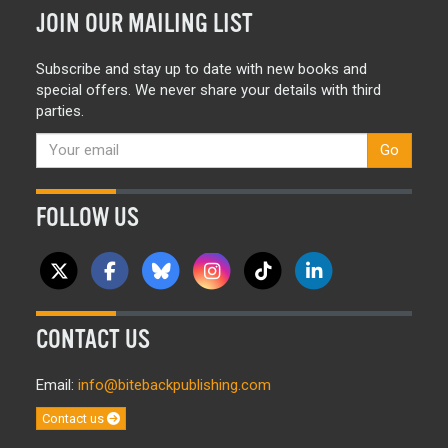
JOIN OUR MAILING LIST
Subscribe and stay up to date with new books and
special offers. We never share your details with third
parties.
Go
FOLLOW US
CONTACT US
Email:
info@bitebackpublishing.com
Contact us