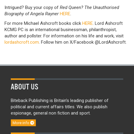
Intrigued? Buy your copy of
Red Queen? The Unauthorised
Biography of Angela Rayner
HERE
.
For more Michael Ashcroft books click
HERE
. Lord Ashcroft
KCMG PC is an international businessman, philanthropist,
author and pollster. For information on his life and work, visit
lordashcroft.com
. Follow him on X/Facebook @LordAshcroft.
ABOUT US
Biteback Publishing is Britain’s leading publisher of
political and current affairs titles. We also publish
espionage, general non fiction and sport.
More info