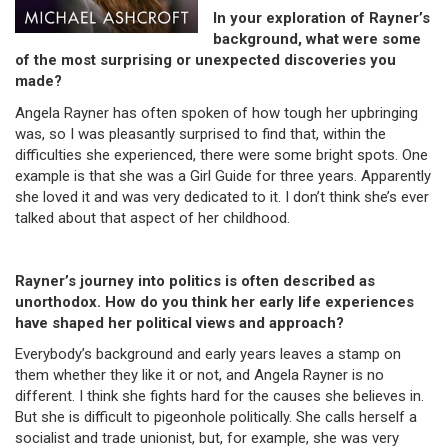
In your exploration of Rayner’s
background, what were some
of the most surprising or unexpected discoveries you
made?
Angela Rayner has often spoken of how tough her upbringing
was, so I was pleasantly surprised to find that, within the
difficulties she experienced, there were some bright spots. One
example is that she was a Girl Guide for three years. Apparently
she loved it and was very dedicated to it. I don’t think she’s ever
talked about that aspect of her childhood.
Rayner’s journey into politics is often described as
unorthodox. How do you think her early life experiences
have shaped her political views and approach?
Everybody’s background and early years leaves a stamp on
them whether they like it or not, and Angela Rayner is no
different. I think she fights hard for the causes she believes in.
But she is difficult to pigeonhole politically. She calls herself a
socialist and trade unionist, but, for example, she was very