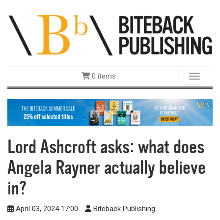
0 items
Toggle 
Lord Ashcroft asks: what does
Angela Rayner actually believe
in?
April 03, 2024 17:00
Biteback Publishing