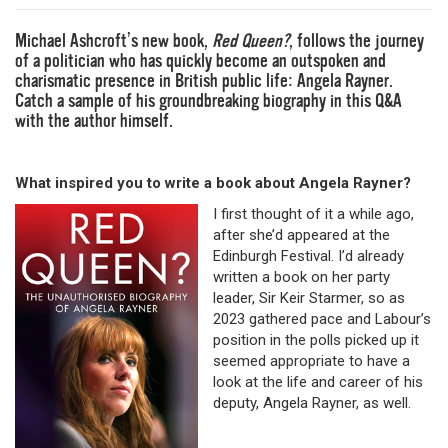
Michael Ashcroft’s new book,
Red Queen?
,
follows the journey
of a politician who has quickly become an outspoken and
charismatic presence in British public life: Angela Rayner.
Catch a sample of his groundbreaking biography in this Q&A
with the author himself.
What inspired you to write a book about Angela Rayner?
I first thought of it a while ago,
after she’d appeared at the
Edinburgh Festival. I’d already
written a book on her party
leader, Sir Keir Starmer, so as
2023 gathered pace and Labour’s
position in the polls picked up it
seemed appropriate to have a
look at the life and career of his
deputy, Angela Rayner, as well.