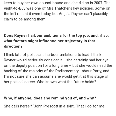
keen to buy her own council house and she did so in 2007. The
Right-to-Buy was one of Mrs Thatcher’s key policies. Some on
the left resent it even today, but Angela Rayner can’t plausibly
claim to be among them.
Does Rayner harbour ambitions for the top job, and, if so,
what factors might influence her trajectory in that
direction?
I think lots of politicians harbour ambitions to lead. I think
Rayner would seriously consider it – she certainly had her eye
on the deputy position for a long time – but she would need the
backing of the majority of the Parliamentary Labour Party, and
I’m not sure she can assume she would get it at this stage of
her political career. Who knows what the future holds?
Who, if anyone, does she remind you of, and why?
She calls herself ‘John Prescott in a skirt’. That’ll do for me!