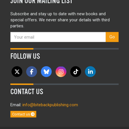
JOIN OUR MAILING LIST
Subscribe and stay up to date with new books and
special offers. We never share your details with third
parties.
Go
FOLLOW US
CONTACT US
Email:
info@bitebackpublishing.com
Contact us