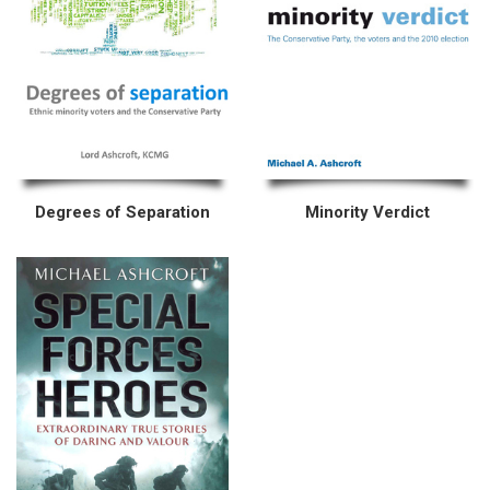
Degrees of Separation
Minority Verdict