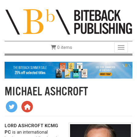
0 items
Toggle 
MICHAEL ASHCROFT
LORD ASHCROFT KCMG
PC
is an international