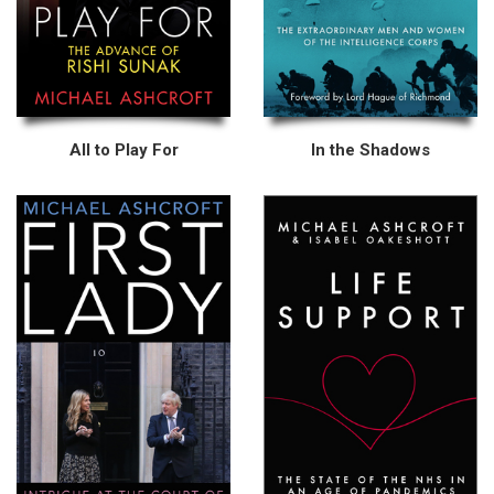
All to Play For
In the Shadows