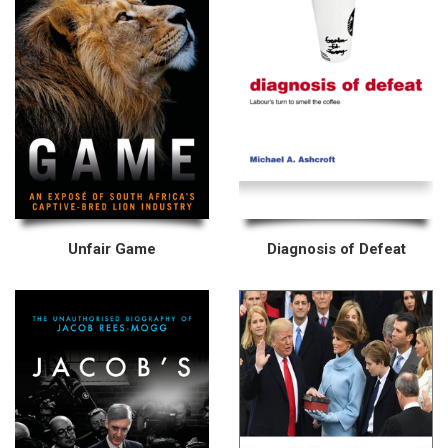
Unfair Game
Diagnosis of Defeat