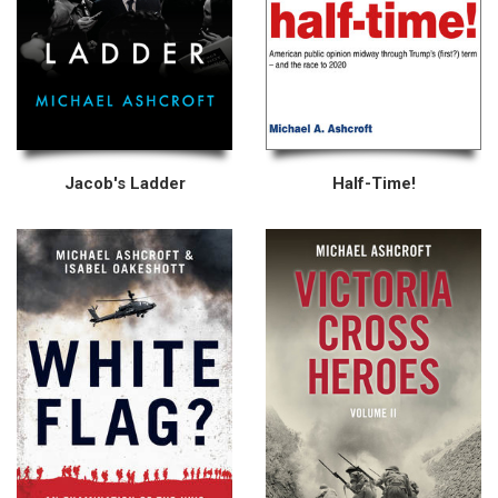
Jacob's Ladder
Half-Time!