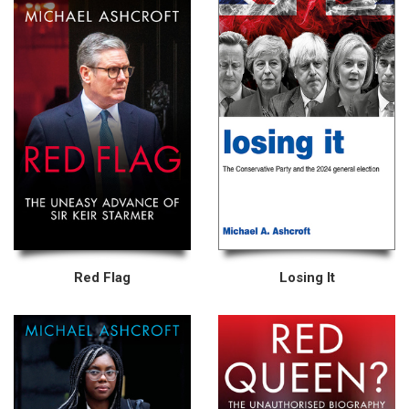
Red Flag
Losing It