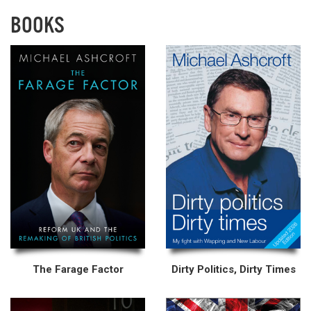
BOOKS
The Farage Factor
Dirty Politics, Dirty Times