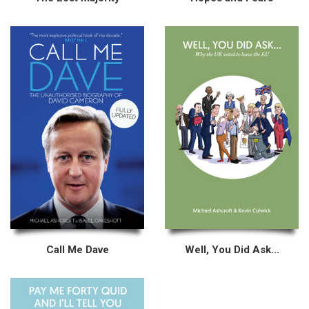
Call Me Dave
Well, You Did Ask...