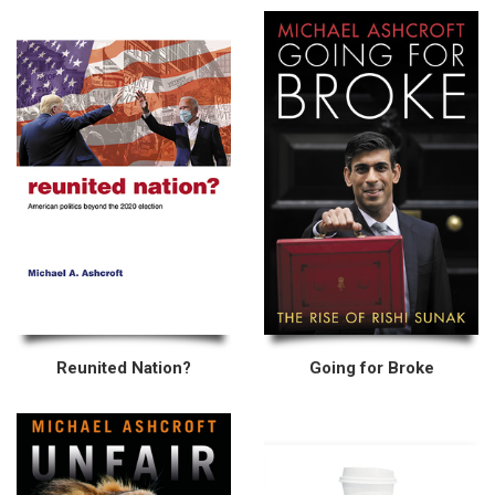
Reunited Nation?
Going for Broke