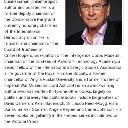
businessman, philanthropist,
author and pollster. He is a
former deputy chairman of
the Conservative Party and
currently honorary chairman
of the International
Democracy Union. He is
founder and chairman of the
board of trustees of
Crimestoppers, vice-patron of the Intelligence Corps Museum,
chairman of the trustees of Ashcroft Technology Academy, a
senior fellow of the International Strategic Studies Association,
a life governor of the Royal Humane Society, a former
chancellor of Anglia Ruskin University and a former trustee of
Imperial War Museums. Lord Ashcroft is an award-winning
author who has written thirty-one other books, largely on
politics and bravery. His political books include biographies of
David Cameron, Kemi Badenoch, Sir Jacob Rees-Mogg, Rishi
Sunak, Sir Keir Starmer, Angela Rayner and Carrie Johnson. His
seven books on gallantry in the Heroes series include two on
the Victoria Cross.