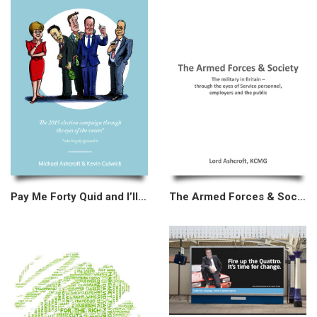
Pay Me Forty Quid and I’ll Tell You
The Armed Forces & Society