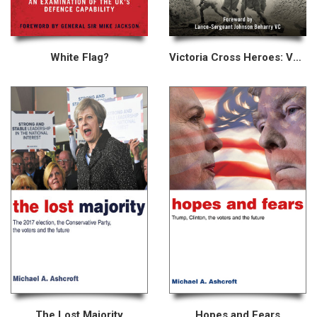
White Flag?
Victoria Cross Heroes: Volume II
The Lost Majority
Hopes and Fears