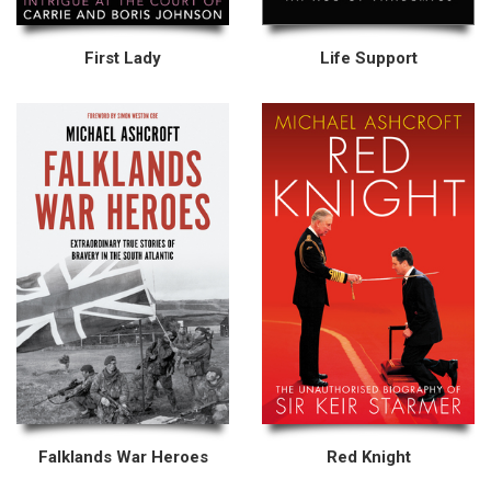
First Lady
Life Support
Falklands War Heroes
Red Knight