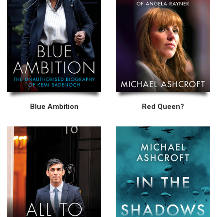
Blue Ambition
Red Queen?