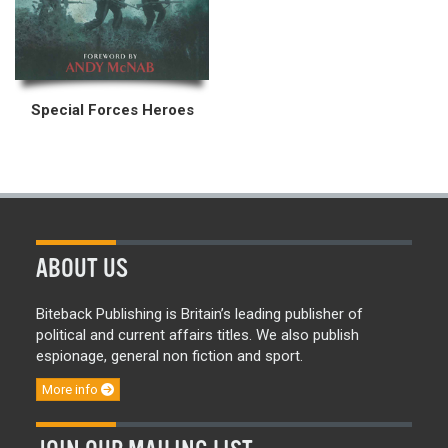
Special Forces Heroes
ABOUT US
Biteback Publishing is Britain’s leading publisher of
political and current affairs titles. We also publish
espionage, general non fiction and sport.
More info