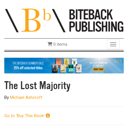
0 items
Toggle 
The Lost Majority
By
Michael Ashcroft
Go to ‘Buy This Book’