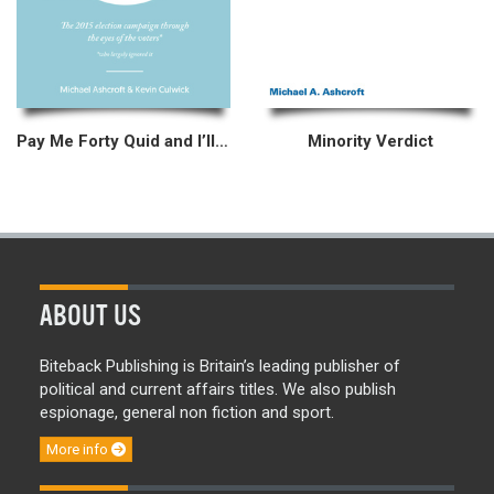
Pay Me Forty Quid and I’ll Tell You
Minority Verdict
ABOUT US
Biteback Publishing is Britain’s leading publisher of
political and current affairs titles. We also publish
espionage, general non fiction and sport.
More info