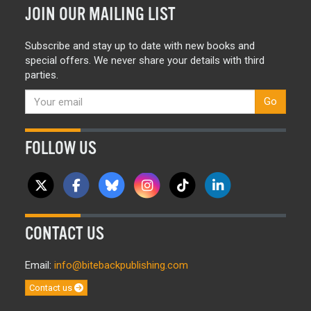
JOIN OUR MAILING LIST
Subscribe and stay up to date with new books and
special offers. We never share your details with third
parties.
Go
FOLLOW US
CONTACT US
Email:
info@bitebackpublishing.com
Contact us