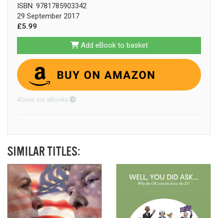
ISBN: 9781785903342
29 September 2017
£5.99
Add eBook to basket
About our eBooks
SIMILAR TITLES: