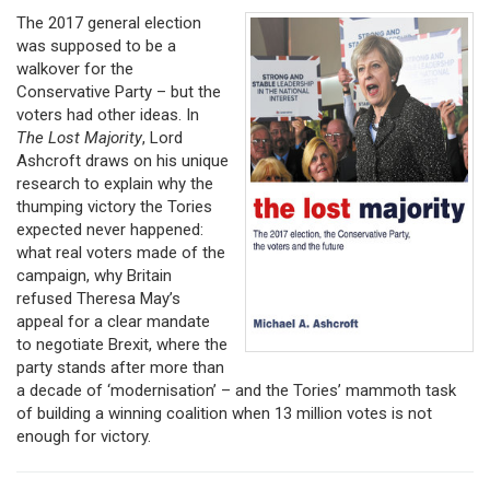
The 2017 general election
was supposed to be a
walkover for the
Conservative Party – but the
voters had other ideas. In
The Lost Majority
, Lord
Ashcroft draws on his unique
research to explain why the
thumping victory the Tories
expected never happened:
what real voters made of the
campaign, why Britain
refused Theresa May’s
appeal for a clear mandate
to negotiate Brexit, where the
party stands after more than
a decade of ‘modernisation’ – and the Tories’ mammoth task
of building a winning coalition when 13 million votes is not
enough for victory.