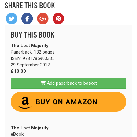
SHARE THIS BOOK
BUY THIS BOOK
The Lost Majority
Paperback, 132 pages
ISBN: 9781785903335
29 September 2017
£10.00
Add paperback to basket
The Lost Majority
eBook