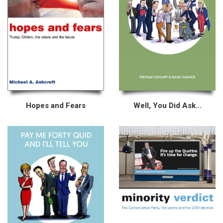
Hopes and Fears
Well, You Did Ask...