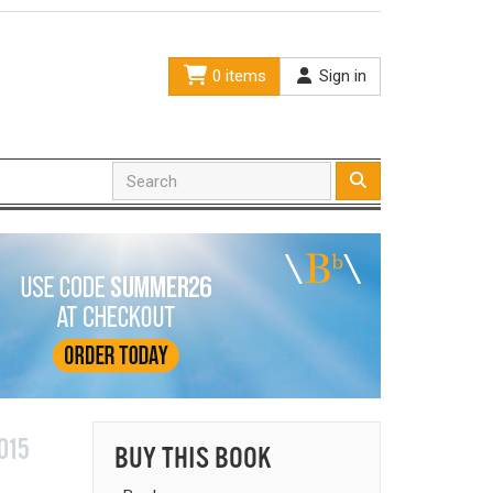
0 items
Sign in
015
BUY THIS BOOK