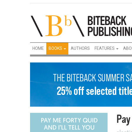
HOME
BOOKS
AUTHORS
FEATURES
ABO
Pay 