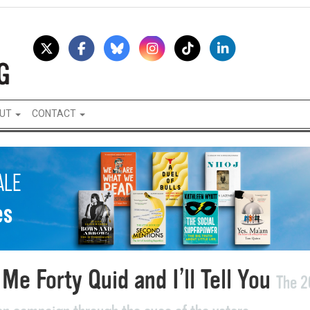
UT
CONTACT
Me Forty Quid and I’ll Tell You
The 2