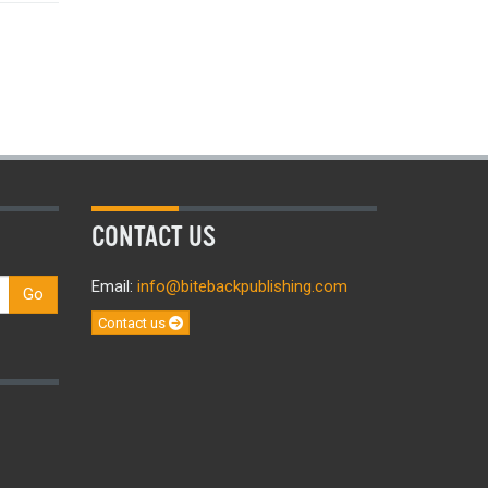
CONTACT US
Email:
info@bitebackpublishing.com
Go
Contact us