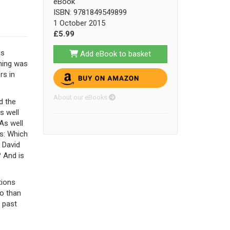
eBook
ISBN: 9781849549899
1 October 2015
£5.99
us
Add eBook to basket
gning was
rs in
About our eBooks
d the
s well
As well
ns: Which
 David
 And is
tions
do than
s past