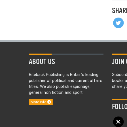
SHAR
ABOUT US
JOIN 
Biteback Publishing is Britain’s leading
Subscri
publisher of political and current affairs
books a
titles. We also publish espionage,
share yo
general non fiction and sport.
More info
FOLL