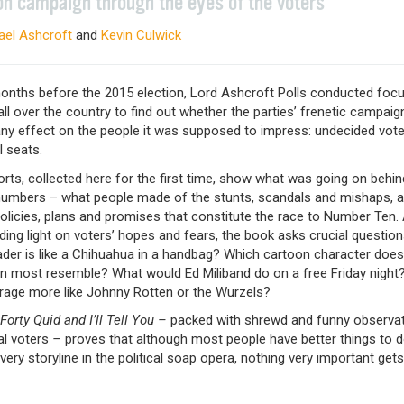
on campaign through the eyes of the voters
ael Ashcroft
and
Kevin Culwick
months before the 2015 election, Lord Ashcroft Polls conducted foc
ll over the country to find out whether the parties’ frenetic campai
any effect on the people it was supposed to impress: undecided vote
 seats.
rts, collected here for the first time, show what was going on behin
 numbers – what people made of the stunts, scandals and mishaps, a
olicies, plans and promises that constitute the race to Number Ten. 
ing light on voters’ hopes and fears, the book asks crucial questio
ader is like a Chihuahua in a handbag? Which cartoon character does
 most resemble? What would Ed Miliband do on a free Friday night?
arage more like Johnny Rotten or the Wurzels?
orty Quid and I’ll Tell You –
packed with shrewd and funny observa
l voters
–
proves that although most people have better things to 
very storyline in the political soap opera, nothing very important get