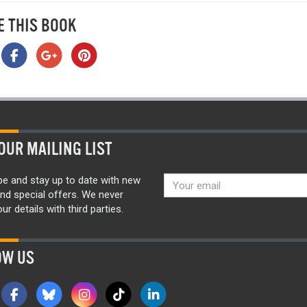
E THIS BOOK
OUR MAILING LIST
be and stay up to date with new
nd special offers. We never
ur details with third parties.
OW US