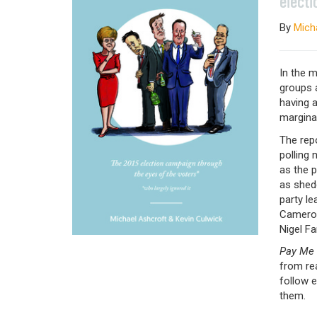
electi
By
Mich
In the 
groups a
having 
marginal
The repo
polling
as the p
as shedd
party le
Cameron
Nigel F
Pay Me F
from rea
follow e
them.