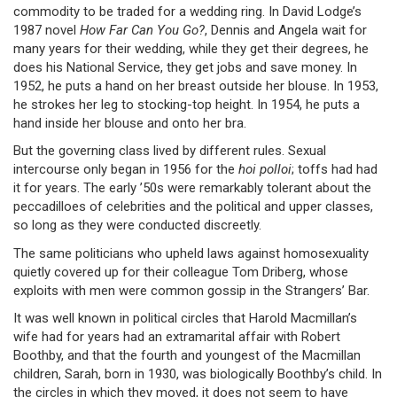
commodity to be traded for a wedding ring. In David Lodge’s
1987 novel
How Far Can You Go?
, Dennis and Angela wait for
many years for their wedding, while they get their degrees, he
does his National Service, they get jobs and save money. In
1952, he puts a hand on her breast outside her blouse. In 1953,
he strokes her leg to stocking-top height. In 1954, he puts a
hand inside her blouse and onto her bra.
But the governing class lived by different rules. Sexual
intercourse only began in 1956 for the
hoi polloi
; toffs had had
it for years. The early ’50s were remarkably tolerant about the
peccadilloes of celebrities and the political and upper classes,
so long as they were conducted discreetly.
The same politicians who upheld laws against homosexuality
quietly covered up for their colleague Tom Driberg, whose
exploits with men were common gossip in the Strangers’ Bar.
It was well known in political circles that Harold Macmillan’s
wife had for years had an extramarital affair with Robert
Boothby, and that the fourth and youngest of the Macmillan
children, Sarah, born in 1930, was biologically Boothby’s child. In
the circles in which they moved, it does not seem to have