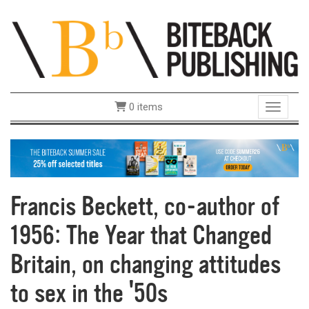
0 items
Toggle 
Francis Beckett, co-author of
1956: The Year that Changed
Britain, on changing attitudes
to sex in the '50s