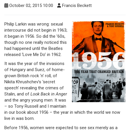
October 02, 2015 10:00
Francis Beckett
Philip Larkin was wrong: sexual
intercourse did not begin in 1963;
it began in 1956. So did the ’60s,
though no one really noticed this
had happened until the Beatles
released ‘Love Me Do’ in 1962.
It was the year of the invasions
of Hungary and Suez, of home-
grown British rock ‘n’ roll, of
Nikita Khrushchev’s ‘secret
speech’ revealing the crimes of
Stalin, and of
Look Back in Anger
and the angry young men. It was
– so Tony Russell and I maintain
in our book about 1956 – the year in which the world we now
live in was born.
Before 1956, women were expected to see sex merely as a