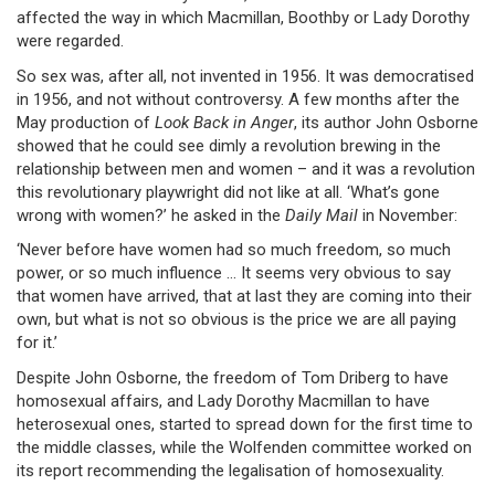
affected the way in which Macmillan, Boothby or Lady Dorothy
were regarded.
So sex was, after all, not invented in 1956. It was democratised
in 1956, and not without controversy. A few months after the
May production of
Look Back in Anger
, its author John Osborne
showed that he could see dimly a revolution brewing in the
relationship between men and women – and it was a revolution
this revolutionary playwright did not like at all. ‘What’s gone
wrong with women?’ he asked in the
Daily Mail
in November:
‘Never before have women had so much freedom, so much
power, or so much influence … It seems very obvious to say
that women have arrived, that at last they are coming into their
own, but what is not so obvious is the price we are all paying
for it.’
Despite John Osborne, the freedom of Tom Driberg to have
homosexual affairs, and Lady Dorothy Macmillan to have
heterosexual ones, started to spread down for the first time to
the middle classes, while the Wolfenden committee worked on
its report recommending the legalisation of homosexuality.