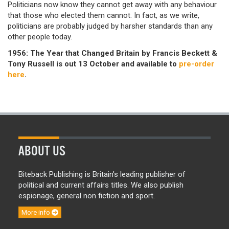
Politicians now know they cannot get away with any behaviour
that those who elected them cannot. In fact, as we write,
politicians are probably judged by harsher standards than any
other people today.
1956: The Year that Changed Britain by Francis Beckett &
Tony Russell is out 13 October and available to
pre-order
here
.
ABOUT US
Biteback Publishing is Britain’s leading publisher of
political and current affairs titles. We also publish
espionage, general non fiction and sport.
More info