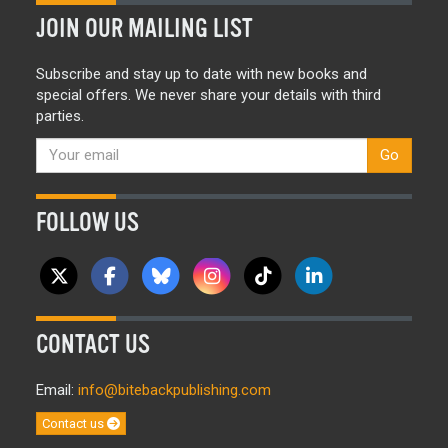
JOIN OUR MAILING LIST
Subscribe and stay up to date with new books and
special offers. We never share your details with third
parties.
Go
FOLLOW US
CONTACT US
Email:
info@bitebackpublishing.com
Contact us