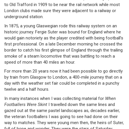
to Old Trafford in 1909 to be near the rail network while most
London clubs made sure they were adjacent to a railway or
underground station.
In 1875, a young Glaswegian rode this railway system on an
historic journey. Fergie Suter was bound for England where he
would gain notoriety as the player credited with being football’s
first professional. On a late December morning he crossed the
border to catch his first glimpse of England through the trailing
smoke of a steam locomotive that was battling to reach a
speed of more than 40 miles an hour.
For more than 20 years now it had been possible to go directly
by train from Glasgow to London, a 400-mile journey that on a
day with the weather set fair could be completed in a punchy
twelve and a half hours.
In many instances when I was collecting material for
When
Footballers Were Skint
I travelled down the same lines and
gazed out at the same pastel landscapes as, decades earlier,
the veteran footballers I was going to see had done on their
way to matches. They were young men then, the heirs of Suter,
full of hope and wonder. They were the stars of Saturday