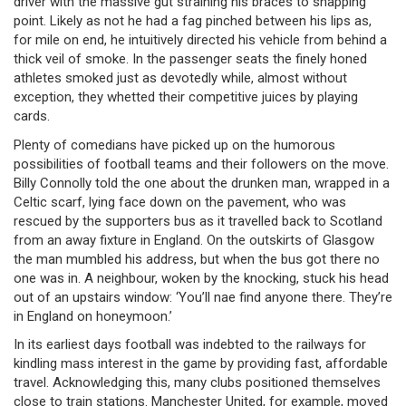
driver with the massive gut straining his braces to snapping
point. Likely as not he had a fag pinched between his lips as,
for mile on end, he intuitively directed his vehicle from behind a
thick veil of smoke. In the passenger seats the finely honed
athletes smoked just as devotedly while, almost without
exception, they whetted their competitive juices by playing
cards.
Plenty of comedians have picked up on the humorous
possibilities of football teams and their followers on the move.
Billy Connolly told the one about the drunken man, wrapped in a
Celtic scarf, lying face down on the pavement, who was
rescued by the supporters bus as it travelled back to Scotland
from an away fixture in England. On the outskirts of Glasgow
the man mumbled his address, but when the bus got there no
one was in. A neighbour, woken by the knocking, stuck his head
out of an upstairs window: ‘You’ll nae find anyone there. They’re
in England on honeymoon.’
In its earliest days football was indebted to the railways for
kindling mass interest in the game by providing fast, affordable
travel. Acknowledging this, many clubs positioned themselves
close to train stations. Manchester United, for example, moved