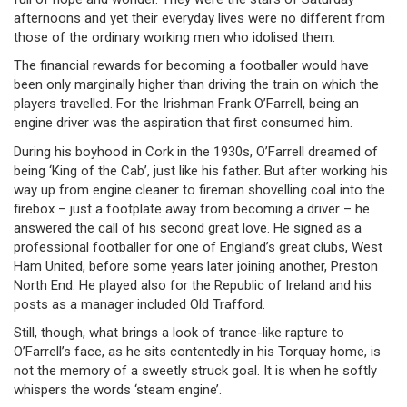
afternoons and yet their everyday lives were no different from
those of the ordinary working men who idolised them.
The financial rewards for becoming a footballer would have
been only marginally higher than driving the train on which the
players travelled. For the Irishman Frank O’Farrell, being an
engine driver was the aspiration that first consumed him.
During his boyhood in Cork in the 1930s, O’Farrell dreamed of
being ‘King of the Cab’, just like his father. But after working his
way up from engine cleaner to fireman shovelling coal into the
firebox – just a footplate away from becoming a driver – he
answered the call of his second great love. He signed as a
professional footballer for one of England’s great clubs, West
Ham United, before some years later joining another, Preston
North End. He played also for the Republic of Ireland and his
posts as a manager included Old Trafford.
Still, though, what brings a look of trance-like rapture to
O’Farrell’s face, as he sits contentedly in his Torquay home, is
not the memory of a sweetly struck goal. It is when he softly
whispers the words ‘steam engine’.