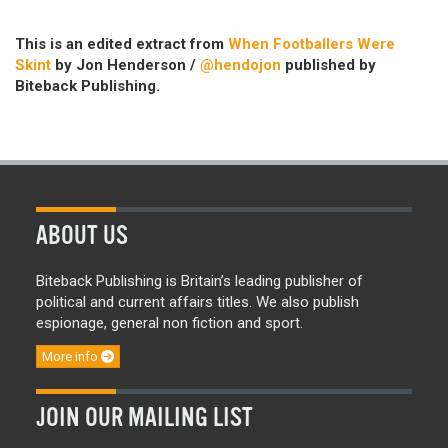
This is an edited extract from
When Footballers Were
Skint
by Jon Henderson /
@hendojon
published by
Biteback Publishing.
ABOUT US
Biteback Publishing is Britain’s leading publisher of
political and current affairs titles. We also publish
espionage, general non fiction and sport.
More info
JOIN OUR MAILING LIST