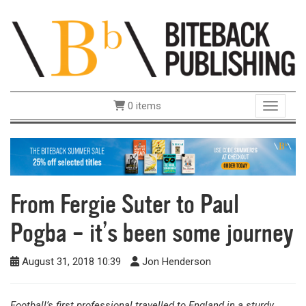
0 items
Toggle 
From Fergie Suter to Paul
Pogba – it’s been some journey
August 31, 2018 10:39
Jon Henderson
Football’s first professional travelled to England in a sturdy