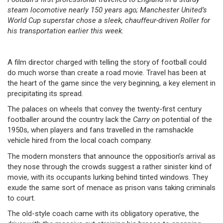
steam locomotive nearly 150 years ago; Manchester United’s
World Cup superstar chose a sleek, chauffeur-driven Roller for
his transportation earlier this week.
A film director charged with telling the story of football could
do much worse than create a road movie. Travel has been at
the heart of the game since the very beginning, a key element in
precipitating its spread.
The palaces on wheels that convey the twenty-first century
footballer around the country lack the
Carry on
potential of the
1950s, when players and fans travelled in the ramshackle
vehicle hired from the local coach company.
The modern monsters that announce the opposition’s arrival as
they nose through the crowds suggest a rather sinister kind of
movie, with its occupants lurking behind tinted windows. They
exude the same sort of menace as prison vans taking criminals
to court.
The old-style coach came with its obligatory operative, the