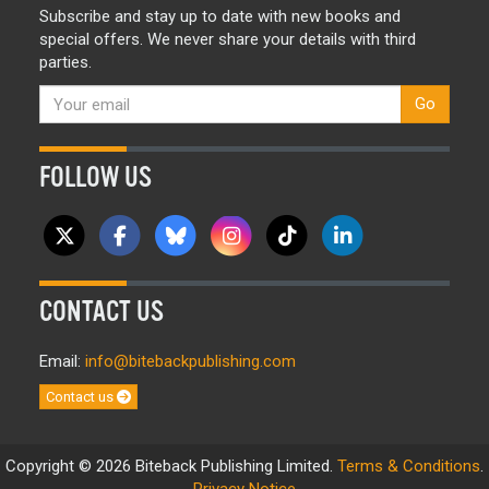
Subscribe and stay up to date with new books and
special offers. We never share your details with third
parties.
Go
FOLLOW US
CONTACT US
Email:
info@bitebackpublishing.com
Contact us
Copyright © 2026 Biteback Publishing Limited.
Terms & Conditions
.