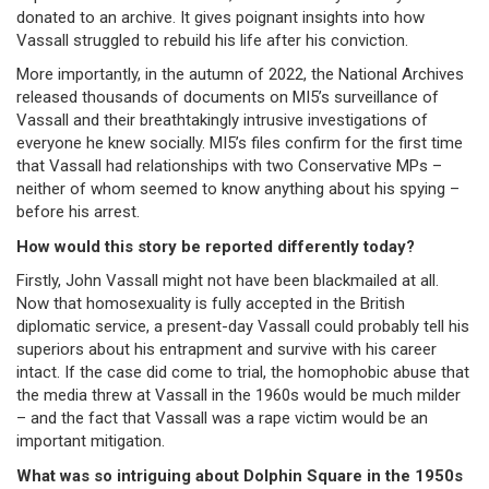
donated to an archive. It gives poignant insights into how
Vassall struggled to rebuild his life after his conviction.
More importantly, in the autumn of 2022, the National Archives
released thousands of documents on MI5’s surveillance of
Vassall and their breathtakingly intrusive investigations of
everyone he knew socially. MI5’s files confirm for the first time
that Vassall had relationships with two Conservative MPs –
neither of whom seemed to know anything about his spying –
before his arrest.
How would this story be reported differently today?
Firstly, John Vassall might not have been blackmailed at all.
Now that homosexuality is fully accepted in the British
diplomatic service, a present-day Vassall could probably tell his
superiors about his entrapment and survive with his career
intact. If the case did come to trial, the homophobic abuse that
the media threw at Vassall in the 1960s would be much milder
– and the fact that Vassall was a rape victim would be an
important mitigation.
What was so intriguing about Dolphin Square in the 1950s