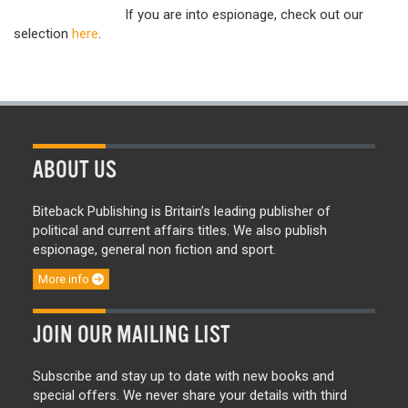
If you are into espionage, check out our
selection
here
.
ABOUT US
Biteback Publishing is Britain’s leading publisher of
political and current affairs titles. We also publish
espionage, general non fiction and sport.
More info
JOIN OUR MAILING LIST
Subscribe and stay up to date with new books and
special offers. We never share your details with third