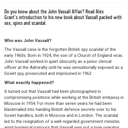
Do you know about the John Vassall Affair? Read Alex
Grant’s introduction to his new book about Vassall packed with
sex, spies and scandal.
Who was John Vassall?
The Vassall case is the forgotten British spy scandal of the
early 1960s. Born in 1924, the son of a Church of England vicar,
John Vassall worked in quiet obscurity as a junior clerical
officer at the Admiralty until he was sensationally exposed as a
Soviet spy, prosecuted and imprisoned in 1962.
What exactly happened?
It turned out that Vassall had been photographed in
compromising positions while working at the British embassy in
Moscow in 1954. For more than seven years he had been
blackmailed into handing British defence secrets over to his
Soviet handlers, both in Moscow and in London. The scandal
led to the resignation of a well-regarded government minister,
amid hysterical rumours that Vassall was not a lone operator