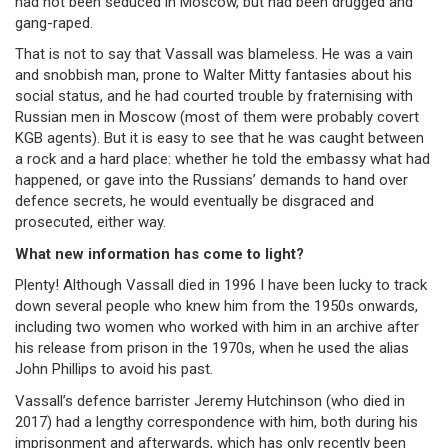
had not been seduced in Moscow, but had been drugged and
gang-raped.
That is not to say that Vassall was blameless. He was a vain
and snobbish man, prone to Walter Mitty fantasies about his
social status, and he had courted trouble by fraternising with
Russian men in Moscow (most of them were probably covert
KGB agents). But it is easy to see that he was caught between
a rock and a hard place: whether he told the embassy what had
happened, or gave into the Russians’ demands to hand over
defence secrets, he would eventually be disgraced and
prosecuted, either way.
What new information has come to light?
Plenty! Although Vassall died in 1996 I have been lucky to track
down several people who knew him from the 1950s onwards,
including two women who worked with him in an archive after
his release from prison in the 1970s, when he used the alias
John Phillips to avoid his past.
Vassall’s defence barrister Jeremy Hutchinson (who died in
2017) had a lengthy correspondence with him, both during his
imprisonment and afterwards, which has only recently been