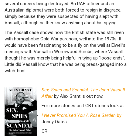
several careers being destroyed. An RAF officer and an
Australian diplomat were both forced to resign in disgrace,
simply because they were suspected of having slept with
Vassall, although neither knew anything about his spying.
The Vassall case shows how the British state was still riven
with homophobic Cold War paranoia, well into the 1970s. It
would have been fascinating to be a fly on the wall at Elwell’s
meetings with Vassall in Wormwood Scrubs, where Vassall
thought he was merely being helpful in tying up “loose ends”.
Little did Vassall know that he was being press-ganged into a
witch-hunt.
Sex, Spies and Scandal: The John Vassall
Affair
by Alex Grant is out now.
For more stories on LGBT stories look at:
I Never Promised You A Rose Garden
by
Jonny Oates
OR