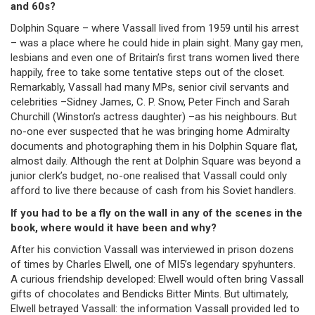
and 60s?
Dolphin Square – where Vassall lived from 1959 until his arrest
– was a place where he could hide in plain sight. Many gay men,
lesbians and even one of Britain’s first trans women lived there
happily, free to take some tentative steps out of the closet.
Remarkably, Vassall had many MPs, senior civil servants and
celebrities –Sidney James, C. P. Snow, Peter Finch and Sarah
Churchill (Winston’s actress daughter) –as his neighbours. But
no-one ever suspected that he was bringing home Admiralty
documents and photographing them in his Dolphin Square flat,
almost daily. Although the rent at Dolphin Square was beyond a
junior clerk’s budget, no-one realised that Vassall could only
afford to live there because of cash from his Soviet handlers.
If you had to be a fly on the wall in any of the scenes in the
book, where would it have been and why?
After his conviction Vassall was interviewed in prison dozens
of times by Charles Elwell, one of MI5’s legendary spyhunters.
A curious friendship developed: Elwell would often bring Vassall
gifts of chocolates and Bendicks Bitter Mints. But ultimately,
Elwell betrayed Vassall: the information Vassall provided led to