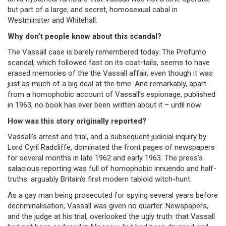
but part of a large, and secret, homosexual cabal in
Westminster and Whitehall.
Why don’t people know about this scandal?
The Vassall case is barely remembered today. The Profumo
scandal, which followed fast on its coat-tails, seems to have
erased memories of the the Vassall affair, even though it was
just as much of a big deal at the time. And remarkably, apart
from a homophobic account of Vassall’s espionage, published
in 1963, no book has ever been written about it – until now.
How was this story originally reported?
Vassall’s arrest and trial, and a subsequent judicial inquiry by
Lord Cyril Radcliffe, dominated the front pages of newspapers
for several months in late 1962 and early 1963. The press’s
salacious reporting was full of homophobic innuendo and half-
truths: arguably Britain’s first modern tabloid witch-hunt.
As a gay man being prosecuted for spying several years before
decriminalisation, Vassall was given no quarter. Newspapers,
and the judge at his trial, overlooked the ugly truth: that Vassall