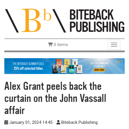
0 items
Toggle 
Alex Grant peels back the
curtain on the John Vassall
affair
January 01, 2024 14:45
Biteback Publishing