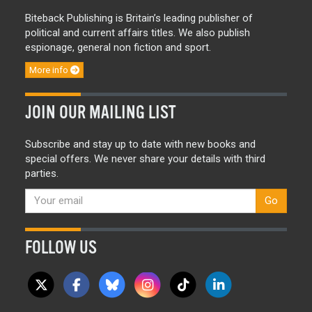
Biteback Publishing is Britain’s leading publisher of
political and current affairs titles. We also publish
espionage, general non fiction and sport.
More info
JOIN OUR MAILING LIST
Subscribe and stay up to date with new books and
special offers. We never share your details with third
parties.
Go
FOLLOW US