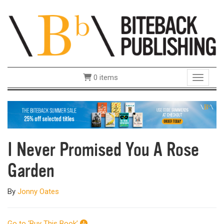
0 items
Toggle 
I Never Promised You A Rose
Garden
By
Jonny Oates
Go to ‘Buy This Book’