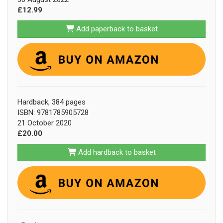
£12.99
Add paperback to basket
Hardback, 384 pages
ISBN: 9781785905728
21 October 2020
£20.00
Add hardback to basket