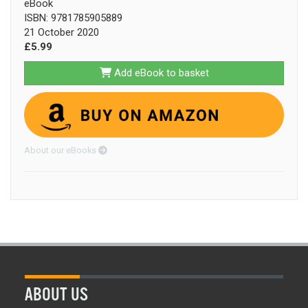
eBook
ISBN: 9781785905889
21 October 2020
£5.99
Add eBook to basket
About our eBooks
ABOUT US