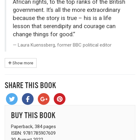
African rights, to the top ranks of the British
government. It’s all the more extraordinary
because the story is true – his is a life
lesson that serendipity and courage can
change things for good.”
Laura Kuenssberg, former BBC political editor
Show more
SHARE THIS BOOK
BUY THIS BOOK
Paperback, 384 pages
ISBN: 9781785907609
30 August 2022