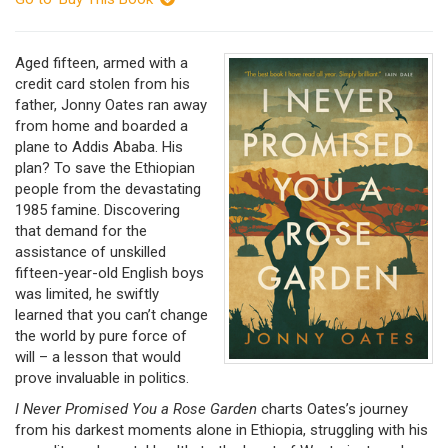
Aged fifteen, armed with a
credit card stolen from his
father, Jonny Oates ran away
from home and boarded a
plane to Addis Ababa. His
plan? To save the Ethiopian
people from the devastating
1985 famine. Discovering
that demand for the
assistance of unskilled
fifteen-year-old English boys
was limited, he swiftly
learned that you can’t change
the world by pure force of
will – a lesson that would
prove invaluable in politics.
I Never Promised You a Rose Garden
charts Oates’s journey
from his darkest moments alone in Ethiopia, struggling with his