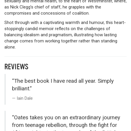
sexuality and mental health, to the heart of Westminster, where,
as Nick Clegg’s chief of staff, he grapples with the
compromises and concessions of coalition.
Shot through with a captivating warmth and humour, this heart-
stoppingly candid memoir reflects on the challenges of
balancing idealism and pragmatism, illustrating how lasting
change comes from working together rather than standing
alone.
REVIEWS
“The best book I have read all year. Simply
brilliant.”
Iain Dale
“Oates takes you on an extraordinary journey
from teenage rebellion, through the fight for