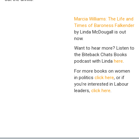
Marcia Williams: The Life and
Times of Baroness Falkender
by Linda McDougall is out
now.
Want to hear more? Listen to
the Biteback Chats Books
podcast with Linda
here
.
For more books on women
in politics
click here
, or if
you’re interested in Labour
leaders,
click here
.