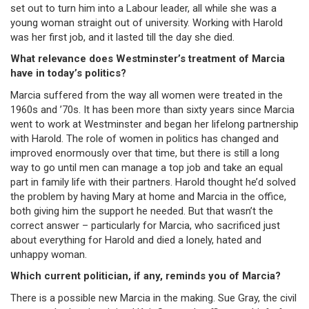
set out to turn him into a Labour leader, all while she was a
young woman straight out of university. Working with Harold
was her first job, and it lasted till the day she died.
What relevance does Westminster’s treatment of Marcia
have in today’s politics?
Marcia suffered from the way all women were treated in the
1960s and ’70s. It has been more than sixty years since Marcia
went to work at Westminster and began her lifelong partnership
with Harold. The role of women in politics has changed and
improved enormously over that time, but there is still a long
way to go until men can manage a top job and take an equal
part in family life with their partners. Harold thought he’d solved
the problem by having Mary at home and Marcia in the office,
both giving him the support he needed. But that wasn’t the
correct answer – particularly for Marcia, who sacrificed just
about everything for Harold and died a lonely, hated and
unhappy woman.
Which current politician, if any, reminds you of Marcia?
There is a possible new Marcia in the making. Sue Gray, the civil