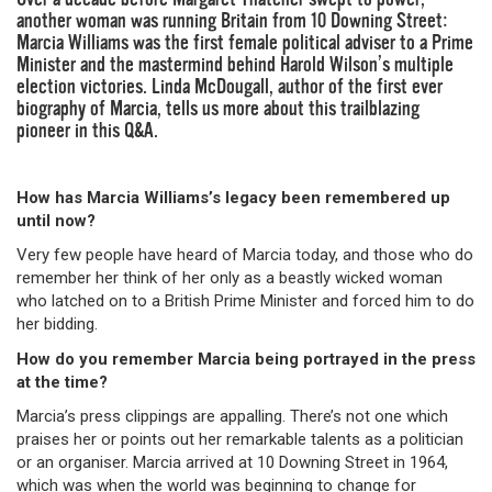
another woman was running Britain from 10 Downing Street:
Marcia Williams was the first female political adviser to a Prime
Minister and the mastermind behind Harold Wilson’s multiple
election victories. Linda McDougall, author of the first ever
biography of Marcia, tells us more about this trailblazing
pioneer in this Q&A.
How has Marcia Williams’s legacy been remembered up
until now?
Very few people have heard of Marcia today, and those who do
remember her think of her only as a beastly wicked woman
who latched on to a British Prime Minister and forced him to do
her bidding.
How do you remember Marcia being portrayed in the press
at the time?
Marcia’s press clippings are appalling. There’s not one which
praises her or points out her remarkable talents as a politician
or an organiser. Marcia arrived at 10 Downing Street in 1964,
which was when the world was beginning to change for