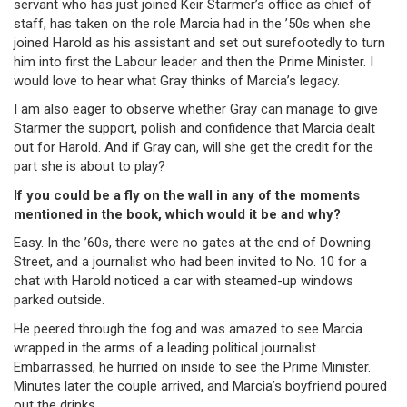
servant who has just joined Keir Starmer’s office as chief of
staff, has taken on the role Marcia had in the ’50s when she
joined Harold as his assistant and set out surefootedly to turn
him into first the Labour leader and then the Prime Minister. I
would love to hear what Gray thinks of Marcia’s legacy.
I am also eager to observe whether Gray can manage to give
Starmer the support, polish and confidence that Marcia dealt
out for Harold. And if Gray can, will she get the credit for the
part she is about to play?
If you could be a fly on the wall in any of the moments
mentioned in the book, which would it be and why?
Easy. In the ’60s, there were no gates at the end of Downing
Street, and a journalist who had been invited to No. 10 for a
chat with Harold noticed a car with steamed-up windows
parked outside.
He peered through the fog and was amazed to see Marcia
wrapped in the arms of a leading political journalist.
Embarrassed, he hurried on inside to see the Prime Minister.
Minutes later the couple arrived, and Marcia’s boyfriend poured
out the drinks.