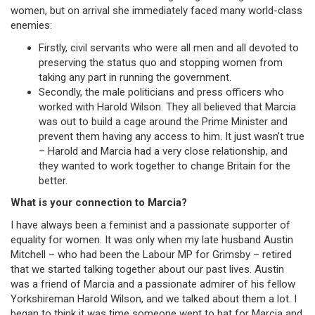
women, but on arrival she immediately faced many world-class
enemies:
Firstly, civil servants who were all men and all devoted to
preserving the status quo and stopping women from
taking any part in running the government.
Secondly, the male politicians and press officers who
worked with Harold Wilson. They all believed that Marcia
was out to build a cage around the Prime Minister and
prevent them having any access to him. It just wasn’t true
– Harold and Marcia had a very close relationship, and
they wanted to work together to change Britain for the
better.
What is your connection to Marcia?
I have always been a feminist and a passionate supporter of
equality for women. It was only when my late husband Austin
Mitchell – who had been the Labour MP for Grimsby – retired
that we started talking together about our past lives. Austin
was a friend of Marcia and a passionate admirer of his fellow
Yorkshireman Harold Wilson, and we talked about them a lot. I
began to think it was time someone went to bat for Marcia and