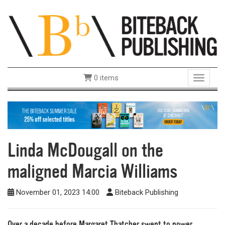
0 items
Toggle 
Linda McDougall on the
maligned Marcia Williams
November 01, 2023 14:00
Biteback Publishing
Over a decade before Margaret Thatcher swept to power,