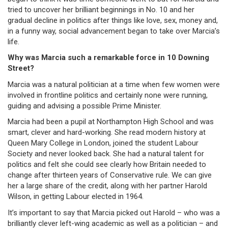
tried to uncover her brilliant beginnings in No. 10 and her
gradual decline in politics after things like love, sex, money and,
in a funny way, social advancement began to take over Marcia’s
life.
Why was Marcia such a remarkable force in 10 Downing
Street?
Marcia was a natural politician at a time when few women were
involved in frontline politics and certainly none were running,
guiding and advising a possible Prime Minister.
Marcia had been a pupil at Northampton High School and was
smart, clever and hard-working. She read modern history at
Queen Mary College in London, joined the student Labour
Society and never looked back. She had a natural talent for
politics and felt she could see clearly how Britain needed to
change after thirteen years of Conservative rule. We can give
her a large share of the credit, along with her partner Harold
Wilson, in getting Labour elected in 1964.
It’s important to say that Marcia picked out Harold – who was a
brilliantly clever left-wing academic as well as a politician – and