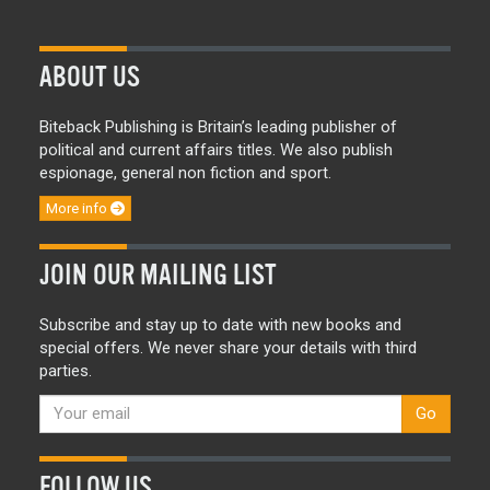
ABOUT US
Biteback Publishing is Britain’s leading publisher of
political and current affairs titles. We also publish
espionage, general non fiction and sport.
More info
JOIN OUR MAILING LIST
Subscribe and stay up to date with new books and
special offers. We never share your details with third
parties.
Go
FOLLOW US