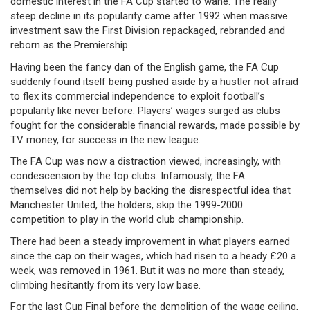
domestic interest in the FA Cup started to wane. The really
steep decline in its popularity came after 1992 when massive
investment saw the First Division repackaged, rebranded and
reborn as the Premiership.
Having been the fancy dan of the English game, the FA Cup
suddenly found itself being pushed aside by a hustler not afraid
to flex its commercial independence to exploit football’s
popularity like never before. Players’ wages surged as clubs
fought for the considerable financial rewards, made possible by
TV money, for success in the new league.
The FA Cup was now a distraction viewed, increasingly, with
condescension by the top clubs. Infamously, the FA
themselves did not help by backing the disrespectful idea that
Manchester United, the holders, skip the 1999-2000
competition to play in the world club championship.
There had been a steady improvement in what players earned
since the cap on their wages, which had risen to a heady £20 a
week, was removed in 1961. But it was no more than steady,
climbing hesitantly from its very low base.
For the last Cup Final before the demolition of the wage ceiling,