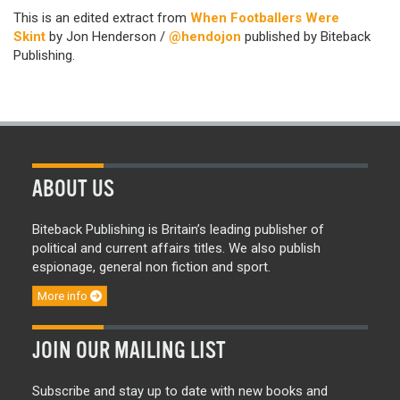
This is an edited extract from
When Footballers Were
Skint
by Jon Henderson /
@hendojon
published by Biteback
Publishing.
ABOUT US
Biteback Publishing is Britain’s leading publisher of
political and current affairs titles. We also publish
espionage, general non fiction and sport.
More info
JOIN OUR MAILING LIST
Subscribe and stay up to date with new books and