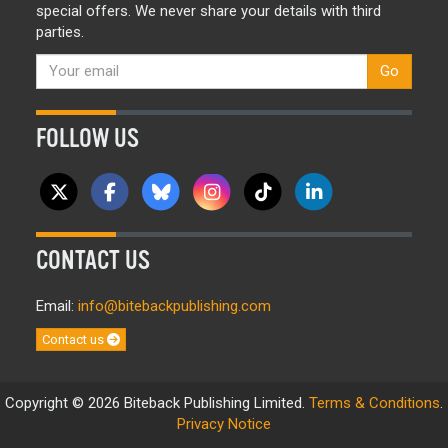
special offers. We never share your details with third
parties.
Go
FOLLOW US
CONTACT US
Email:
info@bitebackpublishing.com
Contact us
Copyright © 2026 Biteback Publishing Limited.
Terms & Conditions
.
Privacy Notice