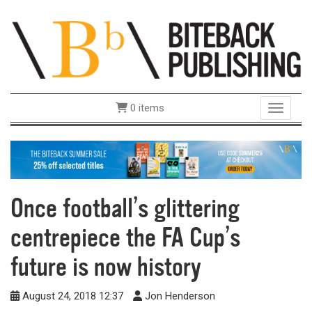
0 items
Toggle 
Once football’s glittering
centrepiece the FA Cup’s
future is now history
August 24, 2018 12:37
Jon Henderson