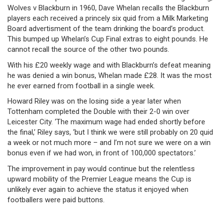
Wolves v Blackburn in 1960, Dave Whelan recalls the Blackburn
players each received a princely six quid from a Milk Marketing
Board advertisment of the team drinking the board’s product.
This bumped up Whelan’s Cup Final extras to eight pounds. He
cannot recall the source of the other two pounds.
With his £20 weekly wage and with Blackburn’s defeat meaning
he was denied a win bonus, Whelan made £28. It was the most
he ever earned from football in a single week.
Howard Riley was on the losing side a year later when
Tottenham completed the Double with their 2-0 win over
Leicester City. ‘The maximum wage had ended shortly before
the final,’ Riley says, ‘but I think we were still probably on 20 quid
a week or not much more – and I’m not sure we were on a win
bonus even if we had won, in front of 100,000 spectators.’
The improvement in pay would continue but the relentless
upward mobility of the Premier League means the Cup is
unlikely ever again to achieve the status it enjoyed when
footballers were paid buttons.