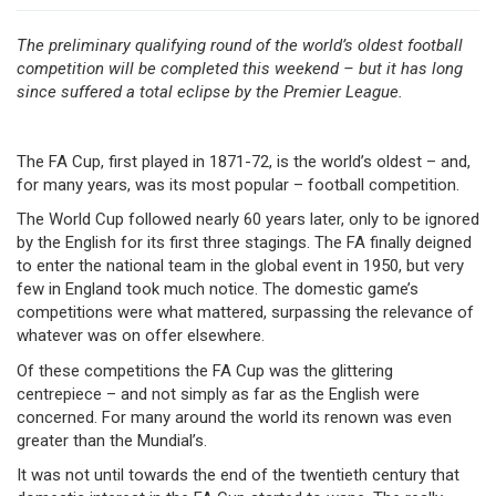
The preliminary qualifying round of the world’s oldest football
competition will be completed this weekend – but it has long
since suffered a total eclipse by the Premier League.
The FA Cup, first played in 1871-72, is the world’s oldest – and,
for many years, was its most popular – football competition.
The World Cup followed nearly 60 years later, only to be ignored
by the English for its first three stagings. The FA finally deigned
to enter the national team in the global event in 1950, but very
few in England took much notice. The domestic game’s
competitions were what mattered, surpassing the relevance of
whatever was on offer elsewhere.
Of these competitions the FA Cup was the glittering
centrepiece – and not simply as far as the English were
concerned. For many around the world its renown was even
greater than the Mundial’s.
It was not until towards the end of the twentieth century that