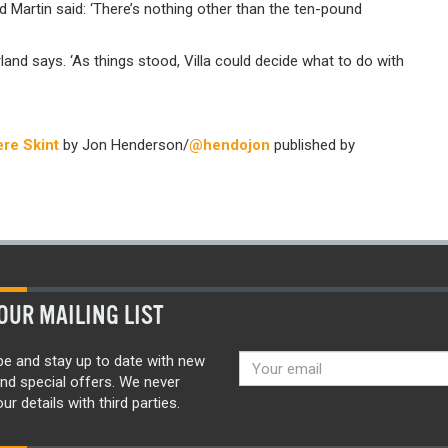
d Martin said: ‘There’s nothing other than the ten-pound
rland says. ‘As things stood, Villa could decide what to do with
re Skint
by Jon Henderson/
@hendojon
published by
OUR MAILING LIST
be and stay up to date with new
nd special offers. We never
ur details with third parties.