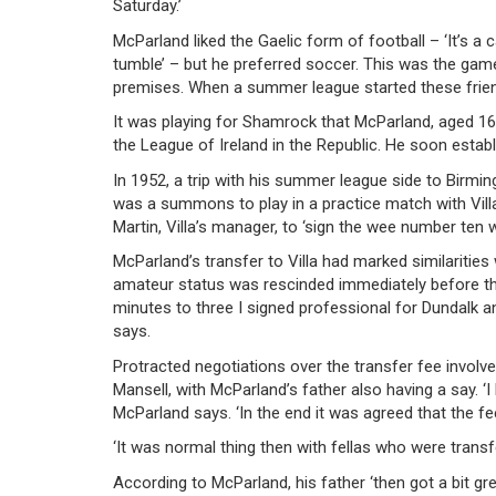
Saturday.’
McParland liked the Gaelic form of football – ‘It’s a 
tumble’ – but he preferred soccer. This was the gam
premises. When a summer league started these frie
It was playing for Shamrock that McParland, aged 1
the League of Ireland in the Republic. He soon estab
In 1952, a trip with his summer league side to Birming
was a summons to play in a practice match with Vill
Martin, Villa’s manager, to ‘sign the wee number ten
McParland’s transfer to Villa had marked similarities 
amateur status was rescinded immediately before th
minutes to three I signed professional for Dundalk an
says.
Protracted negotiations over the transfer fee involv
Mansell, with McParland’s father also having a say. ‘
McParland says. ‘In the end it was agreed that the fe
‘It was normal thing then with fellas who were transf
According to McParland, his father ‘then got a bit gr