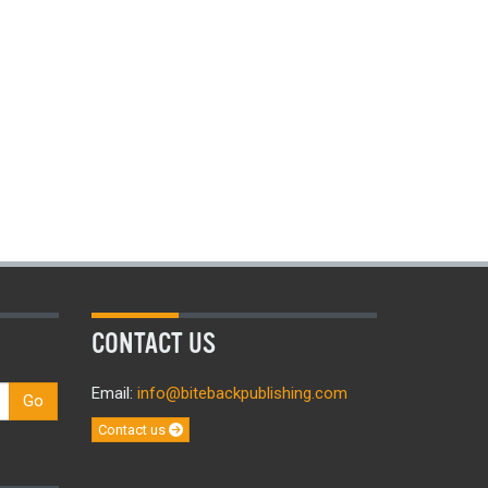
CONTACT US
Email:
info@bitebackpublishing.com
Go
Contact us