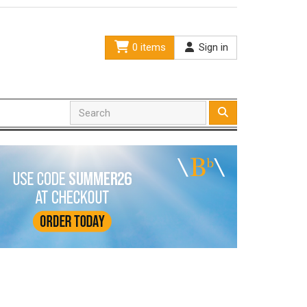
0 items
Sign in