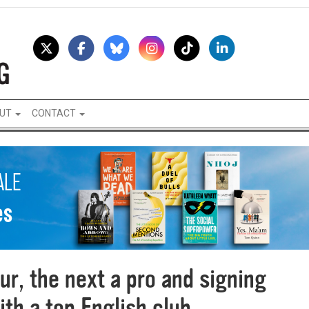
UT
CONTACT
ur, the next a pro and signing
ith a top English club