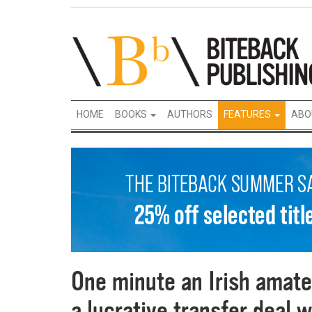
HOME
BOOKS
AUTHORS
FEATURES
ABO
One minute an Irish amate
a lucrative transfer deal w