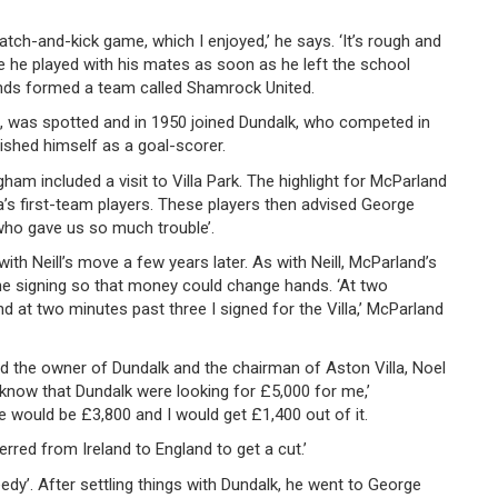
catch-and-kick game, which I enjoyed,’ he says. ‘It’s rough and
e he played with his mates as soon as he left the school
nds formed a team called Shamrock United.
6, was spotted and in 1950 joined Dundalk, who competed in
lished himself as a goal-scorer.
ham included a visit to Villa Park. The highlight for McParland
a’s first-team players. These players then advised George
 who gave us so much trouble’.
with Neill’s move a few years later. As with Neill, McParland’s
e signing so that money could change hands. ‘At two
d at two minutes past three I signed for the Villa,’ McParland
ed the owner of Dundalk and the chairman of Aston Villa, Noel
I know that Dundalk were looking for £5,000 for me,’
e would be £3,800 and I would get £1,400 out of it.
erred from Ireland to England to get a cut.’
eedy’. After settling things with Dundalk, he went to George