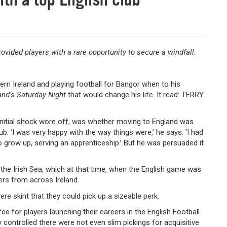
ovided players with a rare opportunity to secure a windfall.
hern Ireland and playing football for Bangor when to his
and’s Saturday Night
that would change his life. It read: TERRY
 initial shock wore off, was whether moving to England was
ub. ‘I was very happy with the way things were,’ he says. ‘I had
 to grow up, serving an apprenticeship.’ But he was persuaded it
he Irish Sea, which at that time, when the English game was
ayers from across Ireland.
ere skint that they could pick up a sizeable perk.
e for players launching their careers in the English Football
 controlled there were not even slim pickings for acquisitive