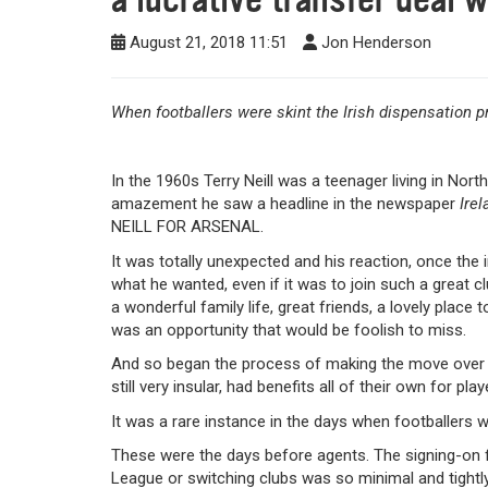
August 21, 2018 11:51
Jon Henderson
When footballers were skint the Irish dispensation pr
In the 1960s Terry Neill was a teenager living in Nort
amazement he saw a headline in the newspaper
Irel
NEILL FOR ARSENAL.
It was totally unexpected and his reaction, once the
what he wanted, even if it was to join such a great cl
a wonderful family life, great friends, a lovely place
was an opportunity that would be foolish to miss.
And so began the process of making the move over t
still very insular, had benefits all of their own for pl
It was a rare instance in the days when footballers w
These were the days before agents. The signing-on fe
League or switching clubs was so minimal and tightly