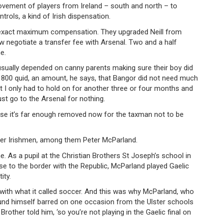
ovement of players from Ireland – south and north – to
trols, a kind of Irish dispensation.
to exact maximum compensation. They upgraded Neill from
 negotiate a transfer fee with Arsenal. Two and a half
e.
sually depended on canny parents making sure their boy did
ut 800 quid, an amount, he says, that Bangor did not need much
’t I only had to hold on for another three or four months and
st go to the Arsenal for nothing.
suppose it’s far enough removed now for the taxman not to be
ther Irishmen, among them Peter McParland.
. As a pupil at the Christian Brothers St Joseph’s school in
se to the border with the Republic, McParland played Gaelic
ity.
ith what it called soccer. And this was why McParland, who
ound himself barred on one occasion from the Ulster schools
Brother told him, ‘so you’re not playing in the Gaelic final on