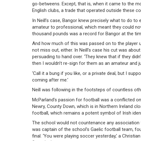
go-betweens. Except, that is, when it came to the m
English clubs, a trade that operated outside these con
In Neill’s case, Bangor knew precisely what to do 
amateur to professional, which meant they could now
thousand pounds was a record for Bangor at the tim
And how much of this was passed on to the player u
not miss out, either. In Neill’s case his cut was abo
persuading to hand over. ‘They knew that if they didn
then I wouldn’t re-sign for them as an amateur and ju
‘Call it a bung if you like, or a private deal, but I 
coming after me.’
Neill was following in the footsteps of countless o
McParland’s passion for football was a conflicted one
Newry, County Down, which is in Northern Ireland clo
football, which remains a potent symbol of Irish ident
The school would not countenance any association w
was captain of the school’s Gaelic football team, f
final. ‘You were playing soccer yesterday,’ a Christian 