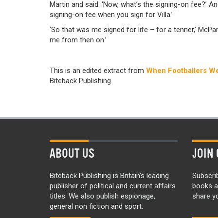
Martin and said: ‘Now, what’s the signing-on fee?’ An
signing-on fee when you sign for Villa.’
‘So that was me signed for life – for a tenner,’ McPa
me from then on.’
This is an edited extract from
When Footballers We
Biteback Publishing.
ABOUT US
JOIN 
Biteback Publishing is Britain’s leading
Subscri
publisher of political and current affairs
books a
titles. We also publish espionage,
share yo
general non fiction and sport.