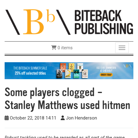
0 items
Toggle 
Some players clogged –
Stanley Matthews used hitmen
October 22, 2018 14:11
Jon Henderson
Robust tackling used to be regarded as all part of the game