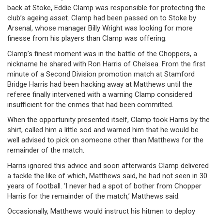
back at Stoke, Eddie Clamp was responsible for protecting the
club’s ageing asset. Clamp had been passed on to Stoke by
Arsenal, whose manager Billy Wright was looking for more
finesse from his players than Clamp was offering.
Clamp’s finest moment was in the battle of the Choppers, a
nickname he shared with Ron Harris of Chelsea. From the first
minute of a Second Division promotion match at Stamford
Bridge Harris had been hacking away at Matthews until the
referee finally intervened with a warning Clamp considered
insufficient for the crimes that had been committed.
When the opportunity presented itself, Clamp took Harris by the
shirt, called him a little sod and warned him that he would be
well advised to pick on someone other than Matthews for the
remainder of the match.
Harris ignored this advice and soon afterwards Clamp delivered
a tackle the like of which, Matthews said, he had not seen in 30
years of football. ‘I never had a spot of bother from Chopper
Harris for the remainder of the match,’ Matthews said.
Occasionally, Matthews would instruct his hitmen to deploy