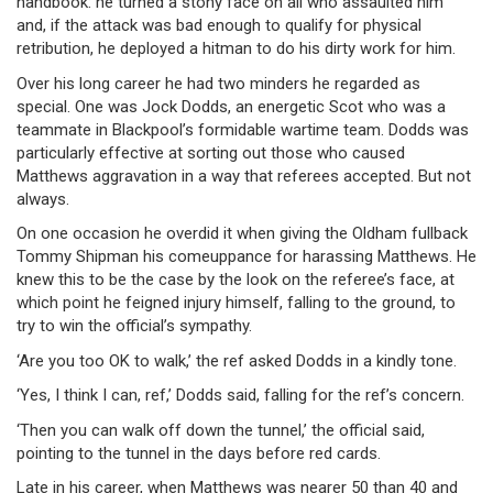
handbook: he turned a stony face on all who assaulted him
and, if the attack was bad enough to qualify for physical
retribution, he deployed a hitman to do his dirty work for him.
Over his long career he had two minders he regarded as
special. One was Jock Dodds, an energetic Scot who was a
teammate in Blackpool’s formidable wartime team. Dodds was
particularly effective at sorting out those who caused
Matthews aggravation in a way that referees accepted. But not
always.
On one occasion he overdid it when giving the Oldham fullback
Tommy Shipman his comeuppance for harassing Matthews. He
knew this to be the case by the look on the referee’s face, at
which point he feigned injury himself, falling to the ground, to
try to win the official’s sympathy.
‘Are you too OK to walk,’ the ref asked Dodds in a kindly tone.
‘Yes, I think I can, ref,’ Dodds said, falling for the ref’s concern.
‘Then you can walk off down the tunnel,’ the official said,
pointing to the tunnel in the days before red cards.
Late in his career, when Matthews was nearer 50 than 40 and