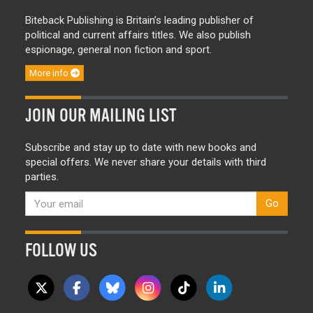
Biteback Publishing is Britain’s leading publisher of
political and current affairs titles. We also publish
espionage, general non fiction and sport.
More info
JOIN OUR MAILING LIST
Subscribe and stay up to date with new books and
special offers. We never share your details with third
parties.
Go
FOLLOW US