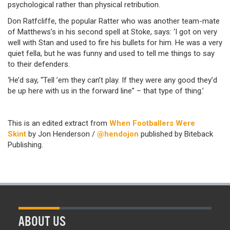
psychological rather than physical retribution.
Don Ratfcliffe, the popular Ratter who was another team-mate
of Matthews’s in his second spell at Stoke, says: ‘I got on very
well with Stan and used to fire his bullets for him. He was a very
quiet fella, but he was funny and used to tell me things to say
to their defenders.
‘He’d say, “Tell ’em they can’t play. If they were any good they’d
be up here with us in the forward line” – that type of thing.’
This is an edited extract from
When Footballers Were
Skint
by Jon Henderson /
@hendojon
published by Biteback
Publishing.
ABOUT US