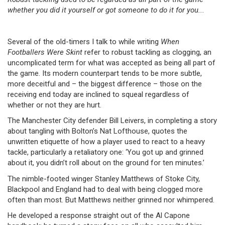
whether you did it yourself or got someone to do it for you...
Several of the old-timers I talk to while writing
When
Footballers Were Skint
refer to robust tackling as clogging, an
uncomplicated term for what was accepted as being all part of
the game. Its modern counterpart tends to be more subtle,
more deceitful and – the biggest difference – those on the
receiving end today are inclined to squeal regardless of
whether or not they are hurt.
The Manchester City defender Bill Leivers, in completing a story
about tangling with Bolton’s Nat Lofthouse, quotes the
unwritten etiquette of how a player used to react to a heavy
tackle, particularly a retaliatory one: ‘You got up and grinned
about it, you didn’t roll about on the ground for ten minutes.’
The nimble-footed winger Stanley Matthews of Stoke City,
Blackpool and England had to deal with being clogged more
often than most. But Matthews neither grinned nor whimpered.
He developed a response straight out of the Al Capone