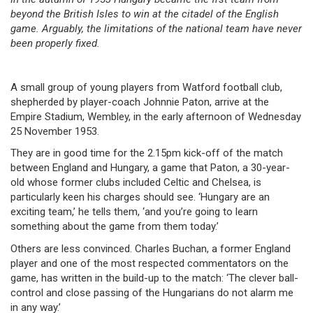
beyond the British Isles to win at the citadel of the English
game. Arguably, the limitations of the national team have never
been properly fixed.
A small group of young players from Watford football club,
shepherded by player-coach Johnnie Paton, arrive at the
Empire Stadium, Wembley, in the early afternoon of Wednesday
25 November 1953.
They are in good time for the 2.15pm kick-off of the match
between England and Hungary, a game that Paton, a 30-year-
old whose former clubs included Celtic and Chelsea, is
particularly keen his charges should see. ‘Hungary are an
exciting team,’ he tells them, ‘and you’re going to learn
something about the game from them today.’
Others are less convinced. Charles Buchan, a former England
player and one of the most respected commentators on the
game, has written in the build-up to the match: ‘The clever ball-
control and close passing of the Hungarians do not alarm me
in any way.’