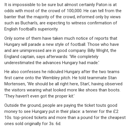
It is impossisble to be sure but almost certainly Paton is at
odds with most of the crowd of 100,000. He can tell from the
banter that the majority of the crowd, informed only by views
such as Buchan’s, are expecting to witness confirmation of
English football’s superiority.
Only some of them have taken much notice of reports that
Hungary will parade a new style of football. Those who have
and are unimpressed are in good company. Billy Wright, the
England captain, says afterwards: ‘We completely
underestimated the advances Hungary had made.’
He also confesses he ridiculed Hungary after the two teams
first came onto the Wembley pitch. He told teammate Stan
Mortensen, ‘We should be all right here, Stan’, having observed
the visitors wearing what looked more like shoes than boots.
‘They haven’t even got the proper kit.’
Outside the ground, people are paying the ticket touts good
money to see Hungary put in their place: a tenner for the £2
10s. top-priced tickets and more than a pound for the cheapest
ones sold originally for 3s. 6d.