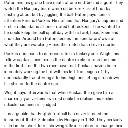
Paton and his group have seats at one end, behind a goal. They
watch the Hungary team warm up before kick-off not by
dashing about but by juggling the ball. Paton pays special
attention Ferenc Puskas. He notices that Hungary’s captain and
emblematic star is all one-footed but reckons if he wanted to
he could keep the ball up all day with his foot, head, knee and
shoulder. Around him Paton senses the spectators’ awe at
what they are watching – and the match hasn’t even started.
Puskas continues to demonstrate his trickery until Wright, his
fellow captain, joins him in the centre circle to toss the coin. It
is the first time the two men have met. Puskas, having been
intricately working the ball with his left foot, signs off by
nonchalantly transferring it to his thigh and letting it run down
his shin on to the centre spot.
Wright says afterwards that when Puskas then gave him a
charming, you’ve-been-warned smile he realised his earlier
ridicule had been misjudged.
It is arguable that English football has never learned the
lessons of that 6-3 drubbing by Hungary in 1953. They certainly
didn’t in the short term, showing little inclination to change their