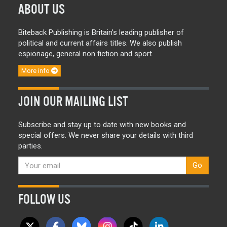
ABOUT US
Biteback Publishing is Britain’s leading publisher of
political and current affairs titles. We also publish
espionage, general non fiction and sport.
More info
JOIN OUR MAILING LIST
Subscribe and stay up to date with new books and
special offers. We never share your details with third
parties.
Go
FOLLOW US