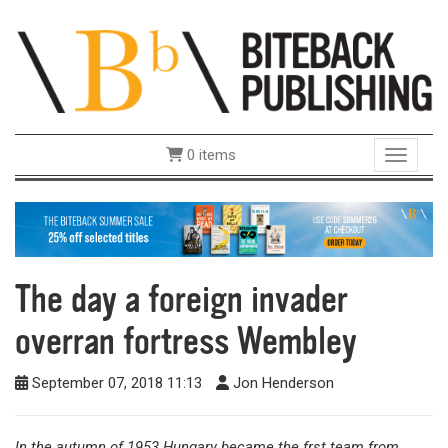
0 items
Toggle 
The day a foreign invader
overran fortress Wembley
September 07, 2018 11:13
Jon Henderson
In the autumn of 1953 Hungary became the frst team from