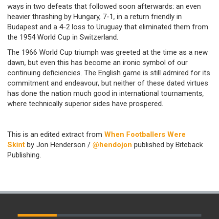
ways in two defeats that followed soon afterwards: an even
heavier thrashing by Hungary, 7-1, in a return friendly in
Budapest and a 4-2 loss to Uruguay that eliminated them from
the 1954 World Cup in Switzerland.
The 1966 World Cup triumph was greeted at the time as a new
dawn, but even this has become an ironic symbol of our
continuing deficiencies. The English game is still admired for its
commitment and endeavour, but neither of these dated virtues
has done the nation much good in international tournaments,
where technically superior sides have prospered.
This is an edited extract from
When Footballers Were
Skint
by Jon Henderson /
@hendojon
published by Biteback
Publishing.