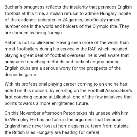
Buchan’s smugness reflects the insularity that pervades English
football at this time, a mulish refusal to admire Hungary inspite
of the evidence: unbeaten in 24 games, unofficially ranked
number one in the world and holders of the Olympic title. They
are damned by being foreign.
Paton is not so blinkered. Having seen more of the world than
most footballers during his service in the RAF, which included
playing a great deal of football overseas, he is well aware that
antiquated coaching methods and tactical dogma among
English clubs are a serious worry for the prospects of the
domestic game.
With his professional playing career coming to an end he has
acted on this concern by enrolling on the Football Association’s
first coaching course at Lilleshall, one of the few initiatives that
points towards a more enlightened future.
On this November afternoon Paton takes his unease with him
to Wembley. He has no faith in the argument that because
England have never lost at home against a team from outside
the British Isles Hungary are heading for defeat.