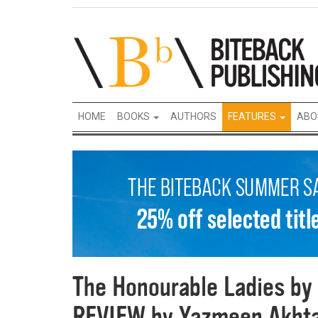
HOME
BOOKS
AUTHORS
FEATURES
ABO
The Honourable Ladies by 
REVIEW by Yazmeen Akht