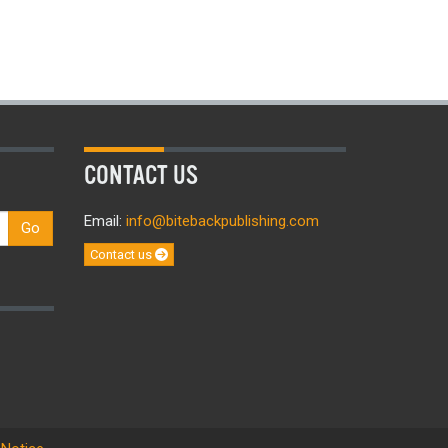
CONTACT US
Email:
info@bitebackpublishing.com
Go
Contact us