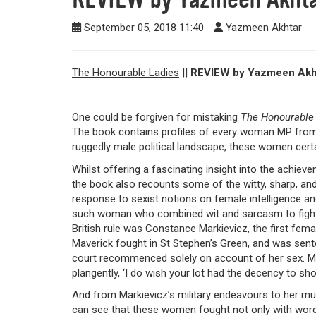
September 05, 2018 11:40
Yazmeen Akhtar
The Honourable Ladies
||
REVIEW by Yazmeen Akh
One could be forgiven for mistaking
The Honourable
The book contains profiles of every woman MP from
ruggedly male political landscape, these women ce
Whilst offering a fascinating insight into the ach
the book also recounts some of the witty, sharp, 
response to sexist notions on female intelligence an
such woman who combined wit and sarcasm to fight
British rule was
Constance Markievicz, the first femal
Maverick fought in St Stephen’s Green, and was sent
court recommenced solely on account of her sex. M
plangently, ‘I do wish your lot had the decency to sh
And from Markievicz’s military endeavours to her mul
can see that these women fought not only with word