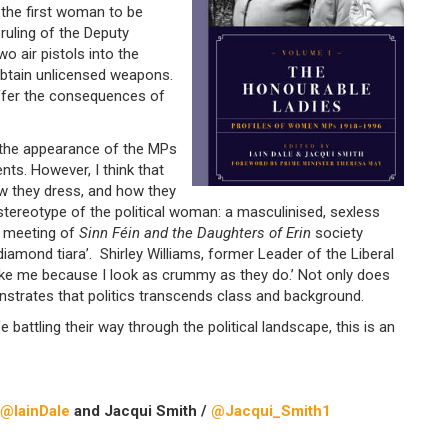
 the first woman to be
uling of the Deputy
 air pistols into the
btain unlicensed weapons.
uffer the consequences of
 the appearance of the MPs
ts. However, I think that
w they dress, and how they
 stereotype of the political woman: a masculinised, sexless
t meeting of
Sinn Féin and the Daughters of Erin
society
 diamond tiara’. Shirley Williams, former Leader of the Liberal
ike me because I look as crummy as they do.’ Not only does
nstrates that politics transcends class and background.
 battling their way through the political landscape, this is an
@IainDale
and Jacqui Smith /
@Jacqui_Smith1