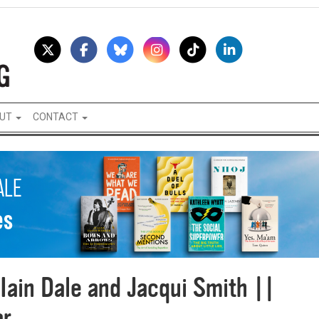
UT
CONTACT
Iain Dale and Jacqui Smith ||
ar