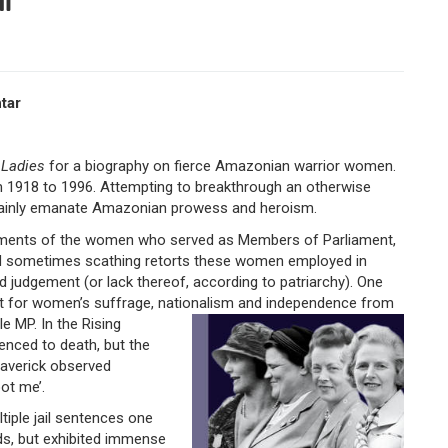
tar
 Ladies
for a biography on fierce Amazonian warrior women.
 1918 to 1996. Attempting to breakthrough an otherwise
rtainly emanate Amazonian prowess and heroism.
ievements of the women who served as Members of Parliament,
and sometimes scathing retorts these women employed in
d judgement (or lack thereof, according to patriarchy). One
 for women’s suffrage, nationalism and independence from
e MP. In the Rising
enced to death, but the
averick observed
oot me’.
tiple jail sentences one
s, but exhibited immense