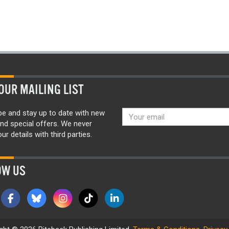
OUR MAILING LIST
be and stay up to date with new
nd special offers. We never
ur details with third parties.
OW US