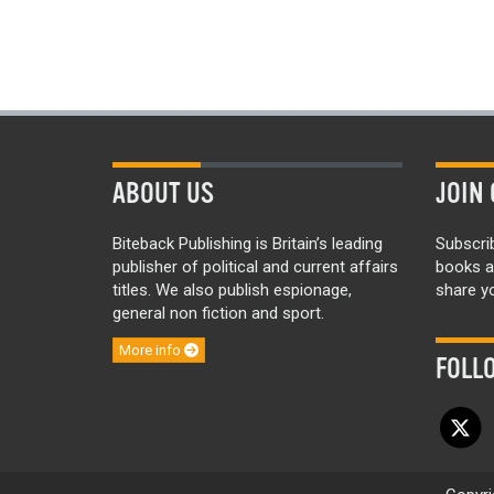
ABOUT US
JOIN 
Biteback Publishing is Britain’s leading
Subscri
publisher of political and current affairs
books a
titles. We also publish espionage,
share yo
general non fiction and sport.
More info
FOLL