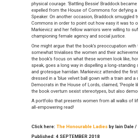
physical courage. ‘Battling Bessie’ Braddock became
expelled from the House of Commons for defying a r
Speaker. On another occasion, Braddock smuggled two
Commons in order to point out how easy it was to o
Markievicz and her fellow warriors were willing to s
championing female agency and social justice.
One might argue that the book’s preoccupation with
somewhat trivialises the women and their achievemen
the book's focus on what these women look like, ho
speak, goes a long way in dispelling a long-standing
and grotesque harridan. Markievicz attended the firs
dressed in a ‘blue velvet ball gown with a train and a
Democrats in the House of Lords, claimed, ‘People l
the book overturn sexist stereotypes, but also demo
A portfolio that presents women from all walks of life
all-empowering read!
Click here:
The Honourable Ladies
by Iain Dale /
Published: 4 SEPTEMBER 2018