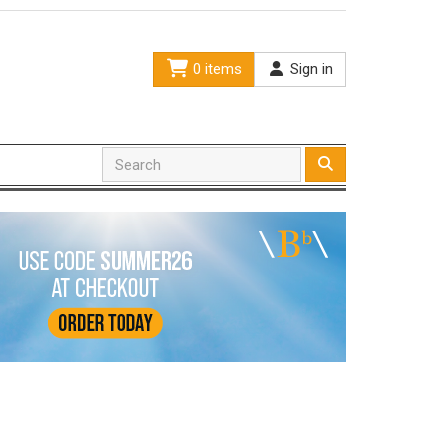
0 items
Sign in