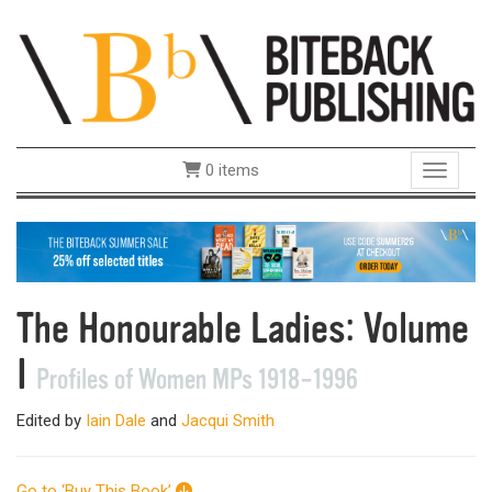
0 items
Toggle 
The Honourable Ladies: Volume
I
Profiles of Women MPs 1918–1996
Edited by
Iain Dale
and
Jacqui Smith
Go to ‘Buy This Book’