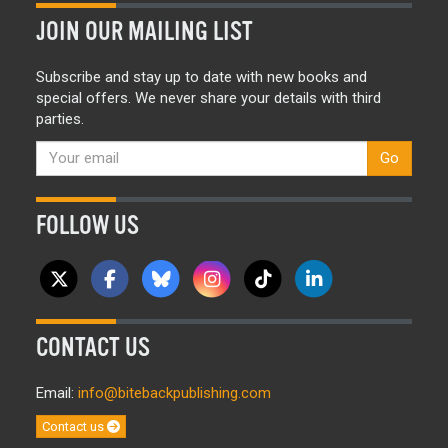
JOIN OUR MAILING LIST
Subscribe and stay up to date with new books and
special offers. We never share your details with third
parties.
Go
FOLLOW US
CONTACT US
Email:
info@bitebackpublishing.com
Contact us