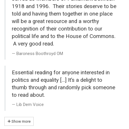
1918 and 1996. Their stories deserve to be
told and having them together in one place
will be a great resource and a worthy
recognition of their contribution to our
political life and to the House of Commons.
A very good read.
Baroness Boothroyd OM
Essential reading for anyone interested in
politics and equality […] It’s a delight to
thumb through and randomly pick someone
to read about.
Lib Dem Voice
Show more