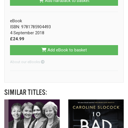
Add hardback to basket
eBook
ISBN: 9781785904493
4 September 2018
£24.99
Add eBook to basket
About our eBooks
SIMILAR TITLES: