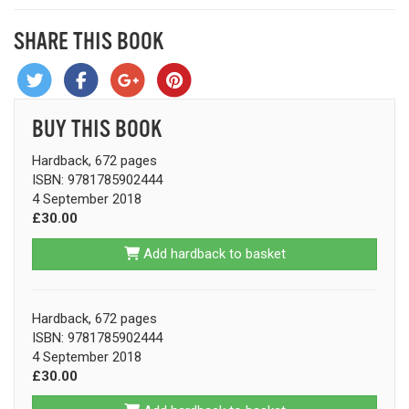
SHARE THIS BOOK
BUY THIS BOOK
Hardback, 672 pages
ISBN: 9781785902444
4 September 2018
£30.00
Add hardback to basket
Hardback, 672 pages
ISBN: 9781785902444
4 September 2018
£30.00