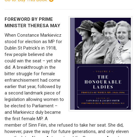
FOREWORD BY PRIME
MINISTER THERESA MAY
When Constance Markievicz
stood for election as MP for
Dublin St Patrick’s in 1918,
few people believed she
could win the seat – yet she
did. A breakthrough in the
bitter struggle for female
enfranchisement had come
earlier that year, followed by
a second landmark piece of
legislation allowing women to
be elected to Parliament –
and Markievicz duly became
the first female MP. A
member of Sinn Féin, she refused to take her seat. She did,
however, pave the way for future generations, and only eleven