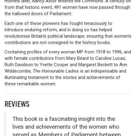
months later, Nancy Astor entered the Commons. A century on
from that historic event, 491 women have now passed through
the hallowed doors of Parliament.
Each one of these pioneers has fought tenaciously to
introduce enduring reform, and in doing so has helped
revolutionise Britain’s political landscape, ensuring that women’s
contributions are not consigned to the history books.
Containing profiles of every woman MP from 1918 to 1996, and
with female contributors from Mary Beard to Caroline Lucas,
Ruth Davidson to Yvette Cooper and Margaret Beckett to Ann
Widdecombe,
The Honourable Ladies
is an indispensable and
illuminating testament to the stories and achievements of
these remarkable women.
REVIEWS
This book is a fascinating insight into the
lives and achievements of the women who
served as Members of Parliament between