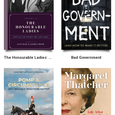
The Honourable Ladies: Volume II
Bad Government