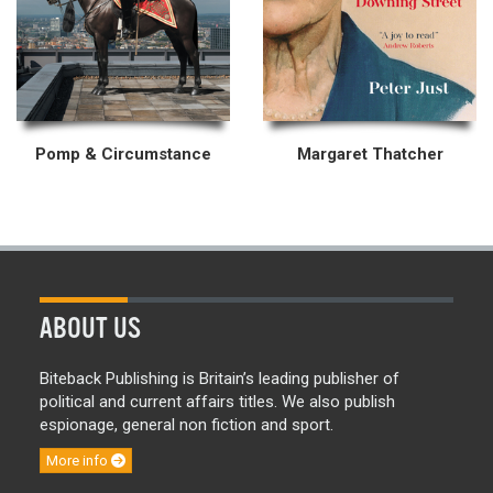
Pomp & Circumstance
Margaret Thatcher
ABOUT US
Biteback Publishing is Britain’s leading publisher of
political and current affairs titles. We also publish
espionage, general non fiction and sport.
More info