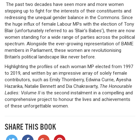
The past two decades have seen more and more women
stepping up to fight for the interests of their constituents and
redressing the unequal gender balance in the Commons. Since
the huge influx of female Labour MPs with the election of Tony
Blair (unfortunately referred to as ‘Blair’s Babes’), there are now
women standing for a wide range of parties across the political
spectrum. Alongside the ever-growing representation of BAME
members in Parliament, these women are revolutionising
Britain’s political landscape like never before.
Highlighting the profiles of each woman MP elected from 1997
to 2019, and written by an impressive array of solely female
contributors, such as Emily Thornberry, Edwina Currie, Ayesha
Hazarika, Natalie Bennett and Dia Chakravarty,
The Honourable
Ladies: Volume II
is the second instalment in a compelling and
comprehensive project to honour the lives and achievements
of these unforgettable women.
SHARE THIS BOOK