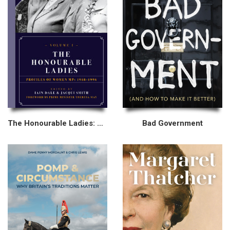
The Honourable Ladies: Volume I
Bad Government