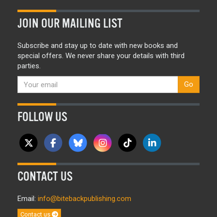
JOIN OUR MAILING LIST
Subscribe and stay up to date with new books and
special offers. We never share your details with third
parties.
Go
FOLLOW US
CONTACT US
Email:
info@bitebackpublishing.com
Contact us