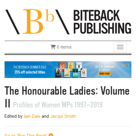
0 items
Toggle 
The Honourable Ladies: Volume
II
Profiles of Women MPs 1997–2019
Edited by
Iain Dale
and
Jacqui Smith
Go to ‘Buy This Book’