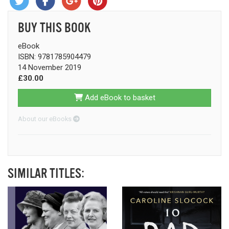
BUY THIS BOOK
eBook
ISBN: 9781785904479
14 November 2019
£30.00
Add eBook to basket
About our eBooks
SIMILAR TITLES: