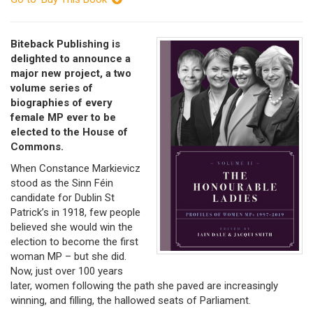
Biteback Publishing is
delighted to announce a
major new project, a two
volume series of
biographies of every
female MP ever to be
elected to the House of
Commons.
When Constance Markievicz
stood as the Sinn Féin
candidate for Dublin St
Patrick’s in 1918, few people
believed she would win the
election to become the first
woman MP – but she did.
Now, just over 100 years
later, women following the path she paved are increasingly
winning, and filling, the hallowed seats of Parliament.