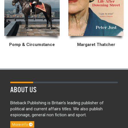
Pomp & Circumstance
Margaret Thatcher
ABOUT US
Biteback Publishing is Britain’s leading publisher of
political and current affairs titles. We also publish
espionage, general non fiction and sport.
More info